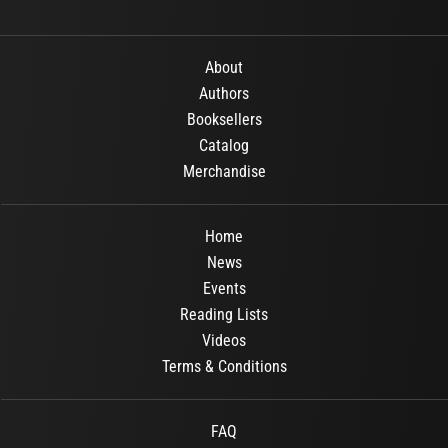
About
Authors
Booksellers
Catalog
Merchandise
Home
News
Events
Reading Lists
Videos
Terms & Conditions
FAQ