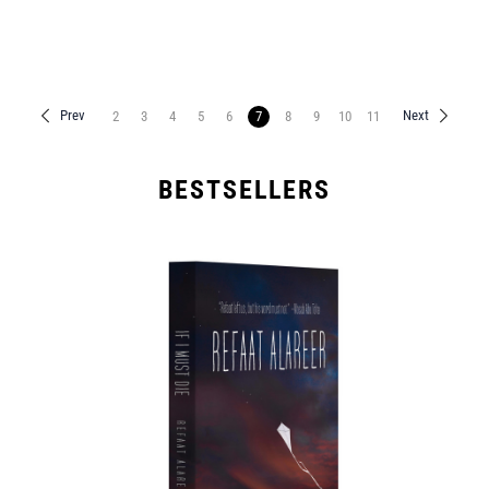
Prev
Next
2
3
4
5
6
7
8
9
10
11
BESTSELLERS