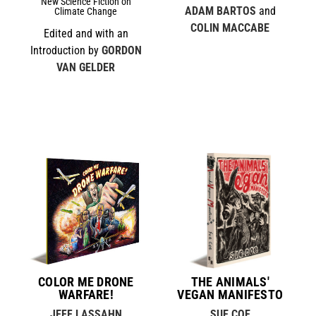
New Science Fiction on
ADAM BARTOS
and
Climate Change
COLIN MACCABE
Edited and with an
Introduction by
GORDON
VAN GELDER
COLOR ME DRONE
THE ANIMALS'
WARFARE!
VEGAN MANIFESTO
JEFF LASSAHN
SUE COE