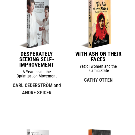
DESPERATELY
WITH ASH ON THEIR
SEEKING SELF-
FACES
IMPROVEMENT
Yezidi Women and the
Islamic State
A Year Inside the
Optimization Movement
CATHY OTTEN
CARL CEDERSTRÖM
and
ANDRÉ SPICER