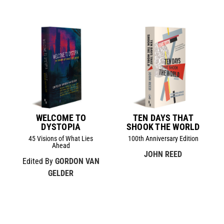
WELCOME TO
TEN DAYS THAT
DYSTOPIA
SHOOK THE WORLD
45 Visions of What Lies
100th Anniversary Edition
Ahead
JOHN REED
Edited By
GORDON VAN
GELDER