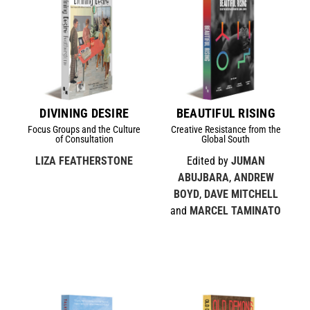
DIVINING DESIRE
BEAUTIFUL RISING
Focus Groups and the Culture
Creative Resistance from the
of Consultation
Global South
LIZA FEATHERSTONE
Edited by
JUMAN
ABUJBARA
,
ANDREW
BOYD
,
DAVE MITCHELL
and
MARCEL TAMINATO