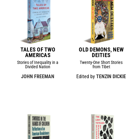
TALES OF TWO
OLD DEMONS, NEW
AMERICAS
DEITIES
Stories of Inequality in a
Twenty-One Short Stories
Divided Nation
from Tibet
JOHN FREEMAN
Edited by
TENZIN DICKIE