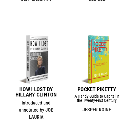
HOW I LOST BY
POCKET PIKETTY
HILLARY CLINTON
A Handy Guide to Capital in
the Twenty-First Century
Introduced and
JESPER ROINE
annotated by
JOE
LAURIA