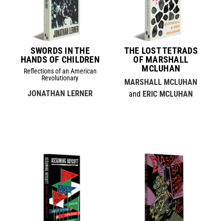
SWORDS IN THE
THE LOST TETRADS
HANDS OF CHILDREN
OF MARSHALL
MCLUHAN
Reflections of an American
Revolutionary
MARSHALL MCLUHAN
JONATHAN LERNER
and
ERIC MCLUHAN