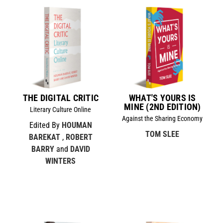
THE DIGITAL CRITIC
WHAT'S YOURS IS
MINE (2ND EDITION)
Literary Culture Online
Against the Sharing Economy
Edited By
HOUMAN
TOM SLEE
BAREKAT
,
ROBERT
BARRY
and
DAVID
WINTERS