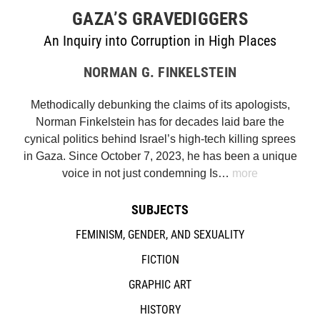
GAZA’S GRAVEDIGGERS
An Inquiry into Corruption in High Places
NORMAN G. FINKELSTEIN
Methodically debunking the claims of its apologists,
Norman Finkelstein has for decades laid bare the
cynical politics behind Israel’s high-tech killing sprees
in Gaza. Since October 7, 2023, he has been a unique
voice in not just condemning Is…
more
SUBJECTS
FEMINISM, GENDER, AND SEXUALITY
FICTION
GRAPHIC ART
HISTORY