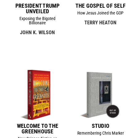
PRESIDENT TRUMP
THE GOSPEL OF SELF
UNVEILED
How Jesus Joined the GOP
Exposing the Bigoted
TERRY HEATON
Billionaire
JOHN K. WILSON
WELCOME TO THE
STUDIO
GREENHOUSE
Remembering Chris Marker