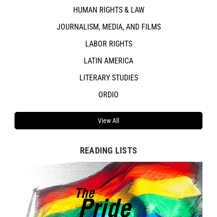
HUMAN RIGHTS & LAW
JOURNALISM, MEDIA, AND FILMS
LABOR RIGHTS
LATIN AMERICA
LITERARY STUDIES
ORDIO
View All
READING LISTS