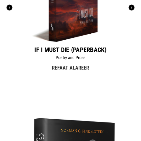
IF I MUST DIE (PAPERBACK)
Poetry and Prose
REFAAT ALAREER