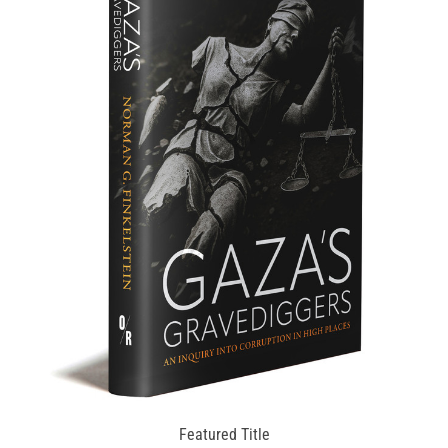
Featured Title