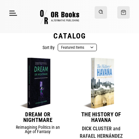
CATALOG
Sort By
DREAM OR
THE HISTORY OF
NIGHTMARE
HAVANA
Reimagining Politics in an
DICK CLUSTER
and
Age of Fantasy
RAFAEL HERNÁNDEZ