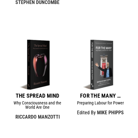
STEPHEN DUNCOMBE
THE SPREAD MIND
FOR THE MANY …
Why Consciousness and the
Preparing Labour for Power
World Are One
Edited By
MIKE PHIPPS
RICCARDO MANZOTTI