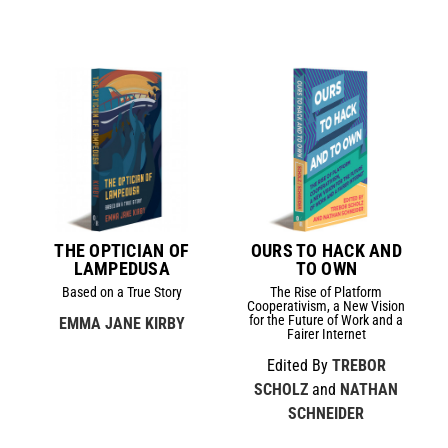
THE OPTICIAN OF
OURS TO HACK AND
LAMPEDUSA
TO OWN
Based on a True Story
The Rise of Platform
Cooperativism, a New Vision
for the Future of Work and a
EMMA JANE KIRBY
Fairer Internet
Edited By
TREBOR
SCHOLZ
and
NATHAN
SCHNEIDER