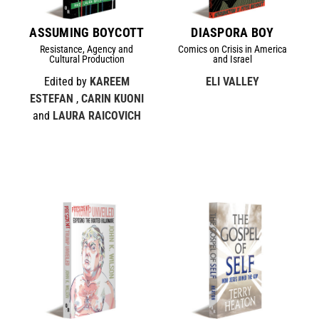
ASSUMING BOYCOTT
DIASPORA BOY
Resistance, Agency and
Comics on Crisis in America
Cultural Production
and Israel
Edited by
KAREEM
ELI VALLEY
ESTEFAN
,
CARIN KUONI
and
LAURA RAICOVICH