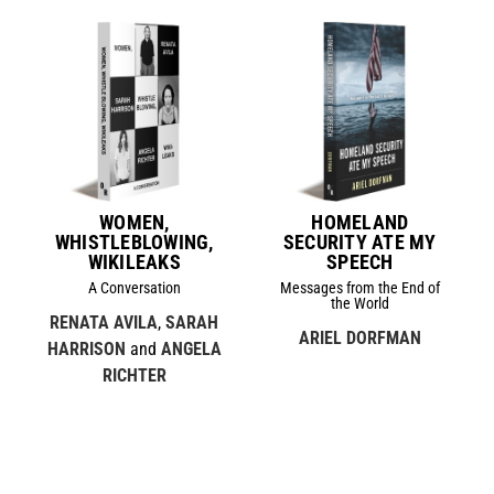
WOMEN,
HOMELAND
WHISTLEBLOWING,
SECURITY ATE MY
WIKILEAKS
SPEECH
A Conversation
Messages from the End of
the World
RENATA AVILA
,
SARAH
ARIEL DORFMAN
HARRISON
and
ANGELA
RICHTER