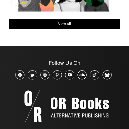
View All
Follow Us On