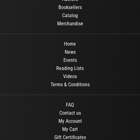
Booksellers
Catalog
Merchandise
Home
News
Events
Reading Lists
Videos
Terms & Conditions
FAQ
Contact us
My Account
My Cart
Gift Certificates