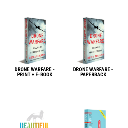
DRONE WARFARE -
DRONE WARFARE -
PRINT + E-BOOK
PAPERBACK