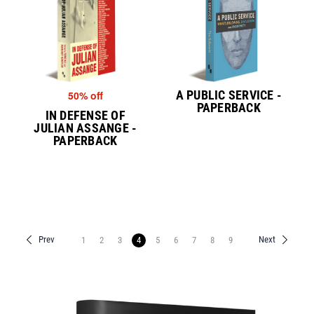
A PUBLIC SERVICE -
50% off
PAPERBACK
IN DEFENSE OF
JULIAN ASSANGE -
PAPERBACK
Prev
Next
1
2
3
4
5
6
7
8
9