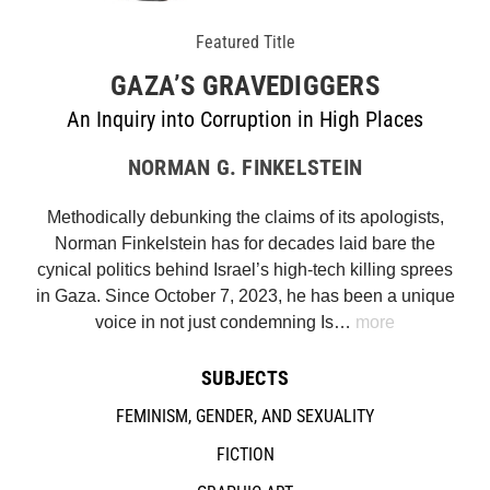
Featured Title
GAZA’S GRAVEDIGGERS
An Inquiry into Corruption in High Places
NORMAN G. FINKELSTEIN
Methodically debunking the claims of its apologists,
Norman Finkelstein has for decades laid bare the
cynical politics behind Israel’s high-tech killing sprees
in Gaza. Since October 7, 2023, he has been a unique
voice in not just condemning Is…
more
SUBJECTS
FEMINISM, GENDER, AND SEXUALITY
FICTION