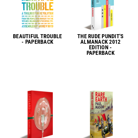
BEAUTIFUL TROUBLE
THE RUDE PUNDIT'S
- PAPERBACK
ALMANACK 2012
EDITION -
PAPERBACK