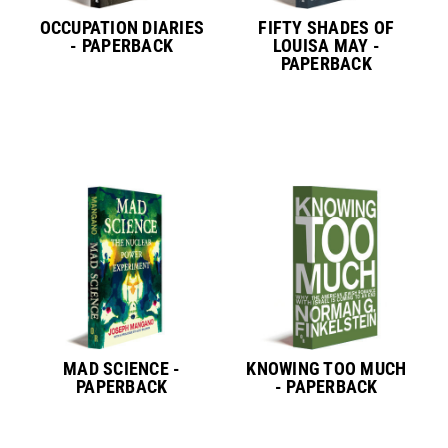
OCCUPATION DIARIES
FIFTY SHADES OF
- PAPERBACK
LOUISA MAY -
PAPERBACK
MAD SCIENCE -
KNOWING TOO MUCH
PAPERBACK
- PAPERBACK