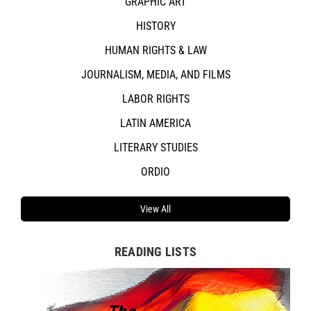
GRAPHIC ART
HISTORY
HUMAN RIGHTS & LAW
JOURNALISM, MEDIA, AND FILMS
LABOR RIGHTS
LATIN AMERICA
LITERARY STUDIES
ORDIO
View All
READING LISTS