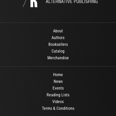
About
Authors
Booksellers
Catalog
Merchandise
Home
News
Events
Reading Lists
Videos
Terms & Conditions