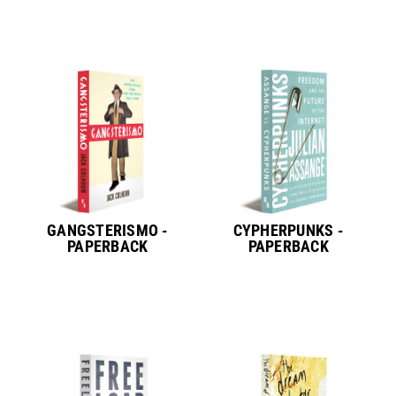
GANGSTERISMO -
CYPHERPUNKS -
PAPERBACK
PAPERBACK