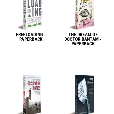
FREELOADING -
THE DREAM OF
PAPERBACK
DOCTOR BANTAM -
PAPERBACK