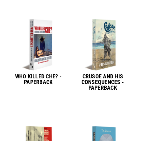
WHO KILLED CHE? -
CRUSOE AND HIS
PAPERBACK
CONSEQUENCES -
PAPERBACK