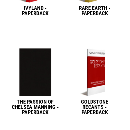
IVYLAND -
RARE EARTH -
PAPERBACK
PAPERBACK
THE PASSION OF
GOLDSTONE
CHELSEA MANNING -
RECANTS -
PAPERBACK
PAPERBACK