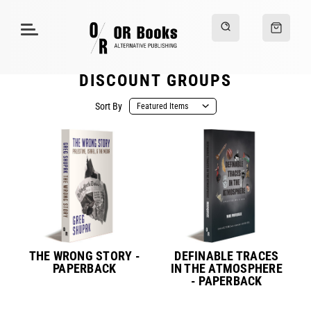
DISCOUNT GROUPS
Sort By
THE WRONG STORY -
DEFINABLE TRACES
PAPERBACK
IN THE ATMOSPHERE
- PAPERBACK