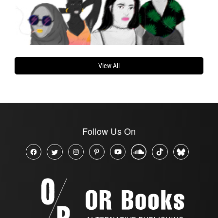
View All
Follow Us On