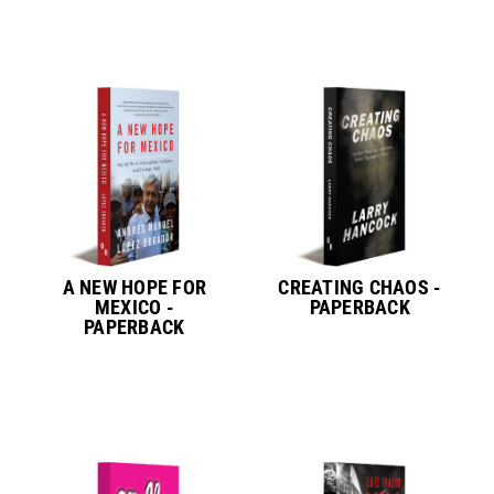
A NEW HOPE FOR
CREATING CHAOS -
MEXICO -
PAPERBACK
PAPERBACK