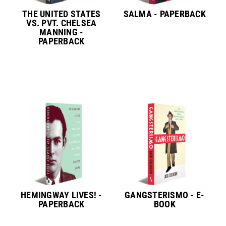
THE UNITED STATES
SALMA - PAPERBACK
VS. PVT. CHELSEA
MANNING -
PAPERBACK
HEMINGWAY LIVES! -
GANGSTERISMO - E-
PAPERBACK
BOOK