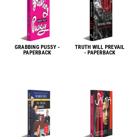
GRABBING PUSSY -
TRUTH WILL PREVAIL
PAPERBACK
- PAPERBACK