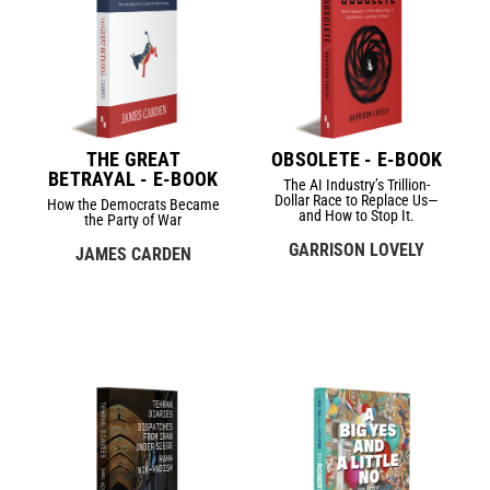
THE GREAT
OBSOLETE - E-BOOK
BETRAYAL - E-BOOK
The AI Industry’s Trillion-
Dollar Race to Replace Us—
How the Democrats Became
and How to Stop It.
the Party of War
GARRISON LOVELY
JAMES CARDEN