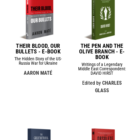
THEIR BLOOD, OUR
THE PEN AND THE
BULLETS - E-BOOK
OLIVE BRANCH - E-
BOOK
The Hidden Story of the US-
Russia War for Ukraine
Writings of a Legendary
Middle East Correspondent:
AARON MATÉ
DAVID HIRST
Edited by
CHARLES
GLASS