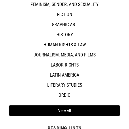
FEMINISM, GENDER, AND SEXUALITY
FICTION
GRAPHIC ART
HISTORY
HUMAN RIGHTS & LAW
JOURNALISM, MEDIA, AND FILMS
LABOR RIGHTS
LATIN AMERICA
LITERARY STUDIES
ORDIO
View All
READING LISTS