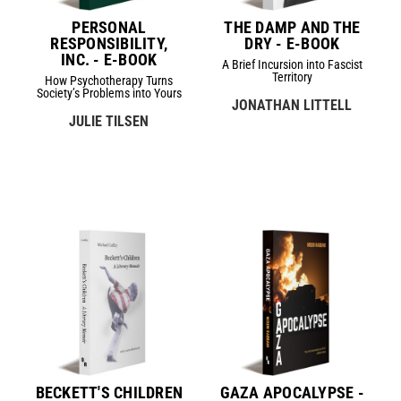
PERSONAL
THE DAMP AND THE
RESPONSIBILITY,
DRY - E-BOOK
INC. - E-BOOK
A Brief Incursion into Fascist
Territory
How Psychotherapy Turns
Society’s Problems into Yours
JONATHAN LITTELL
JULIE TILSEN
BECKETT'S CHILDREN
GAZA APOCALYPSE -