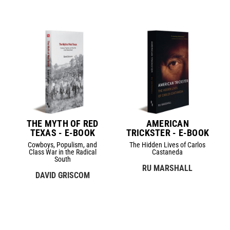
THE MYTH OF RED
AMERICAN
TEXAS - E-BOOK
TRICKSTER - E-BOOK
Cowboys, Populism, and
The Hidden Lives of Carlos
Class War in the Radical
Castaneda
South
RU MARSHALL
DAVID GRISCOM