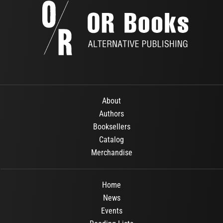
About
Authors
Booksellers
Catalog
Merchandise
Home
News
Events