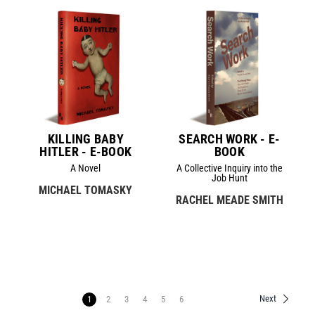
KILLING BABY
SEARCH WORK - E-
HITLER - E-BOOK
BOOK
A Novel
A Collective Inquiry into the
Job Hunt
MICHAEL TOMASKY
RACHEL MEADE SMITH
Next
1
2
3
4
5
6