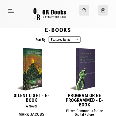
E-BOOKS
Sort By
SILENT LIGHT - E-
PROGRAM OR BE
BOOK
PROGRAMMED - E-
BOOK
A Novel
Eleven Commands for the
MARK JACOBS
Digital Future