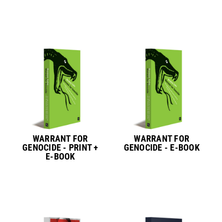
WARRANT FOR
WARRANT FOR
GENOCIDE - PRINT +
GENOCIDE - E-BOOK
E-BOOK