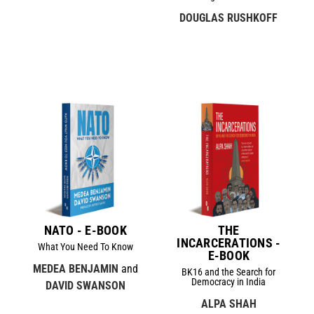
DOUGLAS RUSHKOFF
NATO - E-BOOK
THE
INCARCERATIONS -
What You Need To Know
E-BOOK
MEDEA BENJAMIN
and
BK16 and the Search for
Democracy in India
DAVID SWANSON
ALPA SHAH