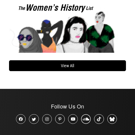
View All
Follow Us On