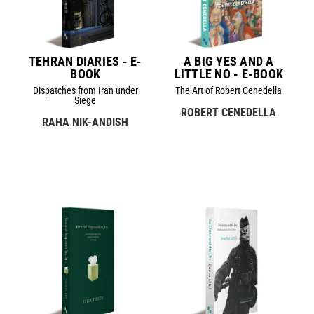
TEHRAN DIARIES - E-
A BIG YES AND A
BOOK
LITTLE NO - E-BOOK
Dispatches from Iran under
The Art of Robert Cenedella
Siege
ROBERT CENEDELLA
RAHA NIK-ANDISH