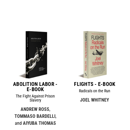
ABOLITION LABOR -
FLIGHTS - E-BOOK
E-BOOK
Radicals on the Run
The Fight Against Prison
JOEL WHITNEY
Slavery
ANDREW ROSS
,
TOMMASO BARDELLI
,
and
AIYUBA THOMAS