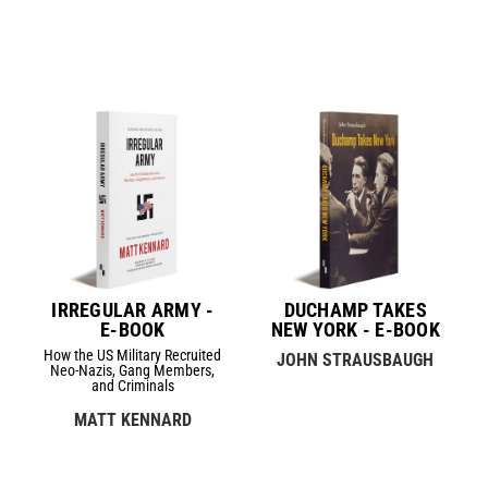
IRREGULAR ARMY -
DUCHAMP TAKES
E-BOOK
NEW YORK - E-BOOK
How the US Military Recruited
JOHN STRAUSBAUGH
Neo-Nazis, Gang Members,
and Criminals
MATT KENNARD