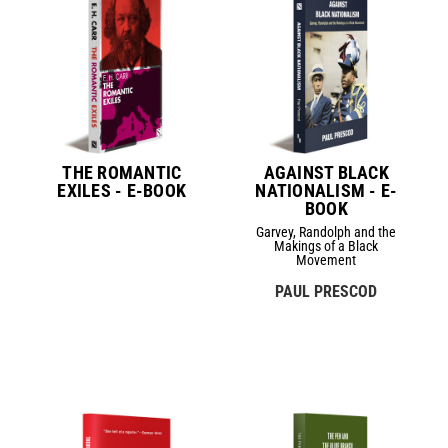
THE ROMANTIC
AGAINST BLACK
EXILES - E-BOOK
NATIONALISM - E-
BOOK
Garvey, Randolph and the
Makings of a Black
Movement
PAUL PRESCOD