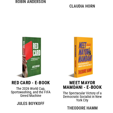
ROBIN ANDERSON
CLAUDIA HORN
RED CARD - E-BOOK
MEET MAYOR
MAMDANI - E-BOOK
The 2026 World Cup,
Sportswashing, and the FIFA
The Spectacular Victory of a
Greed Machine
Democratic Socialist in New
York City
JULES BOYKOFF
THEODORE HAMM