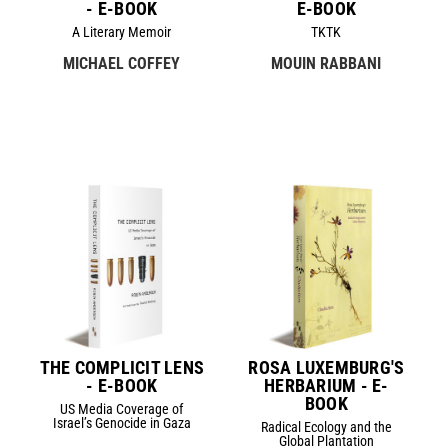
- E-BOOK
E-BOOK
A Literary Memoir
TKTK
MICHAEL COFFEY
MOUIN RABBANI
THE COMPLICIT LENS
ROSA LUXEMBURG'S
- E-BOOK
HERBARIUM - E-
BOOK
US Media Coverage of
Israel’s Genocide in Gaza
Radical Ecology and the
Global Plantation