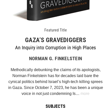
Featured Title
GAZA’S GRAVEDIGGERS
An Inquiry into Corruption in High Places
NORMAN G. FINKELSTEIN
Methodically debunking the claims of its apologists,
Norman Finkelstein has for decades laid bare the
cynical politics behind Israel’s high-tech killing sprees
in Gaza. Since October 7, 2023, he has been a unique
voice in not just condemning Is…
more
SUBJECTS