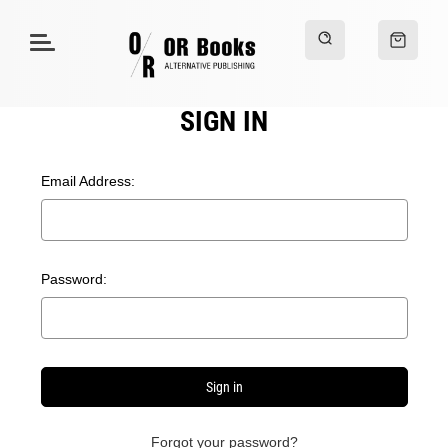
SIGN IN
Email Address:
Password:
Forgot your password?