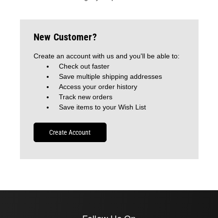
New Customer?
Create an account with us and you'll be able to:
Check out faster
Save multiple shipping addresses
Access your order history
Track new orders
Save items to your Wish List
Create Account
Follow Us On