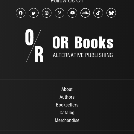
About
Authors
Booksellers
Catalog
Merchandise