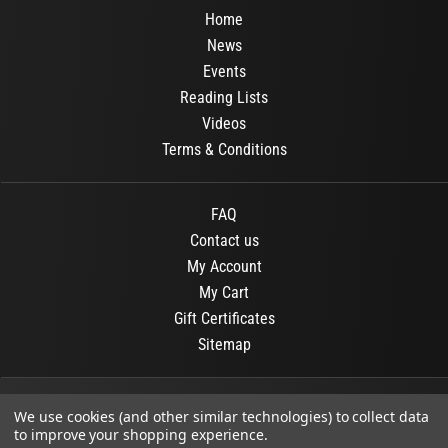
Home
News
Events
Reading Lists
Videos
Terms & Conditions
FAQ
Contact us
My Account
My Cart
Gift Certificates
Sitemap
© 2026
OR Books
All Rights Reserved.
We use cookies (and other similar technologies) to collect data
to improve your shopping experience.