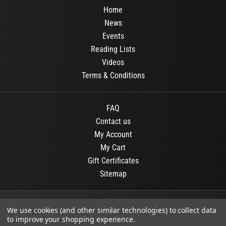
Home
News
Events
Reading Lists
Videos
Terms & Conditions
FAQ
Contact us
My Account
My Cart
Gift Certificates
Sitemap
© 2026
OR Books
All Rights Reserved.
We use cookies (and other similar technologies) to collect data
to improve your shopping experience.