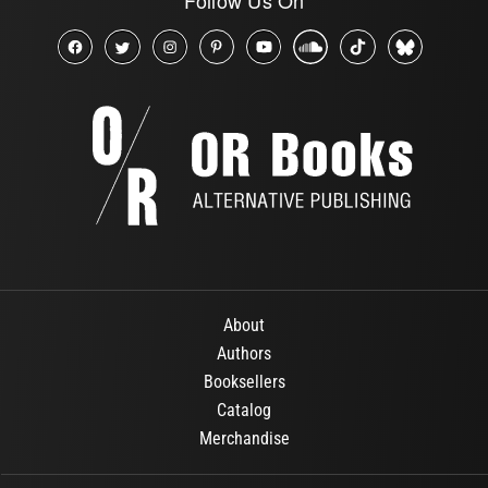
About
Authors
Booksellers
Catalog
Merchandise