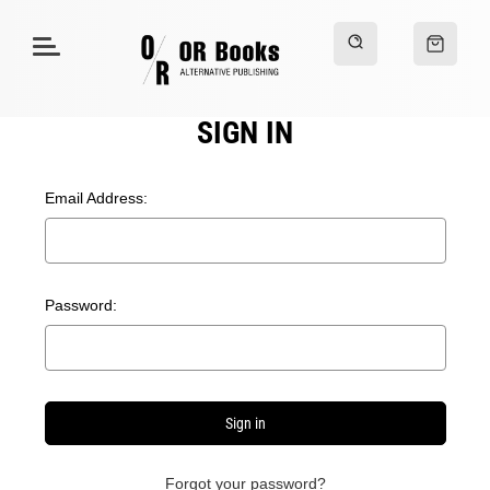
SIGN IN
Email Address:
Password:
Forgot your password?