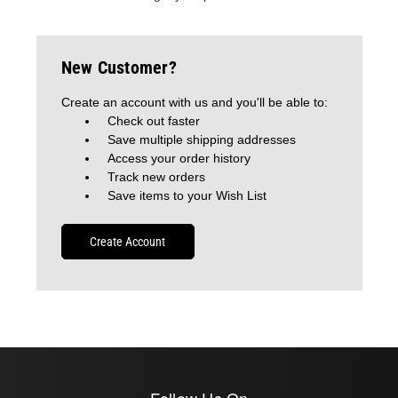
New Customer?
Create an account with us and you'll be able to:
Check out faster
Save multiple shipping addresses
Access your order history
Track new orders
Save items to your Wish List
Create Account
Follow Us On