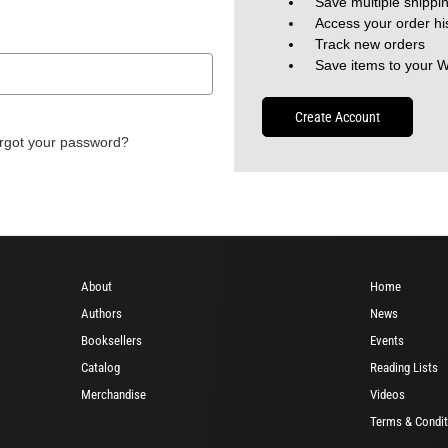
Save multiple shippi
Access your order hi
Track new orders
Save items to your W
Create Account
rgot your password?
About
Home
Authors
News
Booksellers
Events
Catalog
Reading Lists
Merchandise
Videos
Terms & Condit