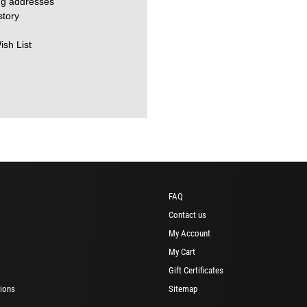
ng addresses
story
ish List
FAQ
Contact us
My Account
My Cart
Gift Certificates
ions
Sitemap