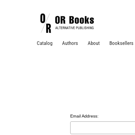
Catalog
Authors
About
Booksellers
Email Address: