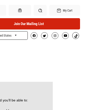
My Cart
Join Our Mailing List
ed States
Search
Gift Certificates
 you'll be able to: