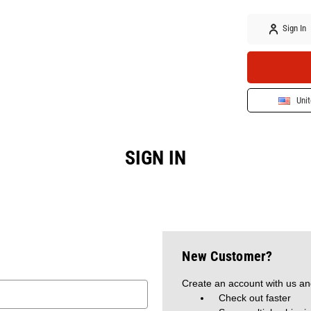
Sign In
Unit
SIGN IN
New Customer?
Create an account with us and
Check out faster