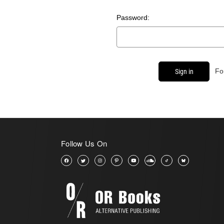
Password:
Fo
Follow Us On