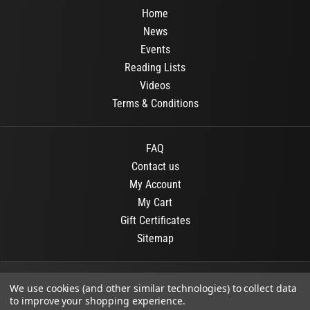
Home
News
Events
Reading Lists
Videos
Terms & Conditions
FAQ
Contact us
My Account
My Cart
Gift Certificates
Sitemap
© 2026
OR Books
All Rights Reserved.
We use cookies (and other similar technologies) to collect data
to improve your shopping experience.