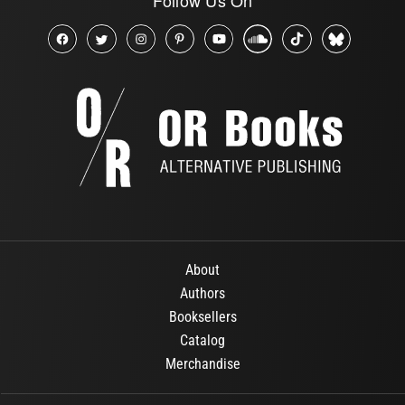
About
Authors
Booksellers
Catalog
Merchandise