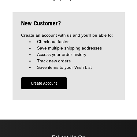
New Customer?
Create an account with us and you'll be able to:
Check out faster
Save multiple shipping addresses
Access your order history
Track new orders
Save items to your Wish List
Create Account
Follow Us On