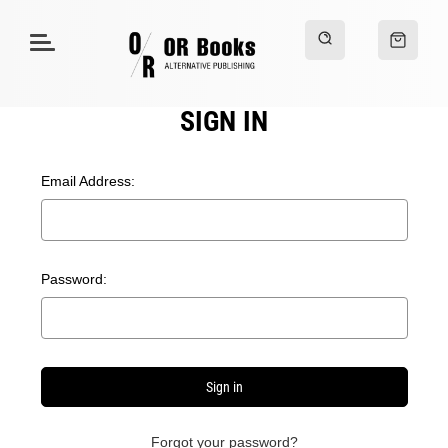
SIGN IN
Email Address:
Password:
Forgot your password?