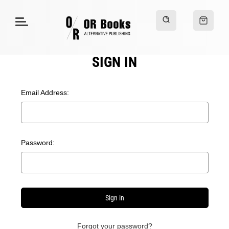
SIGN IN
Email Address:
Password:
Forgot your password?