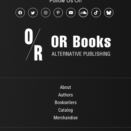
About
Authors
Booksellers
Catalog
Merchandise