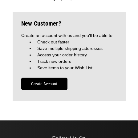
New Customer?
Create an account with us and you'll be able to:
Check out faster
Save multiple shipping addresses
Access your order history
Track new orders
Save items to your Wish List
Create Account
Follow Us On