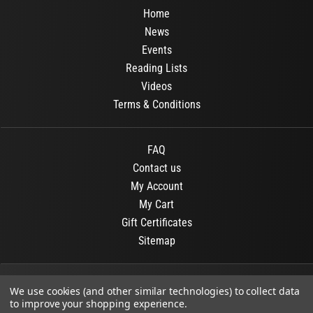
Home
News
Events
Reading Lists
Videos
Terms & Conditions
FAQ
Contact us
My Account
My Cart
Gift Certificates
Sitemap
© 2026
OR Books
All Rights Reserved.
We use cookies (and other similar technologies) to collect data
to improve your shopping experience.