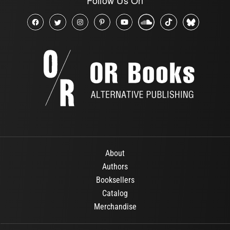
About
Authors
Booksellers
Catalog
Merchandise