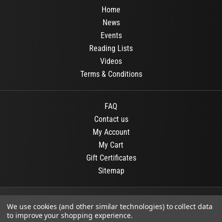
Home
News
Events
Reading Lists
Videos
Terms & Conditions
FAQ
Contact us
My Account
My Cart
Gift Certificates
Sitemap
© 2026
OR Books
All Rights Reserved.
We use cookies (and other similar technologies) to collect data
to improve your shopping experience.