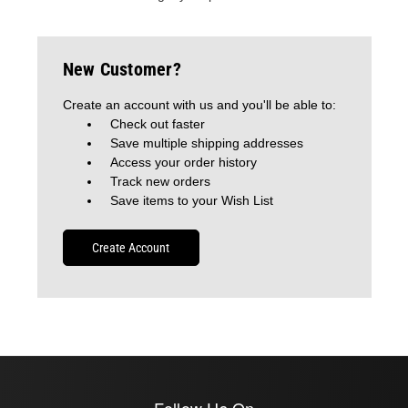
New Customer?
Create an account with us and you'll be able to:
Check out faster
Save multiple shipping addresses
Access your order history
Track new orders
Save items to your Wish List
Create Account
Follow Us On