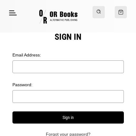
SIGN IN
Email Address:
Password:
Forgot your password?