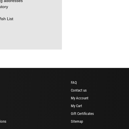
ng addresses
story
ish List
FAQ
Contact us
My Account
My Cart
Gift Certificates
ions
Sitemap