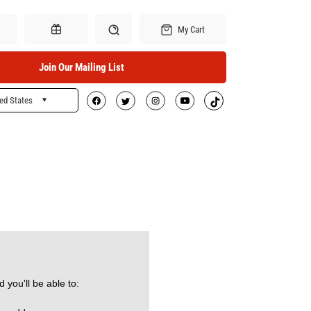
My Cart
Join Our Mailing List
ed States
Search
Gift Certificates
 you'll be able to: