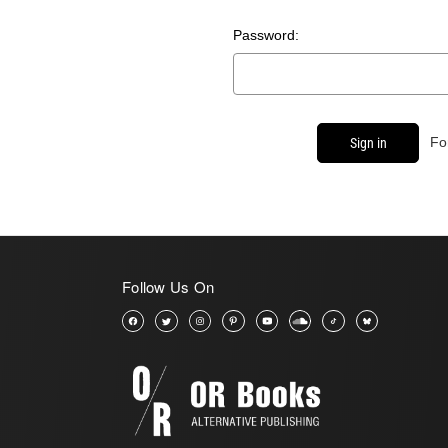
Password:
Fo
Follow Us On