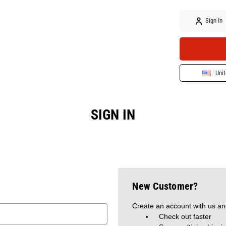
Sign In
Unit
SIGN IN
New Customer?
Create an account with us and
Check out faster