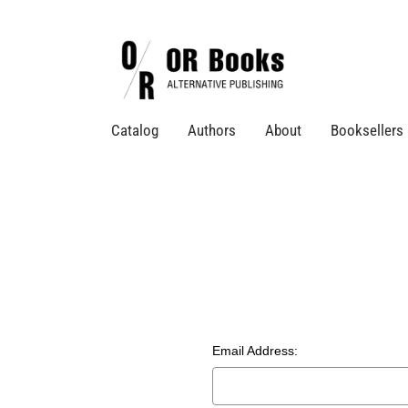
Catalog
Authors
About
Booksellers
Email Address: