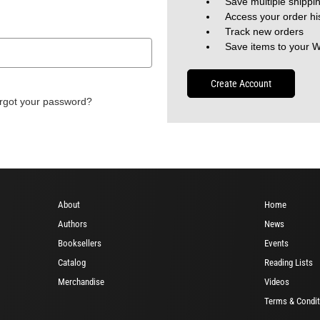
Save multiple shippi
Access your order hi
Track new orders
Save items to your W
Create Account
rgot your password?
About
Home
Authors
News
Booksellers
Events
Catalog
Reading Lists
Merchandise
Videos
Terms & Condit