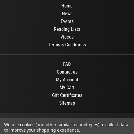
Home
News
Events
Reading Lists
Videos
Terms & Conditions
FAQ
Contact us
My Account
My Cart
Gift Certificates
Sitemap
© 2026
OR Books
All Rights Reserved.
We use cookies (and other similar technologies) to collect data
to improve your shopping experience.