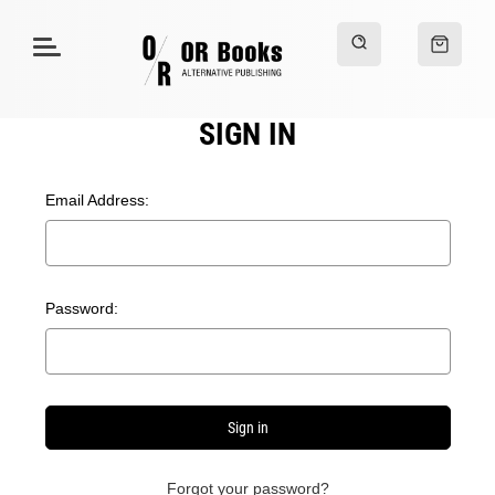
SIGN IN
Email Address:
Password:
Forgot your password?