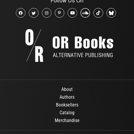
About
Authors
Booksellers
Catalog
Merchandise