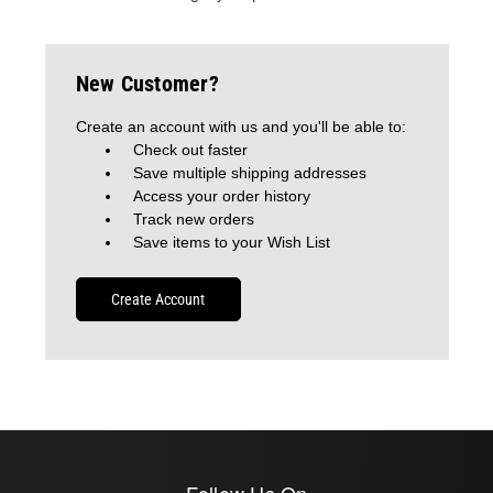
New Customer?
Create an account with us and you'll be able to:
Check out faster
Save multiple shipping addresses
Access your order history
Track new orders
Save items to your Wish List
Create Account
Follow Us On