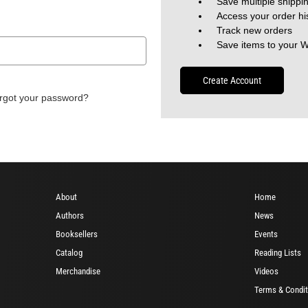
Save multiple shippi
Access your order hi
Track new orders
Save items to your W
Create Account
rgot your password?
About
Home
Authors
News
Booksellers
Events
Catalog
Reading Lists
Merchandise
Videos
Terms & Condit