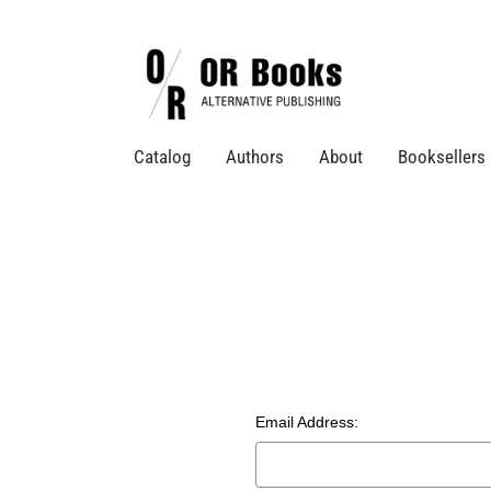
Catalog
Authors
About
Booksellers
Email Address: