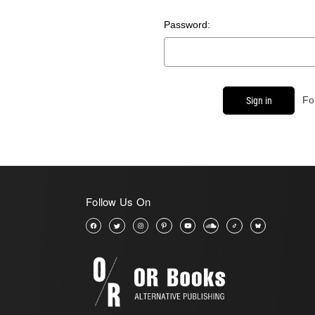
Password:
Fo
Follow Us On