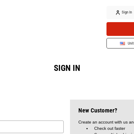
Sign In
Unit
SIGN IN
New Customer?
Create an account with us and
Check out faster