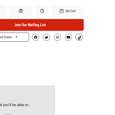
My Cart
Join Our Mailing List
ed States
Search
Gift Certificates
 you'll be able to: