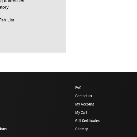
ng addresses
story
ish List
FAQ
Contact us
My Account
My Cart
Gift Certificates
ions
Sitemap