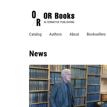
Catalog
Authors
About
Booksellers
News