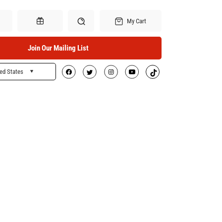
My Cart
Join Our Mailing List
ed States
Search
Gift Certificates