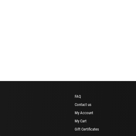
FAQ
Contact us
My Account
My Cart
Gift Certificates