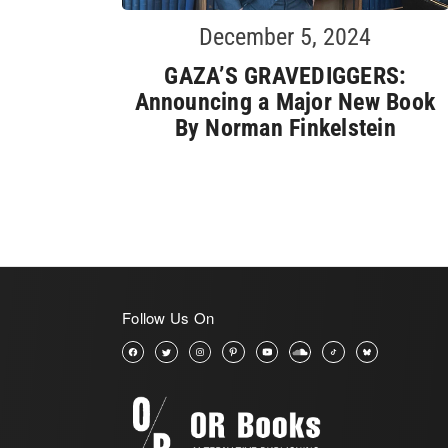
December 5, 2024
GAZA’S GRAVEDIGGERS:
Announcing a Major New Book
By Norman Finkelstein
Follow Us On