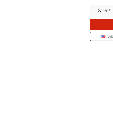
Sign In
Unit