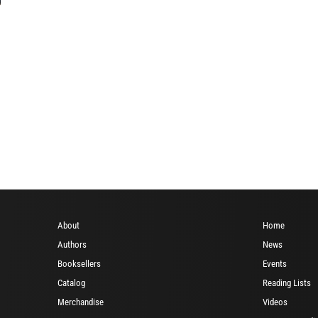
About
Home
Authors
News
Booksellers
Events
Catalog
Reading Lists
Merchandise
Videos