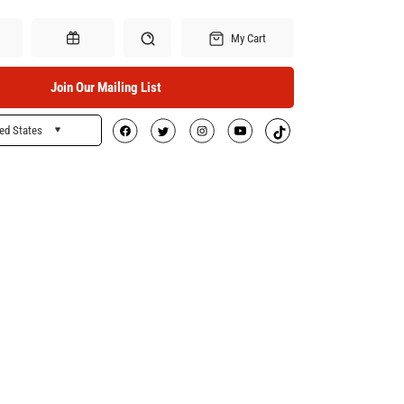
My Cart
Join Our Mailing List
ed States
Search
Gift Certificates