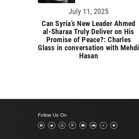
July 11, 2025
Can Syria’s New Leader Ahmed
al-Sharaa Truly Deliver on His
Promise of Peace?: Charles
Glass in conversation with Mehd
Hasan
Follow Us On