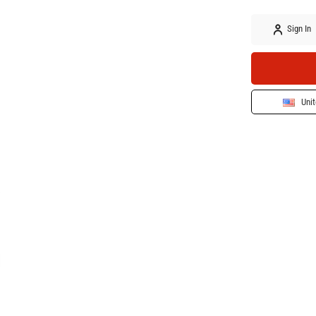
Sign In
Unit