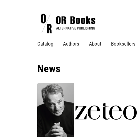
Catalog
Authors
About
Booksellers
News