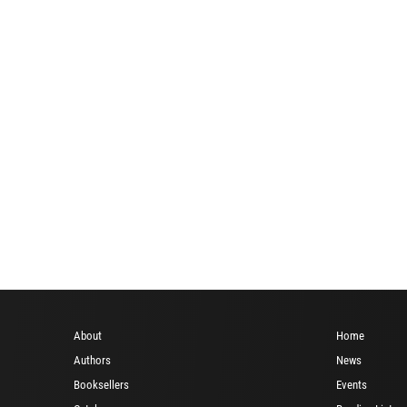
i
About
Home
Authors
News
Booksellers
Events