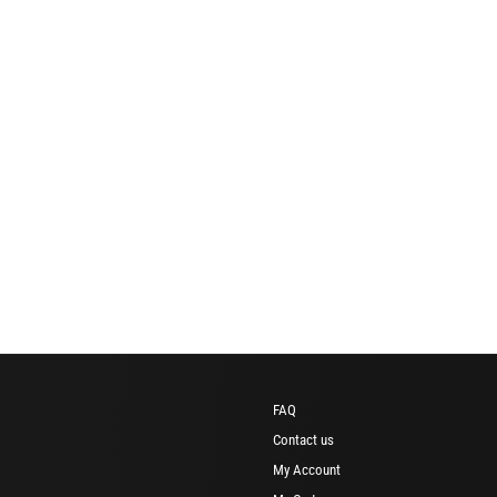
FAQ
Contact us
My Account