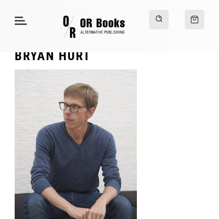
BRYAN HURT