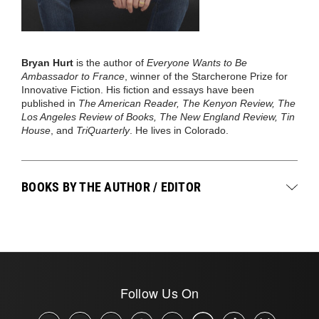
Bryan Hurt
is the author of
Everyone Wants to Be
Ambassador to France
, winner of the Starcherone Prize for
Innovative Fiction. His fiction and essays have been
published in
The American Reader, The Kenyon Review, The
Los Angeles Review of Books, The New England Review, Tin
House
, and
TriQuarterly
. He lives in Colorado.
BOOKS BY THE AUTHOR / EDITOR
Follow Us On