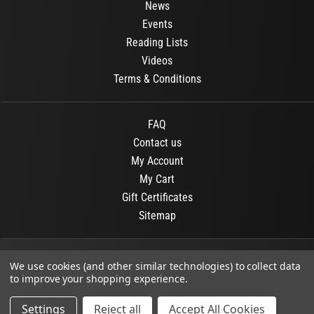
News
Events
Reading Lists
Videos
Terms & Conditions
FAQ
Contact us
My Account
My Cart
Gift Certificates
Sitemap
© 2026
OR Books
All Rights Reserved.
We use cookies (and other similar technologies) to collect data
to improve your shopping experience.
Developed By :
Dit interactive
Settings
Reject all
Accept All Cookies