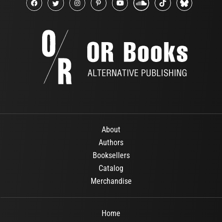
About
Authors
Booksellers
Catalog
Merchandise
Home