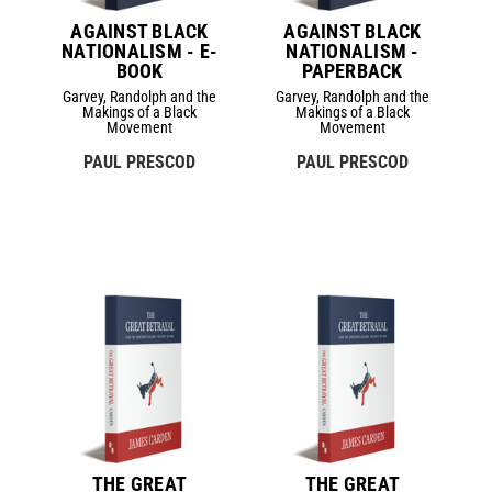
AGAINST BLACK
AGAINST BLACK
NATIONALISM - E-
NATIONALISM -
BOOK
PAPERBACK
Garvey, Randolph and the
Garvey, Randolph and the
Makings of a Black
Makings of a Black
Movement
Movement
PAUL PRESCOD
PAUL PRESCOD
THE GREAT
THE GREAT