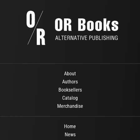
About
Authors
Booksellers
Catalog
Merchandise
Home
News