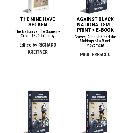
THE NINE HAVE
AGAINST BLACK
SPOKEN
NATIONALISM -
PRINT + E-BOOK
The Nation vs. the Supreme
Court, 1870 to Today
Garvey, Randolph and the
Makings of a Black
Edited by
RICHARD
Movement
KREITNER
PAUL PRESCOD