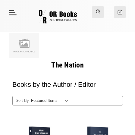
The Nation
Books by the Author / Editor
Sort By