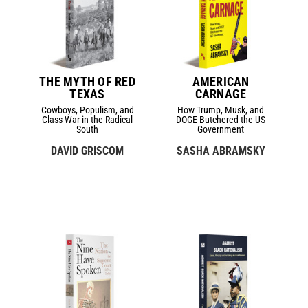
THE MYTH OF RED
AMERICAN
TEXAS
CARNAGE
Cowboys, Populism, and
How Trump, Musk, and
Class War in the Radical
DOGE Butchered the US
South
Government
DAVID GRISCOM
SASHA ABRAMSKY