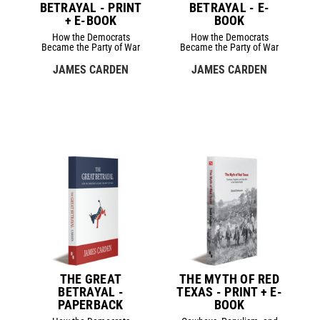
BETRAYAL - PRINT
BETRAYAL - E-
+ E-BOOK
BOOK
How the Democrats
How the Democrats
Became the Party of War
Became the Party of War
JAMES CARDEN
JAMES CARDEN
THE GREAT
THE MYTH OF RED
BETRAYAL -
TEXAS - PRINT + E-
PAPERBACK
BOOK