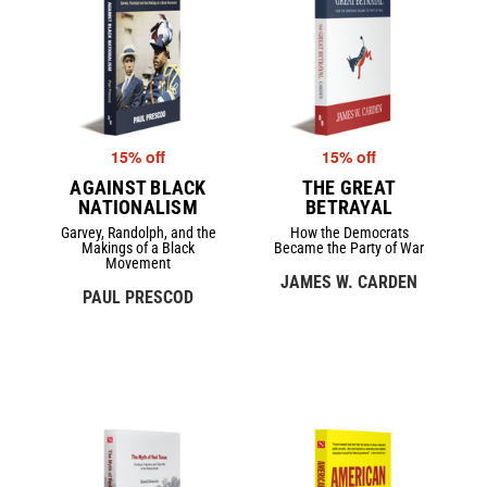
15% off
15% off
AGAINST BLACK
THE GREAT
NATIONALISM
BETRAYAL
Garvey, Randolph, and the
How the Democrats
Makings of a Black
Became the Party of War
Movement
JAMES W. CARDEN
PAUL PRESCOD