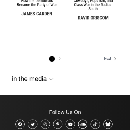
How the Democrats
Cowboys, Populism, and
Became the Party of War
Class War in the Radical
South
JAMES CARDEN
DAVID GRISCOM
Next
1
2
in the media
Follow Us On