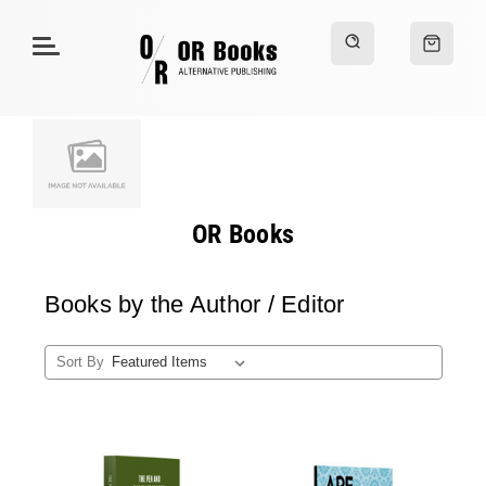
OR Books
Books by the Author / Editor
Sort By