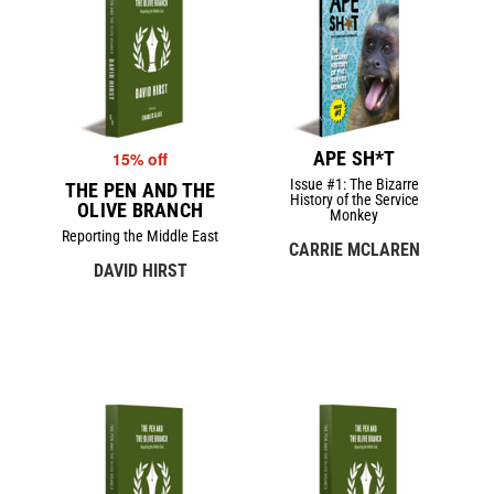
APE SH*T
15% off
Issue #1: The Bizarre
THE PEN AND THE
History of the Service
OLIVE BRANCH
Monkey
Reporting the Middle East
CARRIE MCLAREN
DAVID HIRST