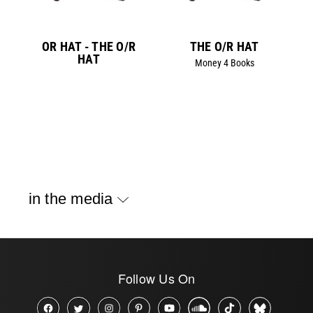
OR HAT - THE O/R
THE O/R HAT
HAT
Money 4 Books
in the media
Follow Us On