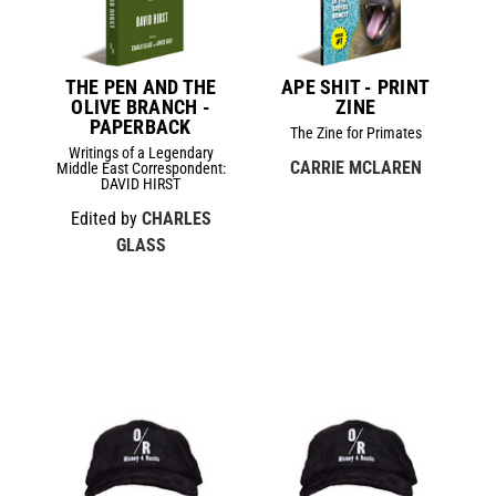
THE PEN AND THE
APE SHIT - PRINT
OLIVE BRANCH -
ZINE
PAPERBACK
The Zine for Primates
Writings of a Legendary
CARRIE MCLAREN
Middle East Correspondent:
DAVID HIRST
Edited by
CHARLES
GLASS