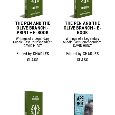
THE PEN AND THE
THE PEN AND THE
OLIVE BRANCH -
OLIVE BRANCH - E-
PRINT + E-BOOK
BOOK
Writings of a Legendary
Writings of a Legendary
Middle East Correspondent:
Middle East Correspondent:
DAVID HIRST
DAVID HIRST
Edited by
CHARLES
Edited by
CHARLES
GLASS
GLASS