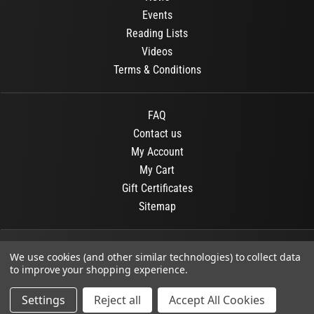
Events
Reading Lists
Videos
Terms & Conditions
FAQ
Contact us
My Account
My Cart
Gift Certificates
Sitemap
© 2026
OR Books
All Rights Reserved.
We use cookies (and other similar technologies) to collect data
to improve your shopping experience.
Developed By :
Dit interactive
Settings
Reject all
Accept All Cookies