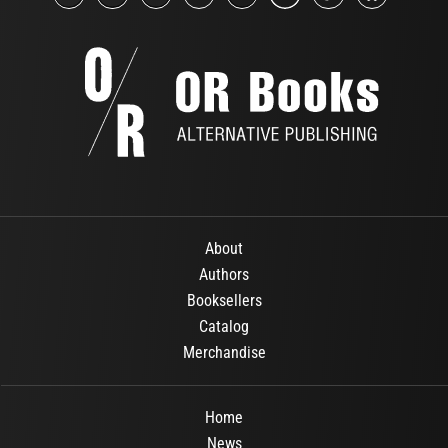
About
Authors
Booksellers
Catalog
Merchandise
Home
News