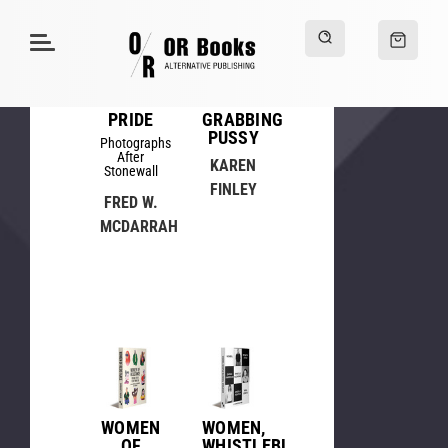
PRIDE
GRABBING
PUSSY
Photographs
After
KAREN
Stonewall
FINLEY
FRED W.
MCDARRAH
WOMEN
WOMEN,
OF
WHISTLEBLOWING,