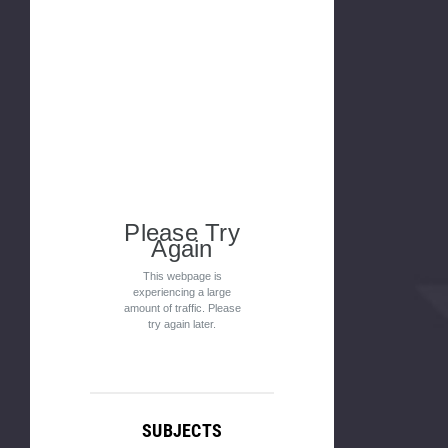
Please Try
Again
This webpage is
experiencing a large
amount of traffic. Please
try again later.
SUBJECTS