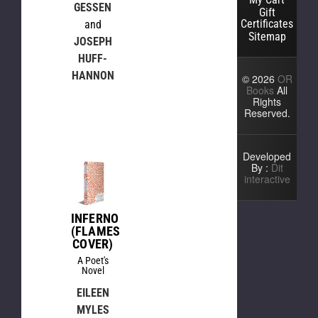
GESSEN
Gift
Certificates
and
Sitemap
JOSEPH
HUFF-
HANNON
© 2026
OR
Books
All
Rights
Reserved.
Developed
By :
Dit
interactive
INFERNO
(FLAMES
COVER)
A Poet's
Novel
EILEEN
MYLES