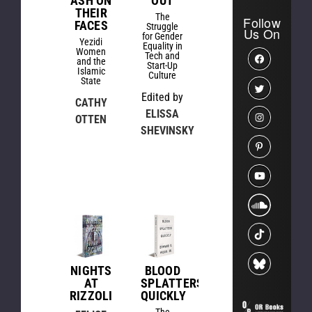
ASH ON
OUT
THEIR
The
Follow
FACES
Struggle
Us On
for Gender
Yezidi
Equality in
Women
Tech and
and the
Start-Up
Islamic
Culture
State
Edited by
CATHY
ELISSA
OTTEN
SHEVINSKY
NIGHTS
BLOOD
AT
SPLATTERS
RIZZOLI
QUICKLY