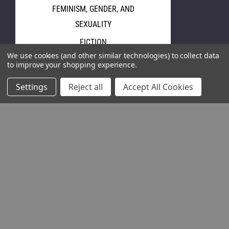
FEMINISM, GENDER, AND
SEXUALITY
FICTION
We use cookies (and other similar technologies) to collect data
GRAPHIC ART
to improve your shopping experience.
HISTORY
Settings
Reject all
Accept All Cookies
HUMAN RIGHTS & LAW
JOURNALISM, MEDIA, AND
FILMS
LABOR RIGHTS
LATIN AMERICA
LITERARY STUDIES
ORDIO
View All