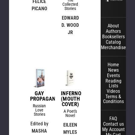
The
FELICE
Collected
PICANO
Stories
EDWARD
D. WOOD
About
Authors
JR
Booksellers
Catalog
Merchandise
Home
News
Events
Reading
Lists
Videos
GAY
INFERNO
Terms &
PROPAGANDA
(MOUTH
Conditions
COVER)
Russian
Love
A Poet's
Stories
Novel
FAQ
Edited by
Contact us
EILEEN
My Account
MASHA
MYLES
My Cart