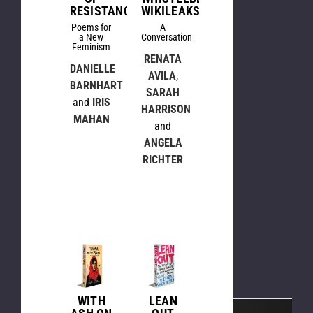
RESISTANCE
WIKILEAKS
Poems for
A
a New
Conversation
Feminism
RENATA
DANIELLE
AVILA
,
BARNHART
SARAH
and
IRIS
HARRISON
MAHAN
and
ANGELA
RICHTER
WITH
LEAN