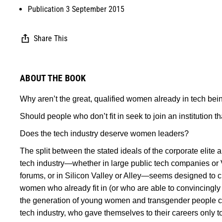
Publication 3 September 2015
Share This
ABOUT THE BOOK
Why aren’t the great, qualified women already in tech bei
Should people who don’t fit in seek to join an institution th
Does the tech industry deserve women leaders?
The split between the stated ideals of the corporate elite a
tech industry—whether in large public tech companies o
forums, or in Silicon Valley or Alley—seems designed to 
women who already fit in (or who are able to convincingly fa
the generation of young women and transgender people curr
tech industry, who gave themselves to their careers only 