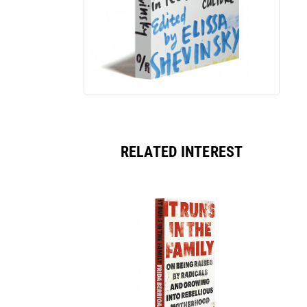
RELATED INTEREST