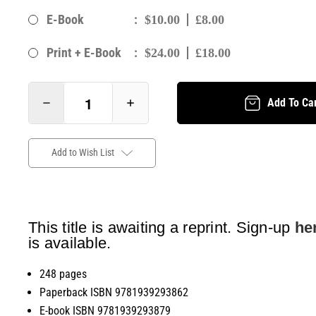
:
E-Book
$10.00
£8.00
:
Print + E-Book
$24.00
£18.00
Add To Ca
Add to Wish List
This title is awaiting a reprint. Sign-up
he
is available.
248 pages
Paperback ISBN 9781939293862
E-book ISBN 9781939293879