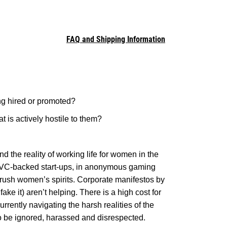
FAQ and Shipping Information
ng hired or promoted?
at is actively hostile to them?
nd the reality of working life for women in the
r VC-backed start-ups, in anonymous gaming
crush women’s spirits. Corporate manifestos by
ke it) aren’t helping. There is a high cost for
ently navigating the harsh realities of the
to be ignored, harassed and disrespected.