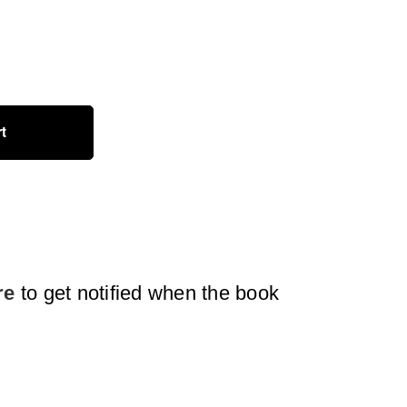
rt
re
to get notified when the book