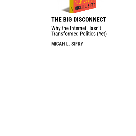
THE BIG DISCONNECT
Why the Internet Hasn’t
Transformed Politics (Yet)
MICAH L. SIFRY