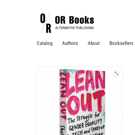
Catalog
Authors
About
Booksellers