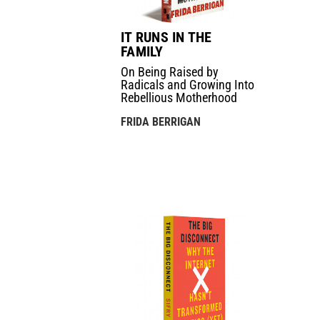
IT RUNS IN THE
FAMILY
On Being Raised by
Radicals and Growing Into
Rebellious Motherhood
FRIDA BERRIGAN