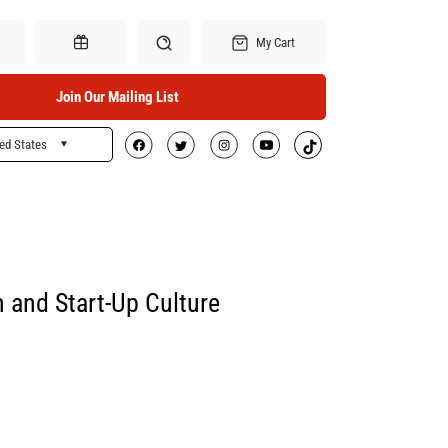
My Cart
Join Our Mailing List
ed States
Search
Gift Certificates
h and Start-Up Culture