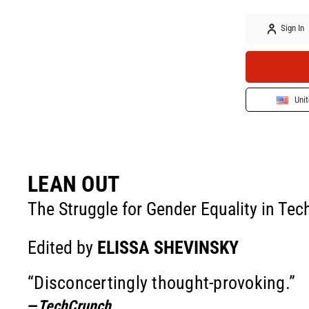
Sign In
Unit
LEAN OUT
The Struggle for Gender Equality in Tec
Edited by
ELISSA SHEVINSKY
“Disconcertingly thought-provoking.”
—
TechCrunch