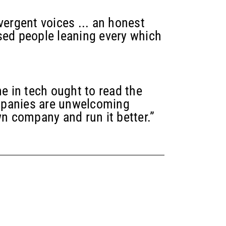
vergent voices ... an honest
sed people leaning every which
 in tech ought to read the
mpanies are unwelcoming
wn company and run it better.”