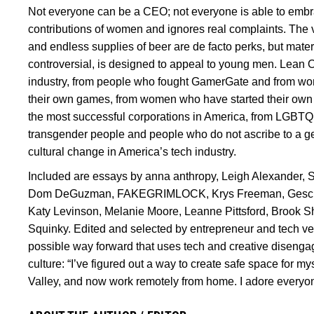
Not everyone can be a CEO; not everyone is able to embra
contributions of women and ignores real complaints. The ve
and endless supplies of beer are de facto perks, but mater
controversial, is designed to appeal to young men. Lean O
industry, from people who fought GamerGate and from w
their own games, from women who have started their ow
the most successful corporations in America, from LGBTQ
transgender people and people who do not ascribe to a gend
cultural change in America’s tech industry.
Included are essays by anna anthropy, Leigh Alexander, 
Dom DeGuzman, FAKEGRIMLOCK, Krys Freeman, Gesche H
Katy Levinson, Melanie Moore, Leanne Pittsford, Brook Sh
Squinky. Edited and selected by entrepreneur and tech v
possible way forward that uses tech and creative disengag
culture: “I’ve figured out a way to create safe space for myse
Valley, and now work remotely from home. I adore everyo