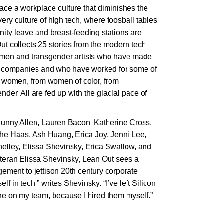
ce a workplace culture that diminishes the
ry culture of high tech, where foosball tables
nity leave and breast-feeding stations are
ut collects 25 stories from the modern tech
omen and transgender artists who have made
n companies and who have worked for some of
 women, from women of color, from
er. All are fed up with the glacial pace of
Sunny Allen, Lauren Bacon, Katherine Cross,
aas, Ash Huang, Erica Joy, Jenni Lee,
elley, Elissa Shevinsky, Erica Swallow, and
eteran Elissa Shevinsky, Lean Out sees a
ement to jettison 20th century corporate
lf in tech,” writes Shevinsky. “I’ve left Silicon
ne on my team, because I hired them myself.”