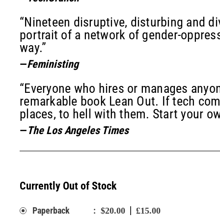
“Nineteen disruptive, disturbing and di
portrait of a network of gender-oppres
way.”
—
Feministing
“Everyone who hires or manages anyone
remarkable book Lean Out. If tech co
places, to hell with them. Start your o
—
The Los Angeles Times
Currently Out of Stock
:
Paperback
$20.00
£15.00