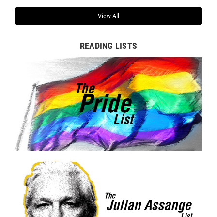
View All
READING LISTS