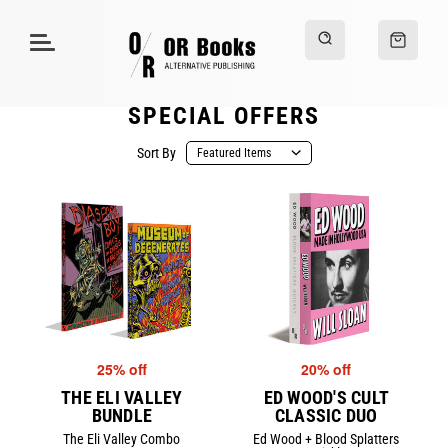
SPECIAL OFFERS
Sort By
25% off
20% off
THE ELI VALLEY
ED WOOD'S CULT
BUNDLE
CLASSIC DUO
The Eli Valley Combo
Ed Wood + Blood Splatters