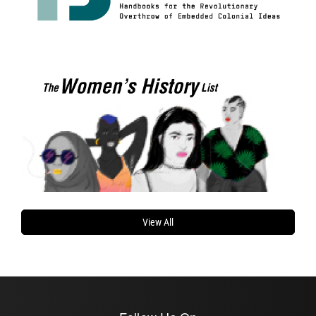
View All