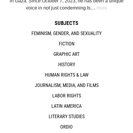
in Gaza. Since October 7, 2023, he has been a unique
voice in not just condemning Is…
more
SUBJECTS
FEMINISM, GENDER, AND SEXUALITY
FICTION
GRAPHIC ART
HISTORY
HUMAN RIGHTS & LAW
JOURNALISM, MEDIA, AND FILMS
LABOR RIGHTS
LATIN AMERICA
LITERARY STUDIES
ORDIO