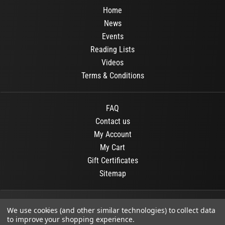
Home
News
Events
Reading Lists
Videos
Terms & Conditions
FAQ
Contact us
My Account
My Cart
Gift Certificates
Sitemap
© 2026
OR Books
All Rights Reserved.
We use cookies (and other similar technologies) to collect data
to improve your shopping experience.