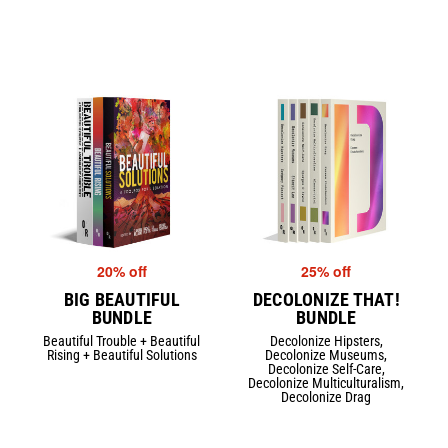
20% off
25% off
BIG BEAUTIFUL
DECOLONIZE THAT!
BUNDLE
BUNDLE
Beautiful Trouble + Beautiful
Decolonize Hipsters,
Rising + Beautiful Solutions
Decolonize Museums,
Decolonize Self-Care,
Decolonize Multiculturalism,
Decolonize Drag