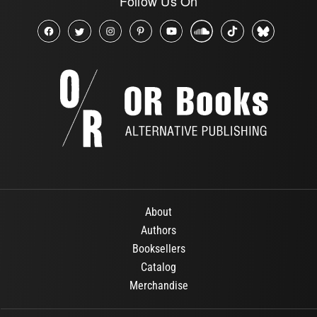
Follow Us On
About
Authors
Booksellers
Catalog
Merchandise