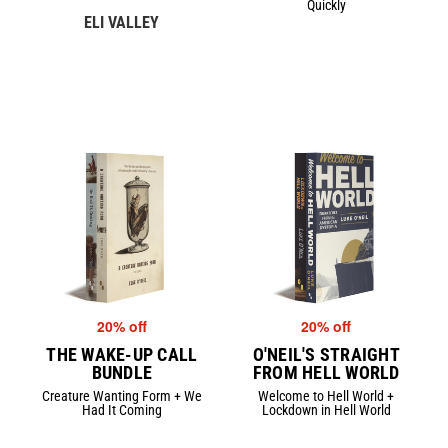
Quickly
ELI VALLEY
20% off
20% off
THE WAKE-UP CALL
O'NEIL'S STRAIGHT
BUNDLE
FROM HELL WORLD
Creature Wanting Form + We
Welcome to Hell World +
Had It Coming
Lockdown in Hell World