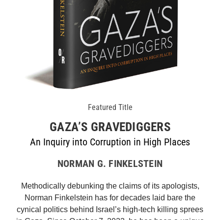
Featured Title
GAZA’S GRAVEDIGGERS
An Inquiry into Corruption in High Places
NORMAN G. FINKELSTEIN
Methodically debunking the claims of its apologists,
Norman Finkelstein has for decades laid bare the
cynical politics behind Israel’s high-tech killing sprees