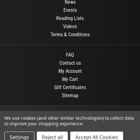
News
Events
Reading Lists
Videos
Terms & Conditions
FAQ
Contact us
My Account
My Cart
Gift Certificates
Sitemap
© 2026
OR Books
All Rights Reserved.
We use cookies (and other similar technologies) to collect data
to improve your shopping experience.
Developed By :
Dit interactive
Settings
Reject all
Accept All Cookies