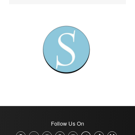
Follow Us On