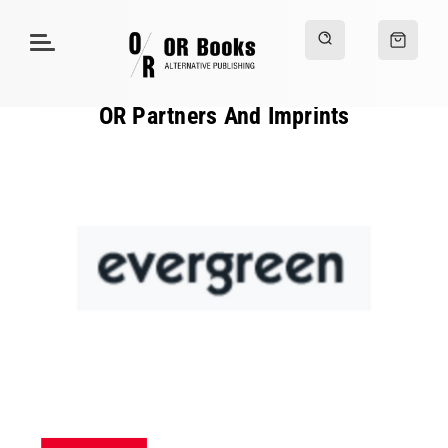
OR Partners And Imprints