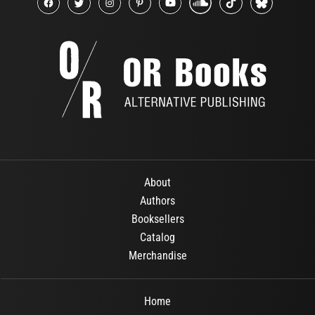
About
Authors
Booksellers
Catalog
Merchandise
Home