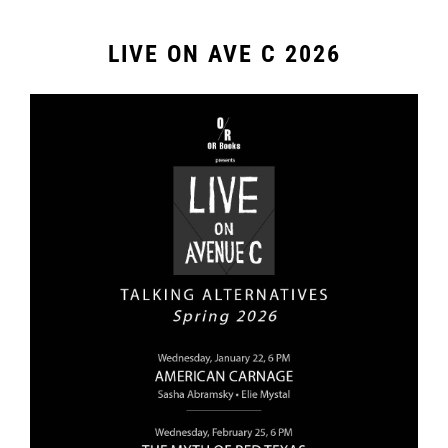
LIVE ON AVE C 2026