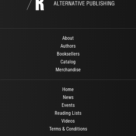
About
Authors
Booksellers
Catalog
Merchandise
Home
News
Events
Reading Lists
Videos
Terms & Conditions