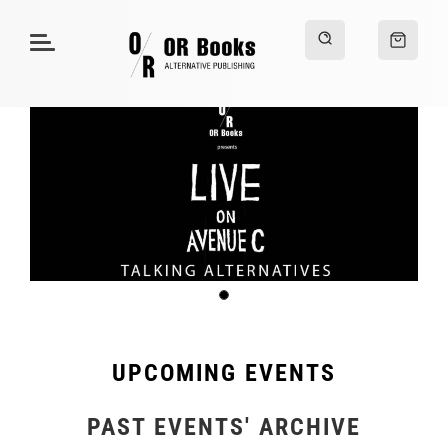
UPCOMING EVENTS
PAST EVENTS' ARCHIVE