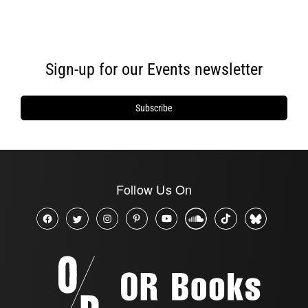
Sign-up for our Events newsletter
Subscribe
Follow Us On