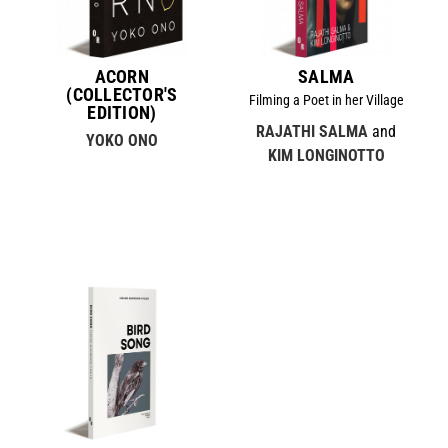
ACORN
SALMA
(COLLECTOR'S
Filming a Poet in her Village
EDITION)
RAJATHI SALMA
and
YOKO ONO
KIM LONGINOTTO