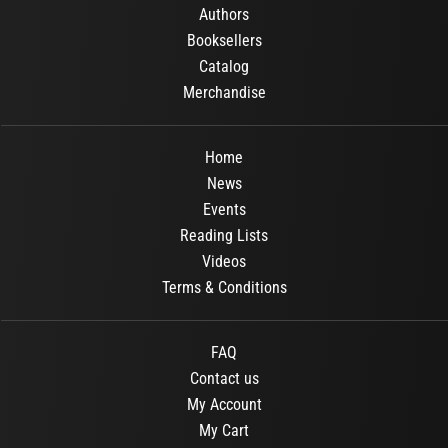
Authors
Booksellers
Catalog
Merchandise
Home
News
Events
Reading Lists
Videos
Terms & Conditions
FAQ
Contact us
My Account
My Cart