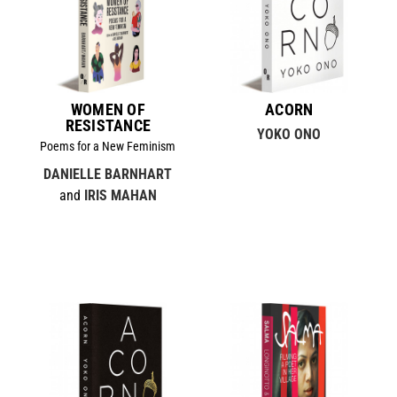
WOMEN OF
ACORN
RESISTANCE
YOKO ONO
Poems for a New Feminism
DANIELLE BARNHART
and
IRIS MAHAN