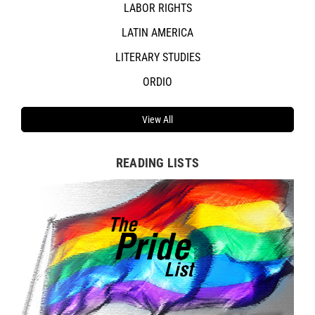
LABOR RIGHTS
LATIN AMERICA
LITERARY STUDIES
ORDIO
View All
READING LISTS