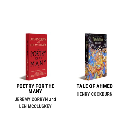
POETRY FOR THE
TALE OF AHMED
MANY
HENRY COCKBURN
JEREMY CORBYN
and
LEN MCCLUSKEY