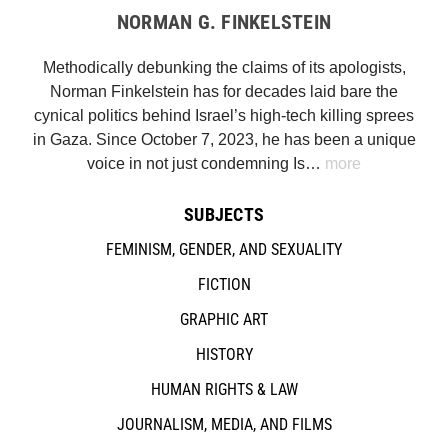
NORMAN G. FINKELSTEIN
Methodically debunking the claims of its apologists,
Norman Finkelstein has for decades laid bare the
cynical politics behind Israel’s high-tech killing sprees
in Gaza. Since October 7, 2023, he has been a unique
voice in not just condemning Is…
more
SUBJECTS
FEMINISM, GENDER, AND SEXUALITY
FICTION
GRAPHIC ART
HISTORY
HUMAN RIGHTS & LAW
JOURNALISM, MEDIA, AND FILMS