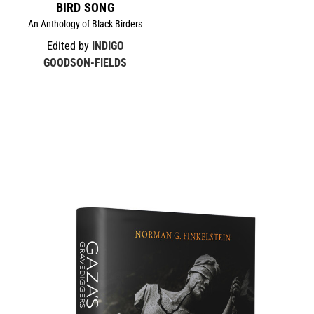
BIRD SONG
An Anthology of Black Birders
Edited by
INDIGO
GOODSON-FIELDS