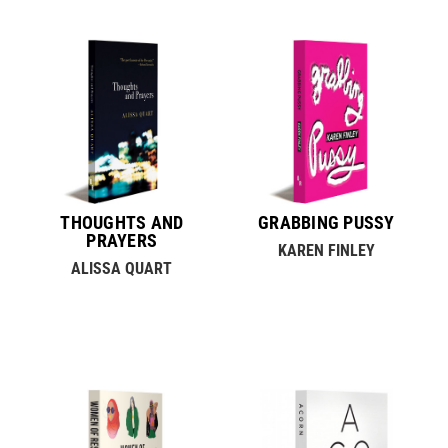
THOUGHTS AND
GRABBING PUSSY
PRAYERS
KAREN FINLEY
ALISSA QUART