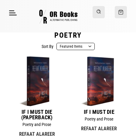
POETRY
Sort By
IF I MUST DIE
IF I MUST DIE
(PAPERBACK)
Poetry and Prose
Poetry and Prose
REFAAT ALAREER
REFAAT ALAREER