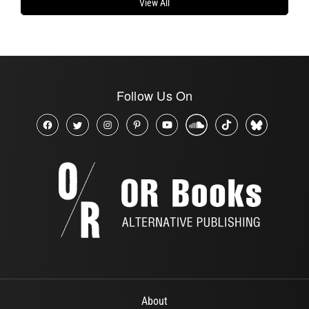
View All
Follow Us On
About