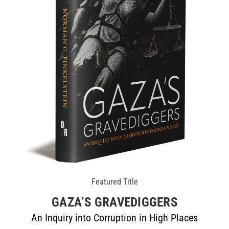
Featured Title
GAZA’S GRAVEDIGGERS
An Inquiry into Corruption in High Places