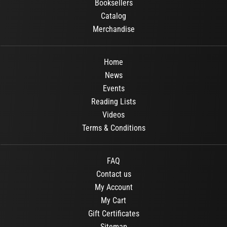
Booksellers
Catalog
Merchandise
Home
News
Events
Reading Lists
Videos
Terms & Conditions
FAQ
Contact us
My Account
My Cart
Gift Certificates
Sitemap