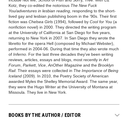
Kotz, they co-edited the notorious
The New Fuck
You/adventures in lesbian reading
, responding to the short-
lived gay and lesbian publishing boom in the ’90s. Their first
fiction was
Chelsea Girls
(1994), followed by
Cool for You
(a
nonfiction novel) in 2000. They directed the writing program
at the University of California at San Diego for five years,
returning to New York in 2007. In San Diego they wrote the
libretto for the opera Hell (composed by Michael Webster),
performed in 2004-06. During that time they also wrote much
of
Inferno
. For the last three decades they’ve been writing
reviews, articles, essays and blogs, most recently in
Art
Forum
,
Parkett
,
Vice
,
AnOther Magazine
and the
Brooklyn
Rail
. Their essays were collected in
The Importance of Being
Iceland
(2009). In 2010, the Poetry Society of American
awarded Myles the Shelley Memorial Award. The same year,
they were the Hugo Writer at the University of Montana at
Missoula. They live in New York.
BOOKS BY THE AUTHOR / EDITOR