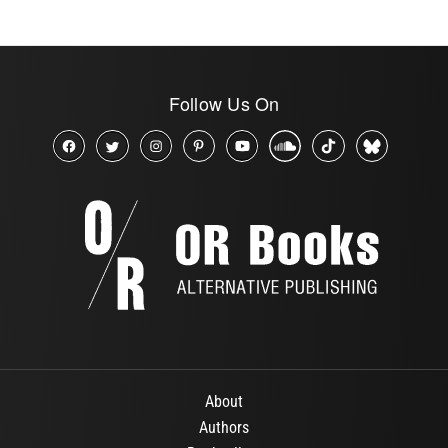
Follow Us On
About
Authors