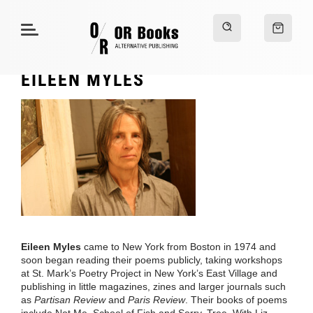
EILEEN MYLES
Eileen Myles
came to New York from Boston in 1974 and
soon began reading their poems publicly, taking workshops
at St. Mark’s Poetry Project in New York’s East Village and
publishing in little magazines, zines and larger journals such
as
Partisan Review
and
Paris Review
. Their books of poems
include Not Me, School of Fish and Sorry, Tree. With Liz