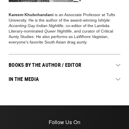
Kareem Khubchandani
is an Associate Professor at Tufts
University. He is the author of the award-winning
Ishtyle:
Accenting Gay Indian Nightlife
, co-editor of the Lambda
Literary-nominated
Queer Nightlife
, and curator of Critical
Aunty Studies. He also performs as LaWhore Vagistan,
everyone’s favorite South Asian drag aunty.
BOOKS BY THE AUTHOR / EDITOR
IN THE MEDIA
Follow Us On