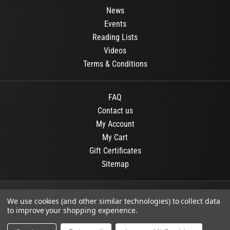
News
Events
Reading Lists
Videos
Terms & Conditions
FAQ
Contact us
My Account
My Cart
Gift Certificates
Sitemap
© 2026
OR Books
All Rights Reserved.
We use cookies (and other similar technologies) to collect data
to improve your shopping experience.