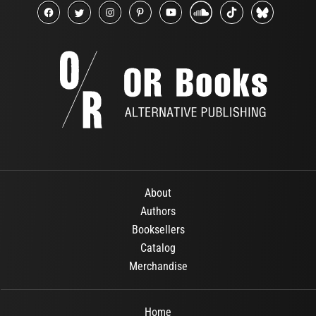
About
Authors
Booksellers
Catalog
Merchandise
Home