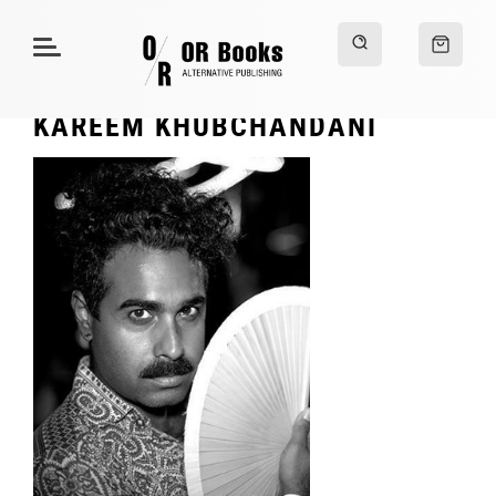
KAREEM KHUBCHANDANI