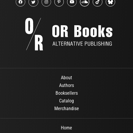
About
Authors
Booksellers
Catalog
Merchandise
Home