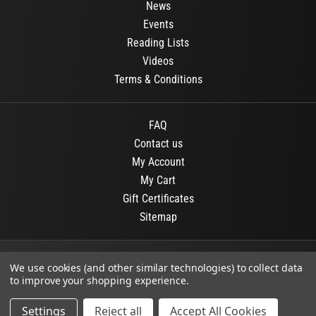
News
Events
Reading Lists
Videos
Terms & Conditions
FAQ
Contact us
My Account
My Cart
Gift Certificates
Sitemap
© 2026
OR Books
All Rights Reserved.
We use cookies (and other similar technologies) to collect data
to improve your shopping experience.
Developed By :
Dit interactive
Settings
Reject all
Accept All Cookies