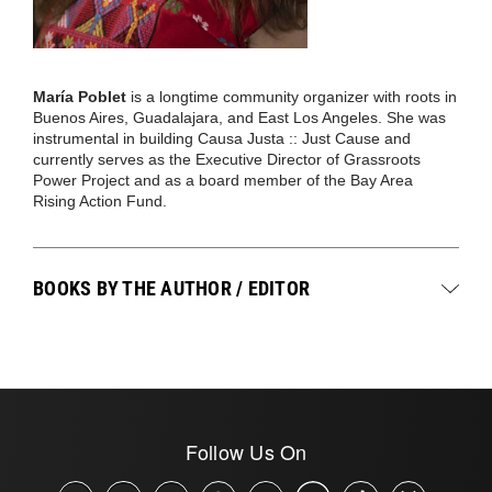
María Poblet
is a longtime community organizer with roots in
Buenos Aires, Guadalajara, and East Los Angeles. She was
instrumental in building Causa Justa :: Just Cause and
currently serves as the Executive Director of Grassroots
Power Project and as a board member of the Bay Area
Rising Action Fund.
BOOKS BY THE AUTHOR / EDITOR
Follow Us On