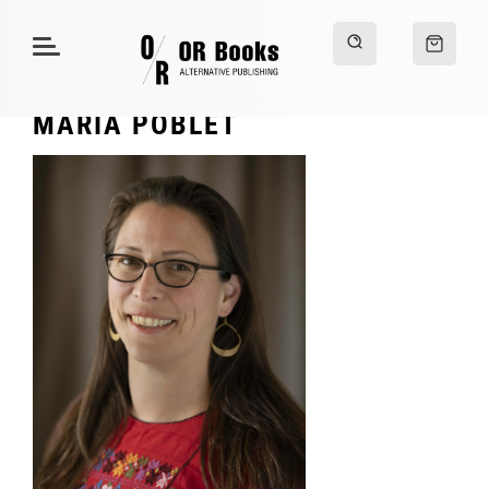
MARIA POBLET