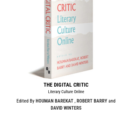
THE DIGITAL CRITIC
Literary Culture Online
Edited By
HOUMAN BAREKAT
,
ROBERT BARRY
and
DAVID WINTERS