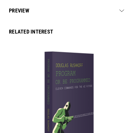
PREVIEW
RELATED INTEREST