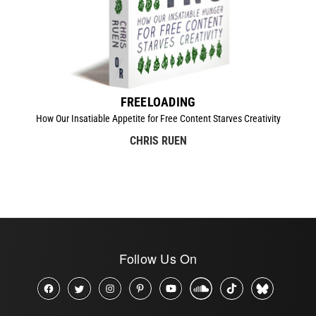
FREELOADING
How Our Insatiable Appetite for Free Content Starves Creativity
CHRIS RUEN
Follow Us On