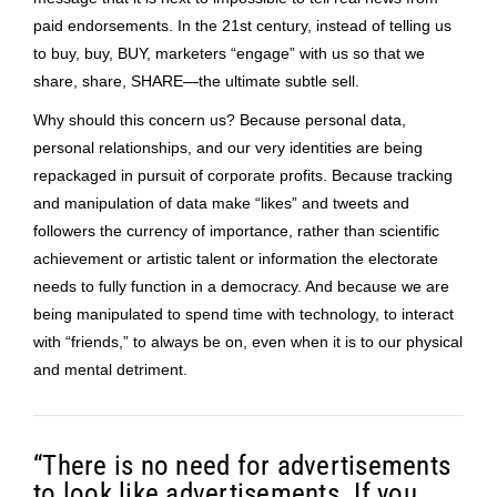
paid endorsements. In the 21st century, instead of telling us
to buy, buy, BUY, marketers “engage” with us so that we
share, share, SHARE—the ultimate subtle sell.
Why should this concern us? Because personal data,
personal relationships, and our very identities are being
repackaged in pursuit of corporate profits. Because tracking
and manipulation of data make “likes” and tweets and
followers the currency of importance, rather than scientific
achievement or artistic talent or information the electorate
needs to fully function in a democracy. And because we are
being manipulated to spend time with technology, to interact
with “friends,” to always be on, even when it is to our physical
and mental detriment.
“There is no need for advertisements
to look like advertisements. If you