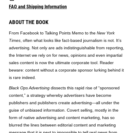
FAQ and Shipping Information
ABOUT THE BOOK
From Facebook to Talking Points Memo to the
New York
Times
, often what looks like fact-based journalism is not. It’s
advertising. Not only are ads indistinguishable from reporting,
the Internet we rely on for news, opinions and even impartial
sales content is now the ultimate corporate tool. Reader
beware: content without a corporate sponsor lurking behind it
is rare indeed.
Black Ops Advertising
dissects this rapid rise of “sponsored
content,” a strategy whereby advertisers have become
publishers and publishers create advertising—all under the
guise of unbiased information. Covert selling, mostly in the
form of native advertising and content marketing, has so
blurred the lines between editorial content and marketing
message that it is next to impossible to tell real news from