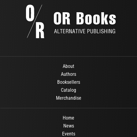
About
Authors
Booksellers
Catalog
Merchandise
Home
News
Events