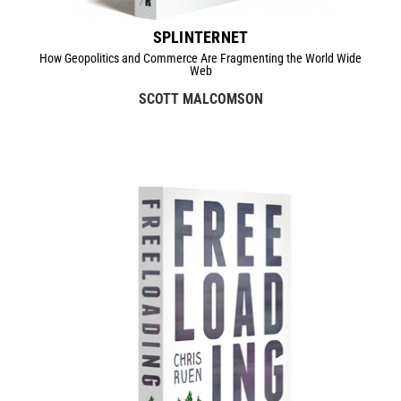
SPLINTERNET
How Geopolitics and Commerce Are Fragmenting the World Wide
Web
SCOTT MALCOMSON