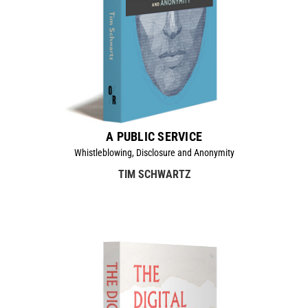
A PUBLIC SERVICE
Whistleblowing, Disclosure and Anonymity
TIM SCHWARTZ