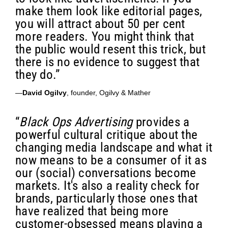
make them look like editorial pages,
you will attract about 50 per cent
more readers. You might think that
the public would resent this trick, but
there is no evidence to suggest that
they do.”
—
David Ogilvy
, founder, Ogilvy & Mather
“
Black Ops Advertising
provides a
powerful cultural critique about the
changing media landscape and what it
now means to be a consumer of it as
our (social) conversations become
markets. It's also a reality check for
brands, particularly those ones that
have realized that being more
customer-obsessed means playing a