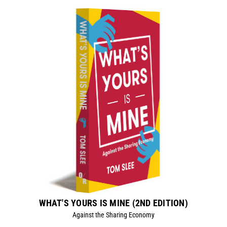
WHAT'S YOURS IS MINE (2ND EDITION)
Against the Sharing Economy