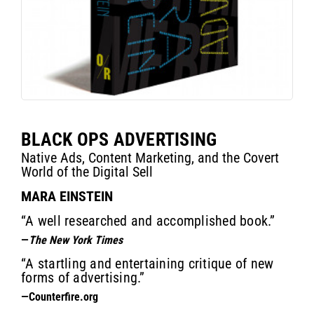
BLACK OPS ADVERTISING
Native Ads, Content Marketing, and the Covert
World of the Digital Sell
MARA EINSTEIN
“A well researched and accomplished book.”
—
The New York Times
“A startling and entertaining critique of new
forms of advertising.”
—Counterfire.org