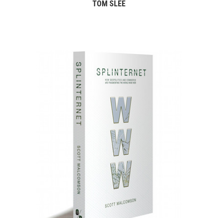
TOM SLEE