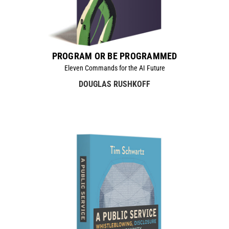
PROGRAM OR BE PROGRAMMED
Eleven Commands for the AI Future
DOUGLAS RUSHKOFF