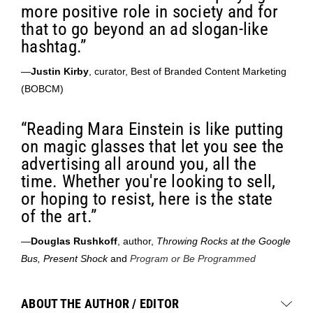
more positive role in society and for
that to go beyond an ad slogan-like
hashtag.”
—
Justin Kirby
, curator, Best of Branded Content Marketing
(BOBCM)
“Reading Mara Einstein is like putting
on magic glasses that let you see the
advertising all around you, all the
time. Whether you're looking to sell,
or hoping to resist, here is the state
of the art.”
—
Douglas Rushkoff
, author,
Throwing Rocks at the Google
Bus, Present Shock
and
Program or Be Programmed
ABOUT THE AUTHOR / EDITOR