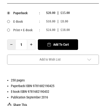
Paperback
:
$20.00
£15.00
E-Book
:
$10.00
£8.00
Print + E-Book
:
$24.00
£18.00
Add To Cart
Add to Wish List
250 pages
Paperback ISBN 9781682190425
E-book ISBN 9781682190432
Publication September 2016
Share This