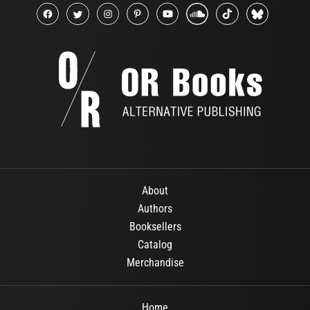
About
Authors
Booksellers
Catalog
Merchandise
Home