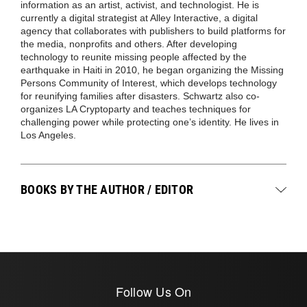
information as an artist, activist, and technologist. He is
currently a digital strategist at Alley Interactive, a digital
agency that collaborates with publishers to build platforms for
the media, nonprofits and others. After developing
technology to reunite missing people affected by the
earthquake in Haiti in 2010, he began organizing the Missing
Persons Community of Interest, which develops technology
for reunifying families after disasters. Schwartz also co-
organizes LA Cryptoparty and teaches techniques for
challenging power while protecting one’s identity. He lives in
Los Angeles.
BOOKS BY THE AUTHOR / EDITOR
Follow Us On