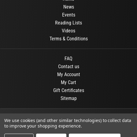
News
Events
Reading Lists
Videos
Terms & Conditions
FAQ
Contact us
My Account
My Cart
Gift Certificates
Sitemap
© 2026
OR Books
All Rights Reserved.
We use cookies (and other similar technologies) to collect data
to improve your shopping experience.