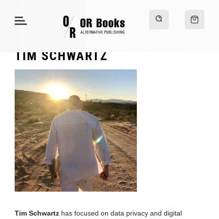
TIM SCHWARTZ
Tim Schwartz
has focused on data privacy and digital