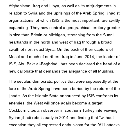
Afghanistan, Iraq and Libya, as well as its misjudgments in
relation to Syria and the uprisings of the Arab Spring, jihadist
organizations, of which ISIS is the most important, are swiftly
expanding. They now control a geographical territory greater
in size than Britain or Michigan, stretching from the Sunni
heartlands in the north and west of Iraq through a broad
swath of north-east Syria. On the back of their capture of
Mosul and much of northern Iraq in June 2014, the leader of
ISIS, Abu Bakr al-Baghdadi, has been declared the head of a
new caliphate that demands the allegiance of all Muslims.
The secular, democratic politics that were supposedly at the
fore of the Arab Spring have been buried by the return of the
jihadis. As the Islamic State announced by ISIS confronts its
enemies, the West will once again become a target.
Cockburn cites an observer in southern Turkey interviewing
Syrian jihadi rebels early in 2014 and finding that "without
exception they all expressed enthusiasm for the 9/11 attacks