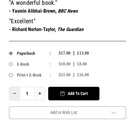
"A wonderful book."
- Yasmin Alibhai-Brown,
BBC News
"Excellent"
- Richard Norton-Taylor,
The Guardian
Paperback
:
$17.00
£13.00
E-Book
:
$10.00
£8.00
Print + E-Book
:
$21.00
£16.00
Add To Cart
Add to Wish List