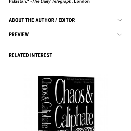
Pakistan." -
The Daily Telegraph
, London
ABOUT THE AUTHOR / EDITOR
PREVIEW
RELATED INTEREST