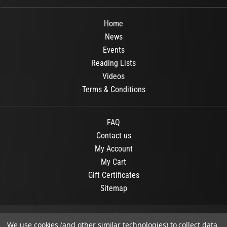
Home
News
Events
Reading Lists
Videos
Terms & Conditions
FAQ
Contact us
My Account
My Cart
Gift Certificates
Sitemap
© 2026
OR Books
All Rights Reserved.
We use cookies (and other similar technologies) to collect data