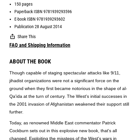
150 pages
Paperback ISBN 9781939293596
E-book ISBN 9781939293602
Publication 28 August 2014
Share This
FAQ and Shipping Information
ABOUT THE BOOK
Though capable of staging spectacular attacks like 9/11,
jihadist organizations were not a significant force on the
ground when they first became notorious in the shape of al-
Qa'ida at the turn of century. The West's initial successes in
the 2001 invasion of Afghanistan weakened their support still
further.
Today, as renowned Middle East commentator Patrick
Cockburn sets out in this explosive new book, that's all
changed. Exploiting the missteps of the West's wars in