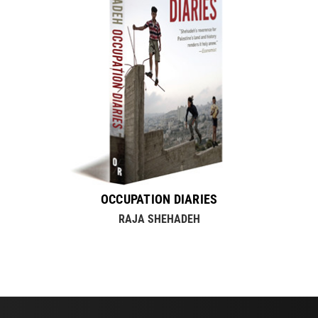
OCCUPATION DIARIES
RAJA SHEHADEH