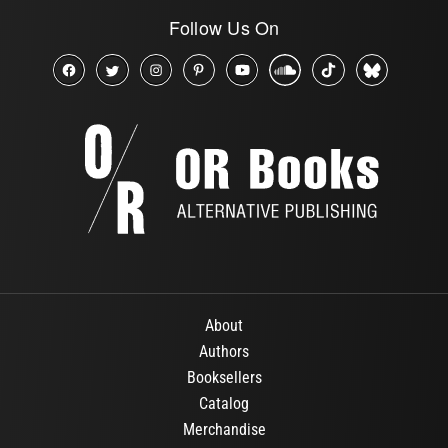
Follow Us On
About
Authors
Booksellers
Catalog
Merchandise