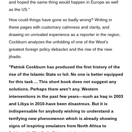
and hoped the same thing would happen in Europe as well
as the US."
How could things have gone so badly wrong? Writing in
these pages with customary calmness and clarity, and
drawing on unrivaled experience as a reporter in the region,
Cockburn analyzes the unfolding of one of the West's
greatest foreign policy debacles and the rise of the new
jihadis.
"Patrick Cockburn has produced the first history of the
rise of the Islamic State or Isil. No one is better equipped
for this task ... This short book does not suggest any
solutions. Perhaps there aren’t any. Western
interventions in the past few years—such as Iraq in 2003
and Libya in 2010-have been disastrous. But it is
indispensable for anybody wishing to understand a
terrifying new phenomenon which is already showing
signs of inspiring emulators from North Africa to