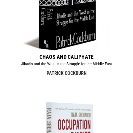
CHAOS AND CALIPHATE
Jihadis and the West in the Struggle for the Middle East
PATRICK COCKBURN