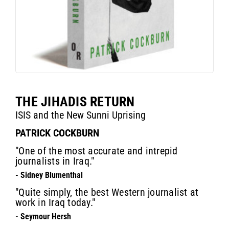
THE JIHADIS RETURN
ISIS and the New Sunni Uprising
PATRICK COCKBURN
"One of the most accurate and intrepid
journalists in Iraq."
- Sidney Blumenthal
"Quite simply, the best Western journalist at
work in Iraq today."
- Seymour Hersh