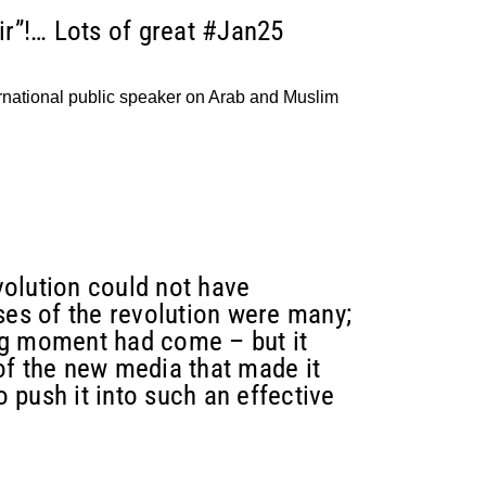
ir”!… Lots of great #Jan25
ational public speaker on Arab and Muslim
volution could not have
ses of the revolution were many;
ng moment had come – but it
of the new media that made it
 push it into such an effective