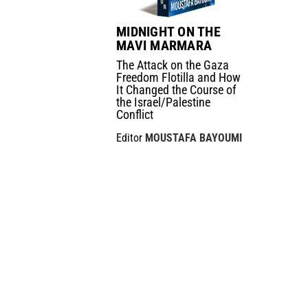
MIDNIGHT ON THE
MAVI MARMARA
The Attack on the Gaza
Freedom Flotilla and How
It Changed the Course of
the Israel/Palestine
Conflict
Editor
MOUSTAFA BAYOUMI