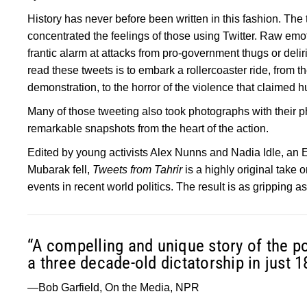
History has never before been written in this fashion. The 
concentrated the feelings of those using Twitter. Raw emo
frantic alarm at attacks from pro-government thugs or deliri
read these tweets is to embark a rollercoaster ride, from th
demonstration, to the horror of the violence that claimed hun
Many of those tweeting also took photographs with their p
remarkable snapshots from the heart of the action.
Edited by young activists Alex Nunns and Nadia Idle, an
Mubarak fell,
Tweets from Tahrir
is a highly original take 
events in recent world politics. The result is as gripping as an
“A compelling and unique story of the po
a three decade-old dictatorship in just 1
—Bob Garfield, On the Media, NPR