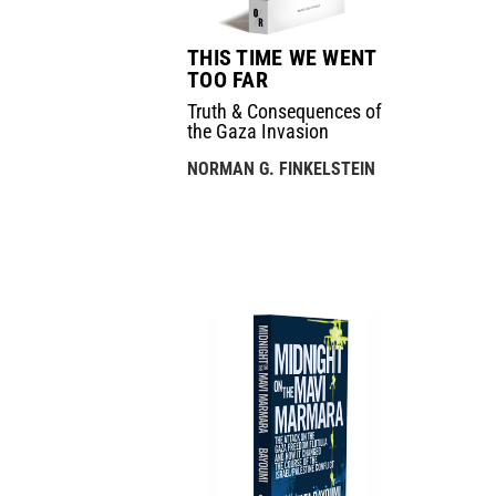
THIS TIME WE WENT
TOO FAR
Truth & Consequences of
the Gaza Invasion
NORMAN G. FINKELSTEIN