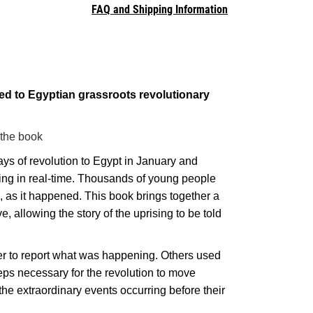
FAQ and Shipping Information
ted to Egyptian grassroots revolutionary
 the book
ays of revolution to Egypt in January and
ising in real-time. Thousands of young people
, as it happened. This book brings together a
e, allowing the story of the uprising to be told
tter to report what was happening. Others used
eps necessary for the revolution to move
the extraordinary events occurring before their