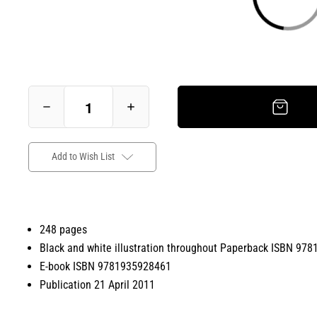
Add to Wish List
248 pages
Black and white illustration throughout Paperback ISBN 97
E-book ISBN 9781935928461
Publication 21 April 2011