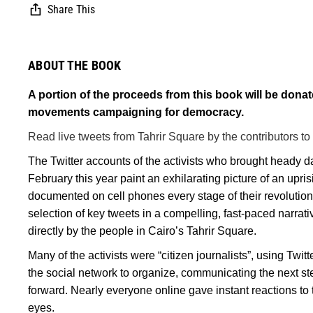
Share This
ABOUT THE BOOK
A portion of the proceeds from this book will be dona
movements campaigning for democracy.
Read live tweets from Tahrir Square by the contributors to
The Twitter accounts of the activists who brought heady d
February this year paint an exhilarating picture of an upr
documented on cell phones every stage of their revolution
selection of key tweets in a compelling, fast-paced narrativ
directly by the people in Cairo’s Tahrir Square.
Many of the activists were “citizen journalists”, using Twi
the social network to organize, communicating the next st
forward. Nearly everyone online gave instant reactions to 
eyes.