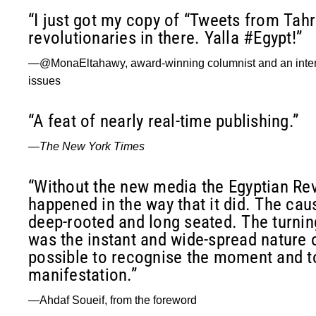
“I just got my copy of “Tweets from Tahr
revolutionaries in there. Yalla #Egypt!”
—@MonaEltahawy, award-winning columnist and an intern
issues
“A feat of nearly real-time publishing.”
—
The New York Times
“Without the new media the Egyptian Re
happened in the way that it did. The cau
deep-rooted and long seated. The turni
was the instant and wide-spread nature 
possible to recognise the moment and to
manifestation.”
—Ahdaf Soueif, from the foreword