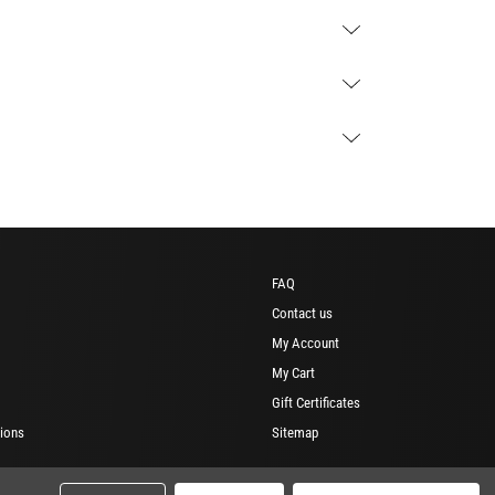
FAQ
Contact us
My Account
My Cart
Gift Certificates
ions
Sitemap