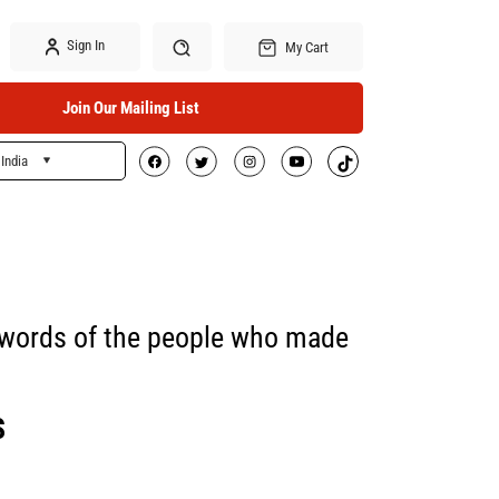
Sign In
My Cart
Join Our Mailing List
India
Search
he words of the people who made
S