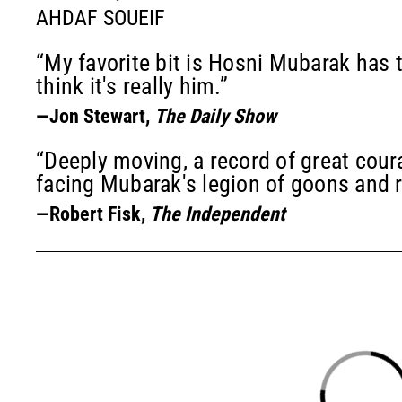
AHDAF SOUEIF
“My favorite bit is Hosni Mubarak has t
think it's really him.”
—Jon Stewart,
The Daily Show
“Deeply moving, a record of great cour
facing Mubarak's legion of goons and 
—Robert Fisk,
The Independent