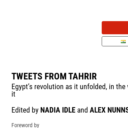
TWEETS FROM TAHRIR
Egypt’s revolution as it unfolded, in t
it
Edited by
NADIA IDLE
and
ALEX NUNN
Foreword by