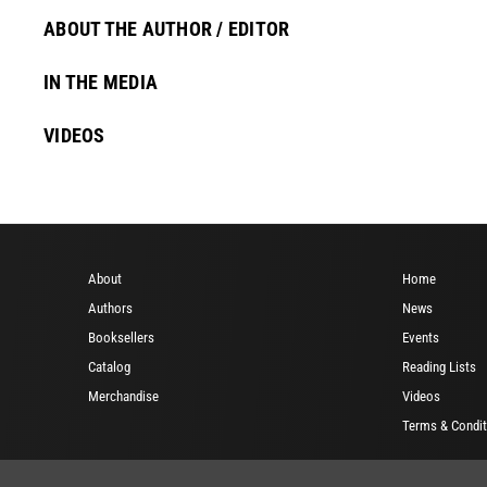
ABOUT THE AUTHOR / EDITOR
IN THE MEDIA
VIDEOS
About
Home
Authors
News
Booksellers
Events
Catalog
Reading Lists
Merchandise
Videos
Terms & Condit