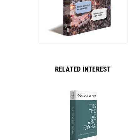
RELATED INTEREST