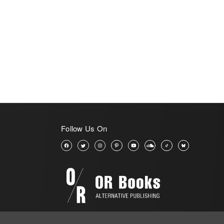
Follow Us On