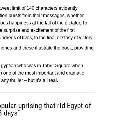
tweet limit of 140 characters evidently
tion bursts from their messages, whether
ous happiness at the fall of the dictator. To
e surprise and excitement of the first
dreds of lives, to the final ecstasy of victory.
hones and these illustrate the book, providing
 Egyptian who was in Tahrir Square when
on one of the most important and dramatic
y thriller – but it’s all real.
pular uprising that rid Egypt of
8 days”