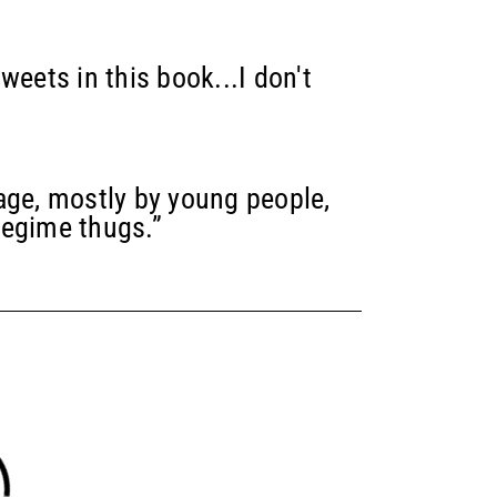
weets in this book...I don't
age, mostly by young people,
regime thugs.”