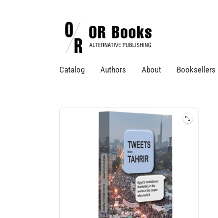
Catalog
Authors
About
Booksellers