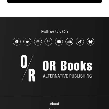
Follow Us On
About