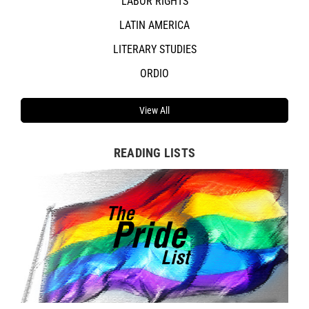
LABOR RIGHTS
LATIN AMERICA
LITERARY STUDIES
ORDIO
View All
READING LISTS