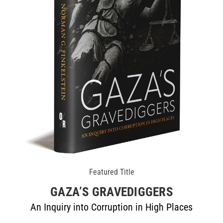
Featured Title
GAZA’S GRAVEDIGGERS
An Inquiry into Corruption in High Places