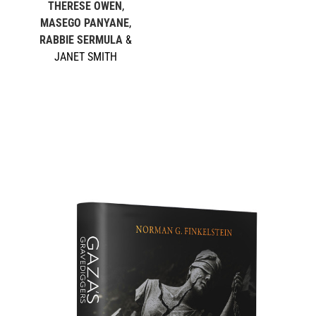
THERESE OWEN
,
MASEGO PANYANE
,
RABBIE SERMULA
&
JANET SMITH