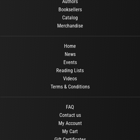
Authors
Booksellers
Catalog
Merchandise
Home
News
Events
Reading Lists
Videos
Terms & Conditions
FAQ
Contact us
My Account
My Cart
Gift Certificates