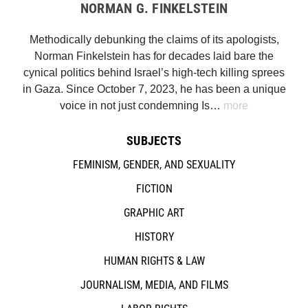
NORMAN G. FINKELSTEIN
Methodically debunking the claims of its apologists,
Norman Finkelstein has for decades laid bare the
cynical politics behind Israel’s high-tech killing sprees
in Gaza. Since October 7, 2023, he has been a unique
voice in not just condemning Is…
more
SUBJECTS
FEMINISM, GENDER, AND SEXUALITY
FICTION
GRAPHIC ART
HISTORY
HUMAN RIGHTS & LAW
JOURNALISM, MEDIA, AND FILMS