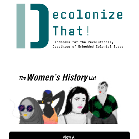
View All