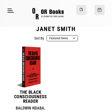
JANET SMITH
Sort By
THE BLACK
CONSCIOUSNESS
READER
BALDWIN NDABA
,