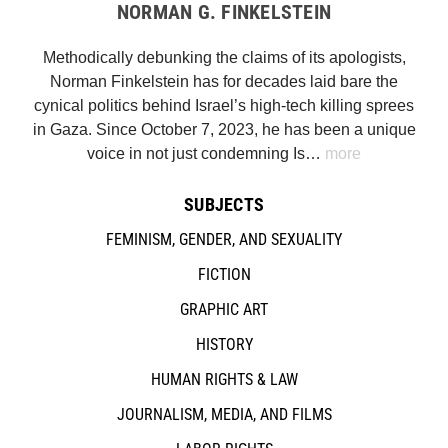
NORMAN G. FINKELSTEIN
Methodically debunking the claims of its apologists,
Norman Finkelstein has for decades laid bare the
cynical politics behind Israel’s high-tech killing sprees
in Gaza. Since October 7, 2023, he has been a unique
voice in not just condemning Is…
more
SUBJECTS
FEMINISM, GENDER, AND SEXUALITY
FICTION
GRAPHIC ART
HISTORY
HUMAN RIGHTS & LAW
JOURNALISM, MEDIA, AND FILMS