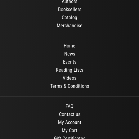
Authors
Booksellers
Catalog
Merchandise
Home
News
Events
Reading Lists
Videos
Terms & Conditions
FAQ
Contact us
My Account
My Cart
Gift Certificates