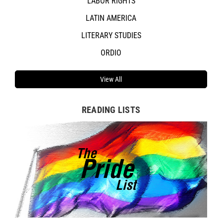
LABOR RIGHTS
LATIN AMERICA
LITERARY STUDIES
ORDIO
View All
READING LISTS