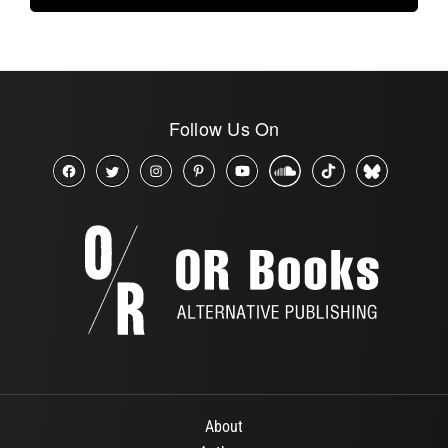
Follow Us On
About