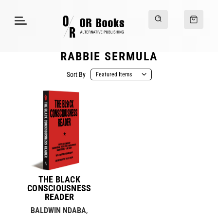
RABBIE SERMULA
Sort By
THE BLACK
CONSCIOUSNESS
READER
BALDWIN NDABA
,