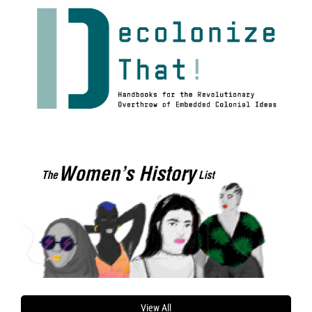
View All