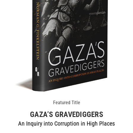
Featured Title
GAZA’S GRAVEDIGGERS
An Inquiry into Corruption in High Places