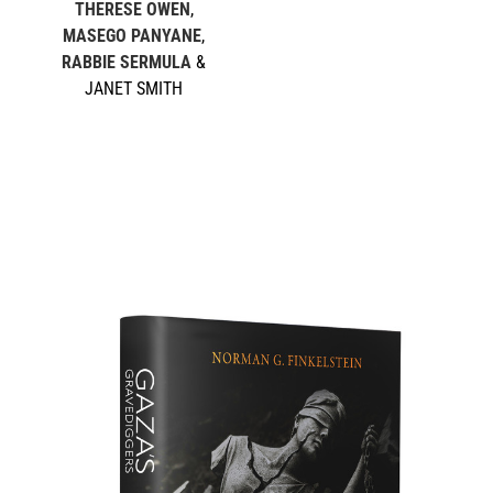
THERESE OWEN
,
MASEGO PANYANE
,
RABBIE SERMULA
&
JANET SMITH