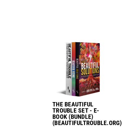
THE BEAUTIFUL
TROUBLE SET - E-
BOOK (BUNDLE)
(BEAUTIFULTROUBLE.ORG)