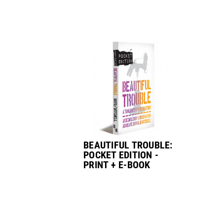
BEAUTIFUL TROUBLE:
POCKET EDITION -
PRINT + E-BOOK