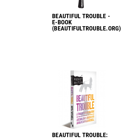
BEAUTIFUL TROUBLE -
E-BOOK
(BEAUTIFULTROUBLE.ORG)
BEAUTIFUL TROUBLE: