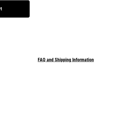
rt
FAQ and Shipping Information