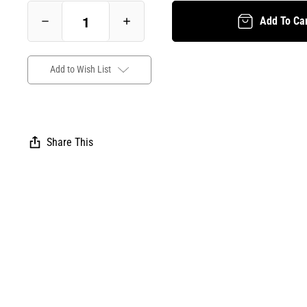
Add To Ca
Decrease
Increase
Quantity
Quantity
of
of
Beautiful
Beautiful
Trouble:
Trouble:
Pocket
Pocket
Add to Wish List
Edition
Edition
-
-
E-
E-
Book
Book
(beautifultrouble.org)
(beautifultrouble.org)
Share This