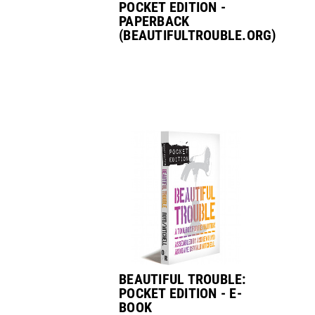
POCKET EDITION -
PAPERBACK
(BEAUTIFULTROUBLE.ORG)
BEAUTIFUL TROUBLE:
POCKET EDITION - E-
BOOK