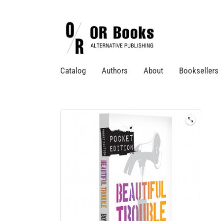
Catalog
Authors
About
Booksellers