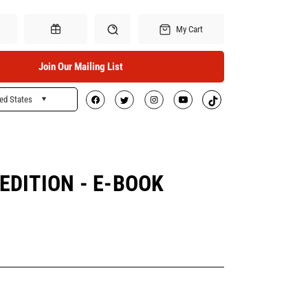
My Cart
Join Our Mailing List
ed States
Search
Gift Certificates
EDITION - E-BOOK