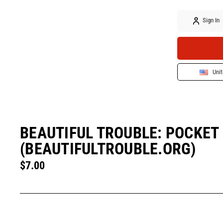
Sign In
Unit
BEAUTIFUL TROUBLE: POCKET 
(BEAUTIFULTROUBLE.ORG)
$7.00