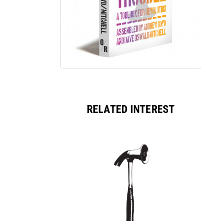
RELATED INTEREST