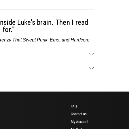
nside Luke's brain. Then I read
 for.”
Frenzy That Swept Punk, Emo, and Hardcore
FAQ
Contact us
My Account