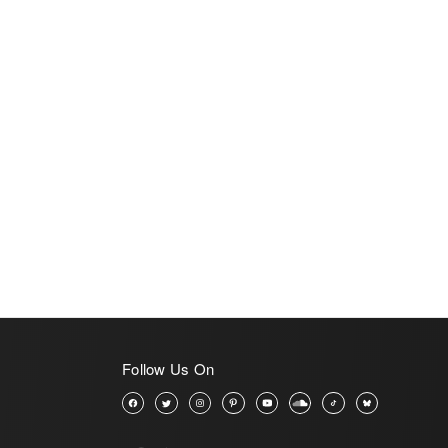
Follow Us On