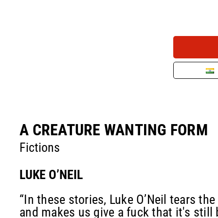
A CREATURE WANTING FORM
Fictions
LUKE O’NEIL
“In these stories, Luke O’Neil tears the
and makes us give a fuck that it's still 