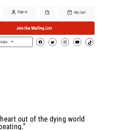
Sign In
My Cart
Join Our Mailing List
India
Search
 heart out of the dying world
beating.”