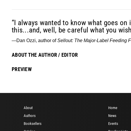
“I always wanted to know what goes on i
this...and, well, be careful what you wish
—Dan Ozzi, author of
Sellout: The Major-Label Feeding 
ABOUT THE AUTHOR / EDITOR
PREVIEW
About
Home
Authors
News
Booksellers
Events