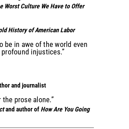
he Worst Culture We Have to Offer
old History of American Labor
o be in awe of the world even
 profound injustices.”
thor and journalist
r the prose alone.”
ct
and author of
How Are You Going