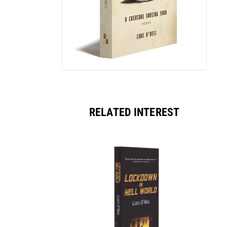
RELATED INTEREST