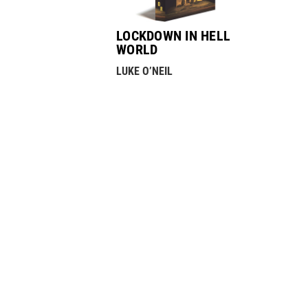
LOCKDOWN IN HELL
WORLD
LUKE O’NEIL