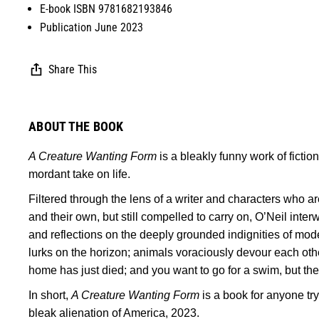
E-book ISBN 9781682193846
Publication June 2023
Share This
ABOUT THE BOOK
A Creature Wanting Form
is a bleakly funny work of fiction
mordant take on life.
Filtered through the lens of a writer and characters who are
and their own, but still compelled to carry on, O’Neil interw
and reflections on the deeply grounded indignities of mode
lurks on the horizon; animals voraciously devour each othe
home has just died; and you want to go for a swim, but ther
In short,
A Creature Wanting Form
is a book for anyone try
bleak alienation of America, 2023.