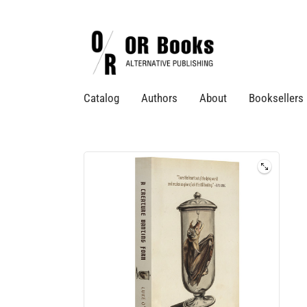
Catalog
Authors
About
Booksellers