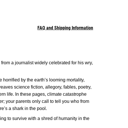
FAQ and Shipping Information
 from a journalist widely celebrated for his wry,
 horrified by the earth’s looming mortality,
eaves science fiction, allegory, fables, poetry,
rn life. In these pages, climate catastrophe
r; your parents only call to tell you who from
e’s a shark in the pool.
ing to survive with a shred of humanity in the