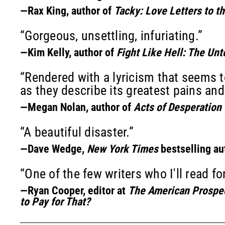
—Rax King, author of
Tacky: Love Letters to t
“Gorgeous, unsettling, infuriating.”
—Kim Kelly, author of
Fight Like Hell: The Unt
“Rendered with a lyricism that seems t
as they describe its greatest pains and
—Megan Nolan, author of
Acts of Desperation
“A beautiful disaster.”
—Dave Wedge,
New York Times
bestselling au
“One of the few writers who I'll read fo
—Ryan Cooper, editor at
The American Prospe
to Pay for That?