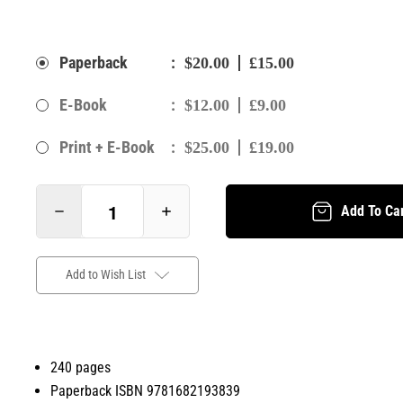
:
Paperback
$20.00
£15.00
:
E-Book
$12.00
£9.00
:
Print + E-Book
$25.00
£19.00
Add To Ca
Add to Wish List
240 pages
Paperback ISBN 9781682193839