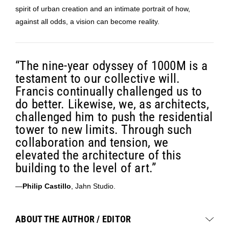
spirit of urban creation and an intimate portrait of how,
against all odds, a vision can become reality.
“The nine-year odyssey of 1000M is a
testament to our collective will.
Francis continually challenged us to
do better. Likewise, we, as architects,
challenged him to push the residential
tower to new limits. Through such
collaboration and tension, we
elevated the architecture of this
building to the level of art.”
—
Philip Castillo
, Jahn Studio.
ABOUT THE AUTHOR / EDITOR