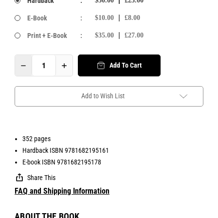
Hardback
:
$30.00
£23.00
E-Book
:
$10.00
£8.00
Print + E-Book
:
$35.00
£27.00
Add To Cart
Add to Wish List
352 pages
Hardback ISBN 9781682195161
E-book ISBN 9781682195178
Share This
FAQ and Shipping Information
ABOUT THE BOOK