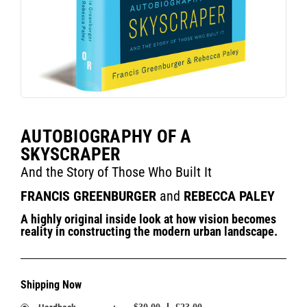
AUTOBIOGRAPHY OF A
SKYSCRAPER
And the Story of Those Who Built It
FRANCIS GREENBURGER
and
REBECCA PALEY
A highly original inside look at how vision becomes
reality in constructing the modern urban landscape.
Shipping Now