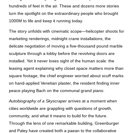
hundreds of feet in the air. These and dozens more stories
turn the spotlight on the extraordinary people who brought
1000M to life and keep it running today.
The story unfolds with cinematic scope—helicopter shoots for
marketing renderings, midnight crane installations, the
delicate negotiation of moving a five-thousand pound marble
sculpture through a lobby before the revolving doors are
installed. Yet it never loses sight of the human scale: the
leasing agent explaining why closet space matters more than
square footage, the chief engineer worried about scuff marks
on hand-applied Venetian plaster, the resident finding inner
peace playing Bach on the communal grand piano.
Autobiography of a Skyscraper
arrives at a moment when
cities worldwide are grappling with questions of growth,
community, and what it means to build for the future.
Through the lens of one remarkable building, Greenburger
and Paley have created both a paean to the collaborative