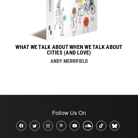
WHAT WE TALK ABOUT WHEN WE TALK ABOUT
CITIES (AND LOVE)
ANDY MERRIFIELD
Follow Us On