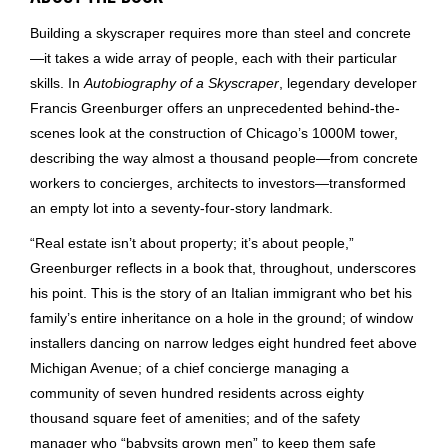
Building a skyscraper requires more than steel and concrete
—it takes a wide array of people, each with their particular
skills. In
Autobiography of a Skyscraper
, legendary developer
Francis Greenburger offers an unprecedented behind-the-
scenes look at the construction of Chicago’s 1000M tower,
describing the way almost a thousand people—from concrete
workers to concierges, architects to investors—transformed
an empty lot into a seventy-four-story landmark.
“Real estate isn’t about property; it’s about people,”
Greenburger reflects in a book that, throughout, underscores
his point. This is the story of an Italian immigrant who bet his
family’s entire inheritance on a hole in the ground; of window
installers dancing on narrow ledges eight hundred feet above
Michigan Avenue; of a chief concierge managing a
community of seven hundred residents across eighty
thousand square feet of amenities; and of the safety
manager who “babysits grown men” to keep them safe