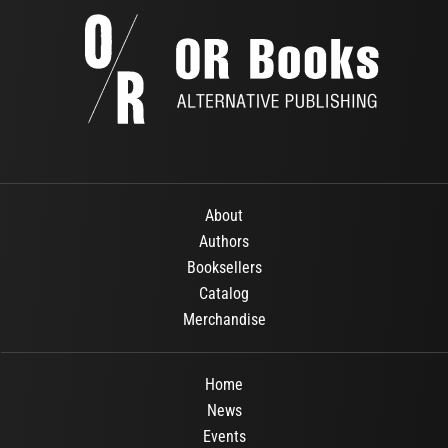
About
Authors
Booksellers
Catalog
Merchandise
Home
News
Events