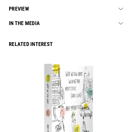
PREVIEW
IN THE MEDIA
RELATED INTEREST