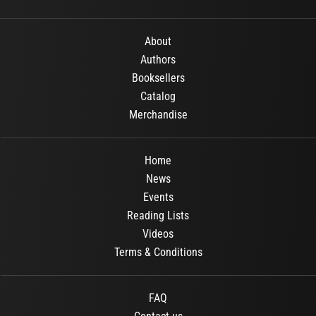
About
Authors
Booksellers
Catalog
Merchandise
Home
News
Events
Reading Lists
Videos
Terms & Conditions
FAQ