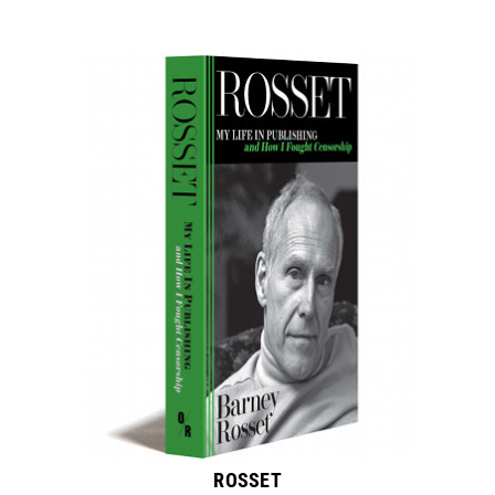
ROSSET