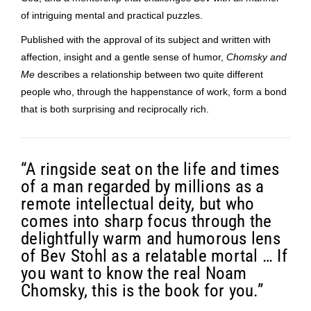
of intriguing mental and practical puzzles.
Published with the approval of its subject and written with
affection, insight and a gentle sense of humor,
Chomsky and
Me
describes a relationship between two quite different
people who, through the happenstance of work, form a bond
that is both surprising and reciprocally rich.
“A ringside seat on the life and times
of a man regarded by millions as a
remote intellectual deity, but who
comes into sharp focus through the
delightfully warm and humorous lens
of Bev Stohl as a relatable mortal … If
you want to know the real Noam
Chomsky, this is the book for you.”