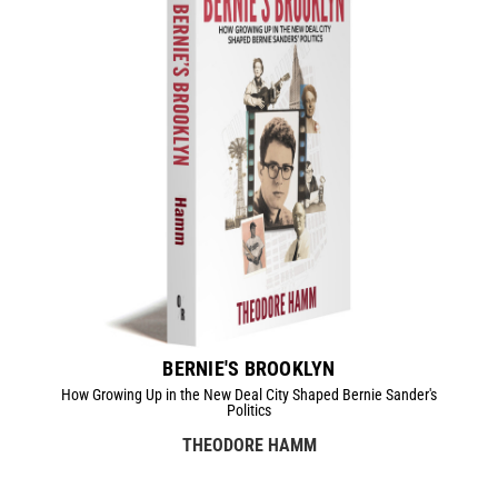
BERNIE'S BROOKLYN
How Growing Up in the New Deal City Shaped Bernie Sander's
Politics
THEODORE HAMM