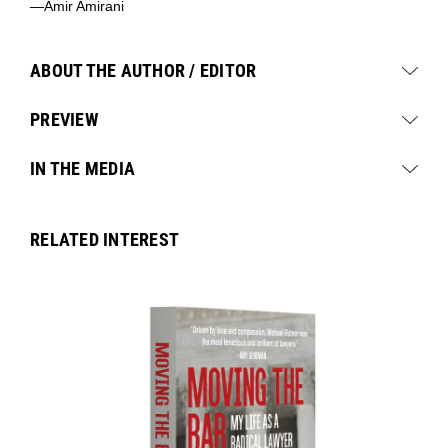
—Amir Amirani
ABOUT THE AUTHOR / EDITOR
PREVIEW
IN THE MEDIA
RELATED INTEREST