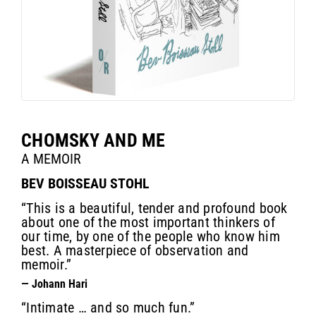
CHOMSKY AND ME
A MEMOIR
BEV BOISSEAU STOHL
“This is a beautiful, tender and profound book
about one of the most important thinkers of
our time, by one of the people who know him
best. A masterpiece of observation and
memoir.”
— Johann Hari
“Intimate … and so much fun.”