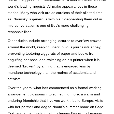
world’s leading linguists. All make appearances in these
stories. Many who visit are as careless of their allotted time
as Chomsky is generous with his. Shepherding them out in
mid-conversation is one of Bev’s more challenging
responsibilities.
Other duties include arranging lectures to overflow crowds
around the world, keeping unscrupulous journalists at bay,
preventing teetering ziggurats of paper and books from
engulfing her boss, and switching on his printer when it is
deemed “broken” by a mind that is engaged less by
mundane technology than the realms of academia and
activism.
Over the years, what has commenced as a formal working
arrangement blossoms into something more: a warm and
enduring friendship that involves work trips to Europe, visits
with her partner and dog to Noam’s summer home on Cape
Cod, and a mentorship that challenges Bev with all manner