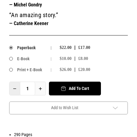
— Michel Gondry
“An amazing story.”
— Catherine Keener
Paperback
:
$22.00
£17.00
E-Book
:
$10.00
£8.00
Print + E-Book
:
$26.00
£20.00
Add To Cart
Add to Wish List
290 Pages