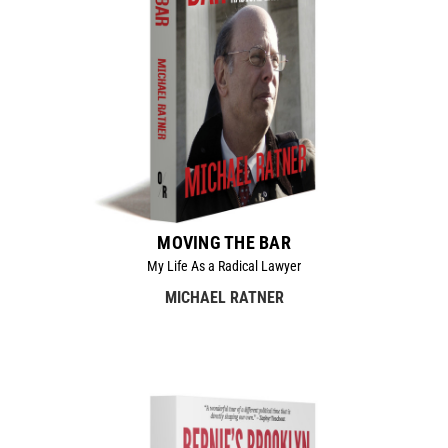
MOVING THE BAR
My Life As a Radical Lawyer
MICHAEL RATNER