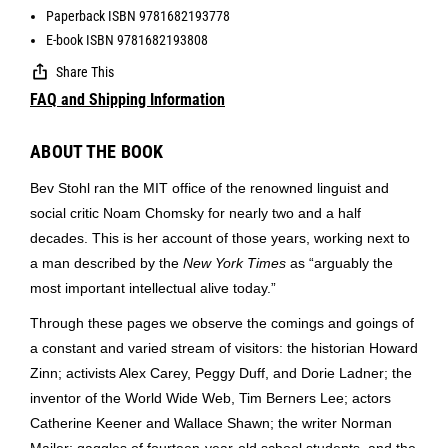
Paperback ISBN 9781682193778
E-book ISBN 9781682193808
Share This
FAQ and Shipping Information
ABOUT THE BOOK
Bev Stohl ran the MIT office of the renowned linguist and
social critic Noam Chomsky for nearly two and a half
decades. This is her account of those years, working next to
a man described by the
New York Times
as “arguably the
most important intellectual alive today.”
Through these pages we observe the comings and goings of
a constant and varied stream of visitors: the historian Howard
Zinn; activists Alex Carey, Peggy Duff, and Dorie Ladner; the
inventor of the World Wide Web, Tim Berners Lee; actors
Catherine Keener and Wallace Shawn; the writer Norman
Mailer; gaggles of fourteen-year-old school students, and the