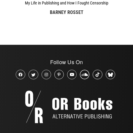
My Life in Publishing and How I Fought Censorship
BARNEY ROSSET
Follow Us On