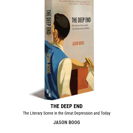
THE DEEP END
The Literary Scene in the Great Depression and Today
JASON BOOG