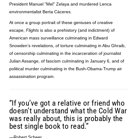
President Manuel "Mel" Zelaya and murdered Lenca
environmentalist Berta Cáceres.
At once a group portrait of these geniuses of creative
escape,
Flights
is also a prehistory (and indictment) of
American mass surveillance culminating in Edward
Snowden’s revelations, of torture culminating in Abu Ghraib,
of censorship culminating in the incarceration of journalist
Julian Assange, of fascism culminating in January 6, and of
political murder culminating in the Bush-Obama-Trump air
assassination program.
“If you’ve got a relative or friend who
doesn’t understand what the Cold War
was really about, this is probably the
best single book to read.”
—Robert Scheer