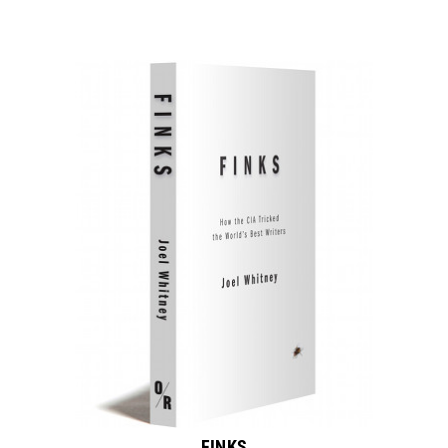
FINKS