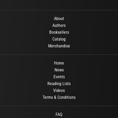
About
Authors
Booksellers
Catalog
Merchandise
Home
News
Events
Reading Lists
Videos
Terms & Conditions
FAQ