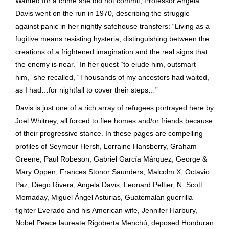
Wanted for a crime she did not commit, Professor Angela
Davis went on the run in 1970, describing the struggle
against panic in her nightly safehouse transfers: “Living as a
fugitive means resisting hysteria, distinguishing between the
creations of a frightened imagination and the real signs that
the enemy is near.” In her quest “to elude him, outsmart
him,” she recalled, “Thousands of my ancestors had waited,
as I had…for nightfall to cover their steps…”
Davis is just one of a rich array of refugees portrayed here by
Joel Whitney, all forced to flee homes and/or friends because
of their progressive stance. In these pages are compelling
profiles of Seymour Hersh, Lorraine Hansberry, Graham
Greene, Paul Robeson, Gabriel García Márquez, George &
Mary Oppen, Frances Stonor Saunders, Malcolm X, Octavio
Paz, Diego Rivera, Angela Davis, Leonard Peltier, N. Scott
Momaday, Miguel Ángel Asturias, Guatemalan guerrilla
fighter Everado and his American wife, Jennifer Harbury,
Nobel Peace laureate Rigoberta Menchú, deposed Honduran