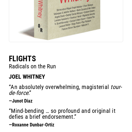
FLIGHTS
Radicals on the Run
JOEL WHITNEY
“An absolutely overwhelming, magisterial
tour-
de-force
.”
—Junot Diaz
“Mind-bending … so profound and original it
defies a brief endorsement.”
—Roxanne Dunbar-Ortiz