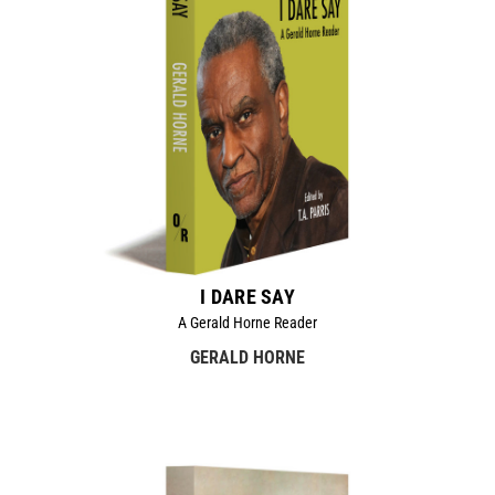
I DARE SAY
A Gerald Horne Reader
GERALD HORNE