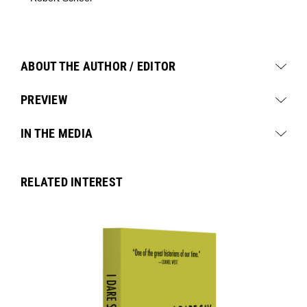
ABOUT THE AUTHOR / EDITOR
PREVIEW
IN THE MEDIA
RELATED INTEREST