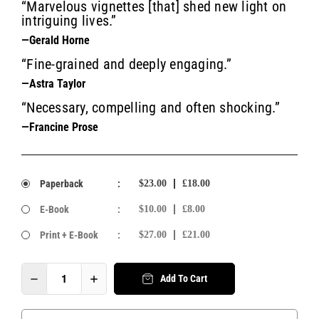
“Marvelous vignettes [that] shed new light on
intriguing lives.”
—Gerald Horne
“Fine-grained and deeply engaging.”
—Astra Taylor
“Necessary, compelling and often shocking.”
—Francine Prose
Paperback
:
$23.00
£18.00
E-Book
:
$10.00
£8.00
Print + E-Book
:
$27.00
£21.00
Add To Cart