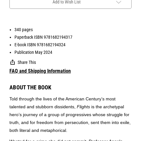
Add to Wish List
340 pages
Paperback ISBN 9781682194317
E-book ISBN 9781682194324
Publication May 2024
Share This
FAQ and Shipping Information
ABOUT THE BOOK
Told through the lives of the American Century’s most
talented and stubborn dissidents,
Flights
is the archetypal
hero’s journey of a group of progressives whose struggle for
truth, and for freedom from persecution, sent them into exile,
both literal and metaphorical.