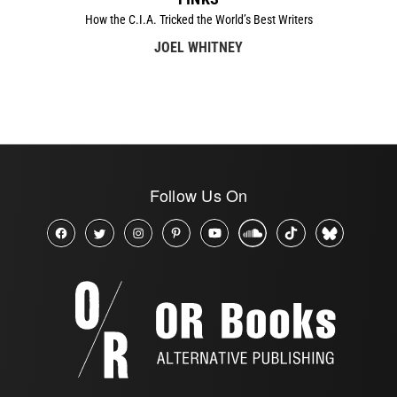
How the C.I.A. Tricked the World’s Best Writers
JOEL WHITNEY
Follow Us On