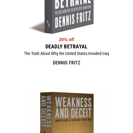
20% off
DEADLY BETRAYAL
The Truth About Why the United States Invaded Iraq
DENNIS FRITZ