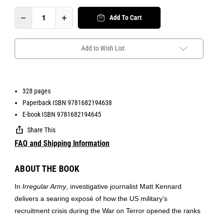
Add To Cart
Add to Wish List
328 pages
Paperback ISBN 9781682194638
E-book ISBN 9781682194645
Share This
FAQ and Shipping Information
ABOUT THE BOOK
In
Irregular Army
, investigative journalist Matt Kennard
delivers a searing exposé of how the US military’s
recruitment crisis during the War on Terror opened the ranks