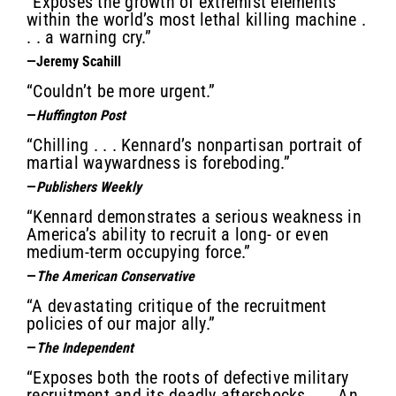
“Exposes the growth of extremist elements
within the world’s most lethal killing machine .
. . a warning cry.”
—Jeremy Scahill
“Couldn’t be more urgent.”
—
Huffington Post
“Chilling . . . Kennard’s nonpartisan portrait of
martial waywardness is foreboding.”
—
Publishers Weekly
“Kennard demonstrates a serious weakness in
America’s ability to recruit a long- or even
medium-term occupying force.”
—
The American Conservative
“A devastating critique of the recruitment
policies of our major ally.”
—
The Independent
“Exposes both the roots of defective military
recruitment and its deadly aftershocks . . . An