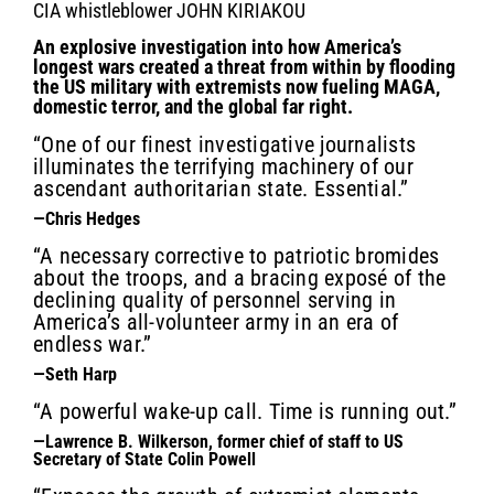
CIA whistleblower JOHN KIRIAKOU
An explosive investigation into how America’s
longest wars created a threat from within by flooding
the US military with extremists now fueling MAGA,
domestic terror, and the global far right.
“One of our finest investigative journalists
illuminates the terrifying machinery of our
ascendant authoritarian state. Essential.”
—Chris Hedges
“A necessary corrective to patriotic bromides
about the troops, and a bracing exposé of the
declining quality of personnel serving in
America’s all-volunteer army in an era of
endless war.”
—Seth Harp
“A powerful wake-up call. Time is running out.”
—Lawrence B. Wilkerson, former chief of staff to US
Secretary of State Colin Powell