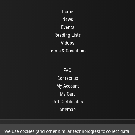
Home
News
Events
Reading Lists
Videos
Terms & Conditions
FAQ
Contact us
My Account
My Cart
Gift Certificates
Sitemap
© 2026
OR Books
All Rights Reserved.
We use cookies (and other similar technologies) to collect data