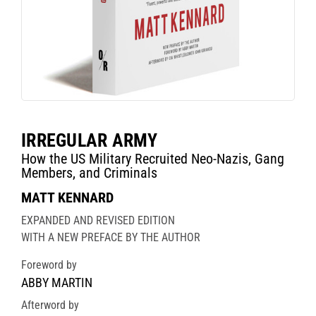
IRREGULAR ARMY
How the US Military Recruited Neo-Nazis, Gang
Members, and Criminals
MATT KENNARD
EXPANDED AND REVISED EDITION
WITH A NEW PREFACE BY THE AUTHOR
Foreword by
ABBY MARTIN
Afterword by