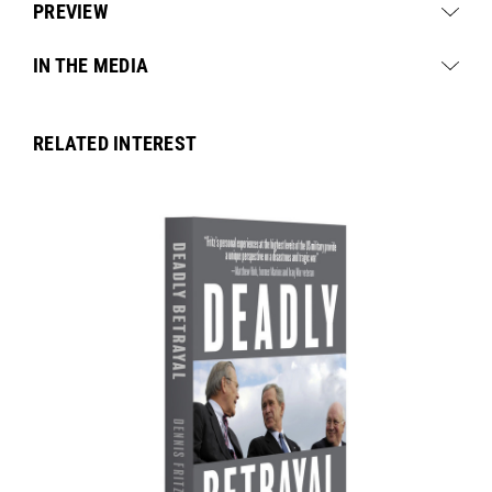
PREVIEW
IN THE MEDIA
RELATED INTEREST