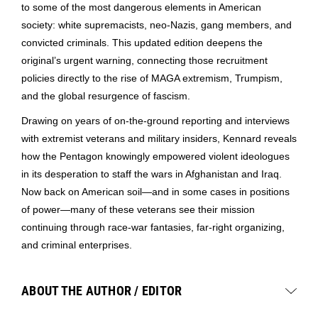
to some of the most dangerous elements in American
society: white supremacists, neo-Nazis, gang members, and
convicted criminals. This updated edition deepens the
original’s urgent warning, connecting those recruitment
policies directly to the rise of MAGA extremism, Trumpism,
and the global resurgence of fascism.
Drawing on years of on-the-ground reporting and interviews
with extremist veterans and military insiders, Kennard reveals
how the Pentagon knowingly empowered violent ideologues
in its desperation to staff the wars in Afghanistan and Iraq.
Now back on American soil―and in some cases in positions
of power―many of these veterans see their mission
continuing through race-war fantasies, far-right organizing,
and criminal enterprises.
ABOUT THE AUTHOR / EDITOR