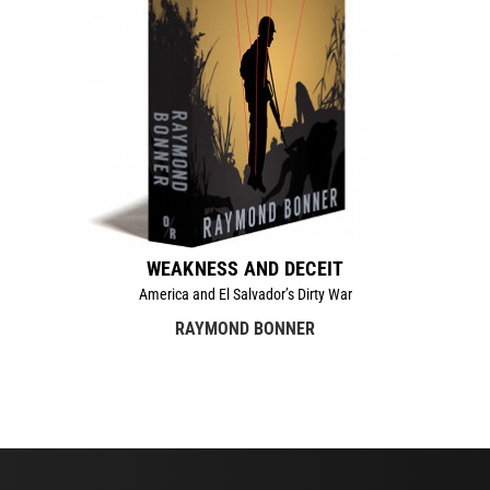
WEAKNESS AND DECEIT
America and El Salvador’s Dirty War
RAYMOND BONNER