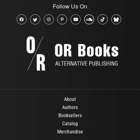
Follow Us On
About
Authors
Booksellers
Catalog
Merchandise