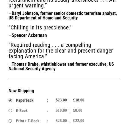
urgent warning.”
—Daryl Johnson, former senior domestic terrorism analyst,
US Department of Homeland Security
“Chilling in its prescience.”
—Spencer Ackerman
“Required reading . . . a compelling
explanation for the clear and present danger
facing America.”
—Thomas Drake, whistleblower and former executive, US
National Security Agency
Now Shipping
Paperback
:
$23.00
£18.00
E-Book
:
$10.00
£8.00
Print + E-Book
:
$28.00
£22.00