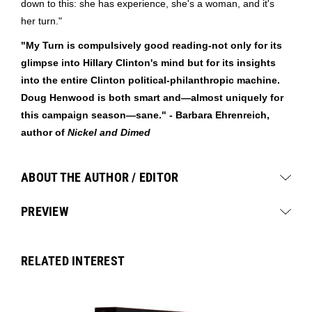
down to this: she has experience, she's a woman, and it's
her turn."
"My Turn is compulsively good reading-not only for its
glimpse into Hillary Clinton's mind but for its insights
into the entire Clinton political-philanthropic machine.
Doug Henwood is both smart and—almost uniquely for
this campaign season—sane." - Barbara Ehrenreich,
author of
Nickel and Dimed
ABOUT THE AUTHOR / EDITOR
PREVIEW
RELATED INTEREST