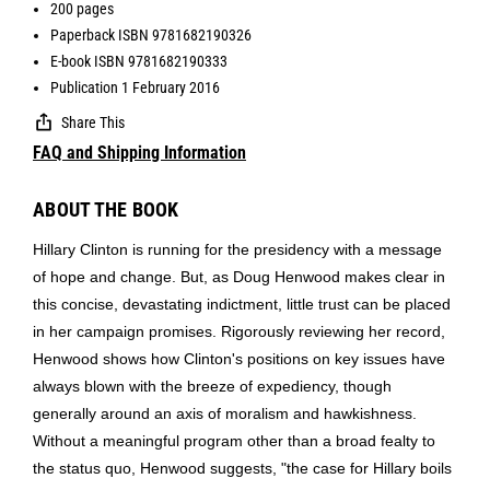
200 pages
Paperback ISBN 9781682190326
E-book ISBN 9781682190333
Publication 1 February 2016
Share This
FAQ and Shipping Information
ABOUT THE BOOK
Hillary Clinton is running for the presidency with a message
of hope and change. But, as Doug Henwood makes clear in
this concise, devastating indictment, little trust can be placed
in her campaign promises. Rigorously reviewing her record,
Henwood shows how Clinton's positions on key issues have
always blown with the breeze of expediency, though
generally around an axis of moralism and hawkishness.
Without a meaningful program other than a broad fealty to
the status quo, Henwood suggests, "the case for Hillary boils