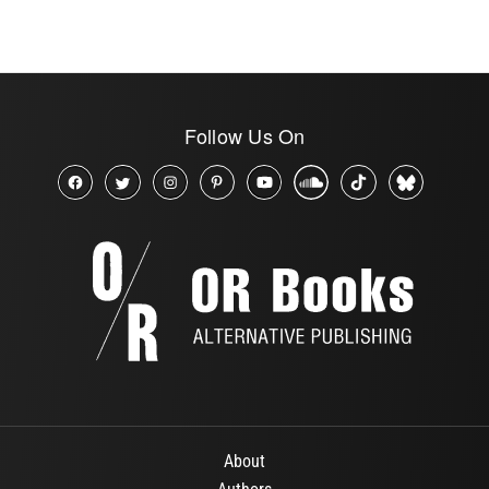
Follow Us On
About