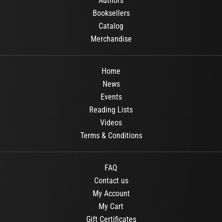
Authors
Booksellers
Catalog
Merchandise
Home
News
Events
Reading Lists
Videos
Terms & Conditions
FAQ
Contact us
My Account
My Cart
Gift Certificates