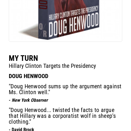
MY TURN
Hillary Clinton Targets the Presidency
DOUG HENWOOD
"Doug Henwood sums up the argument against
Ms. Clinton well."
-
New York Observer
"Doug Henwood... twisted the facts to argue
that Hillary was a corporatist wolf in sheep's
clothing."
- David Brock