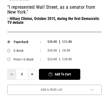
"I represented Wall Street, as a senator from
New York."
- Hillary Clinton, October 2015, during the first Democratic
TV debate
Paperback
:
$20.00
£15.00
E-Book
:
$10.00
£8.00
Print + E-Book
:
$24.00
£18.00
Add To Cart
Add to Wish List