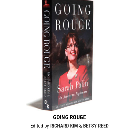
GOING ROUGE
Edited by
RICHARD KIM
&
BETSY REED