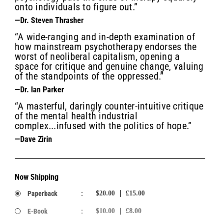
onto individuals to figure out.”
—Dr. Steven Thrasher
“A wide-ranging and in-depth examination of
how mainstream psychotherapy endorses the
worst of neoliberal capitalism, opening a
space for critique and genuine change, valuing
of the standpoints of the oppressed.”
—Dr. Ian Parker
“A masterful, daringly counter-intuitive critique
of the mental health industrial
complex...infused with the politics of hope.”
—Dave Zirin
Now Shipping
Paperback
:
$20.00
£15.00
E-Book
:
$10.00
£8.00