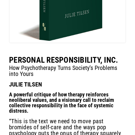
PERSONAL RESPONSIBILITY, INC.
How Psychotherapy Turns Society’s Problems
into Yours
JULIE TILSEN
A powerful critique of how therapy reinforces
neoliberal values, and a visionary call to reclaim
collective responsibility in the face of systemic
distress.
“This is the text we need to move past
bromides of self-care and the ways pop
psychology puts the onus of therapy squarely