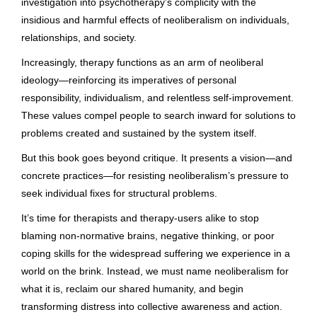
investigation into psychotherapy’s complicity with the
insidious and harmful effects of neoliberalism on individuals,
relationships, and society.
Increasingly, therapy functions as an arm of neoliberal
ideology—reinforcing its imperatives of personal
responsibility, individualism, and relentless self-improvement.
These values compel people to search inward for solutions to
problems created and sustained by the system itself.
But this book goes beyond critique. It presents a vision—and
concrete practices—for resisting neoliberalism’s pressure to
seek individual fixes for structural problems.
It’s time for therapists and therapy-users alike to stop
blaming non-normative brains, negative thinking, or poor
coping skills for the widespread suffering we experience in a
world on the brink. Instead, we must name neoliberalism for
what it is, reclaim our shared humanity, and begin
transforming distress into collective awareness and action.