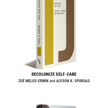
DECOLONIZE SELF-CARE
ZOË MELEO-ERWIN
and
ALYSON K. SPURGAS