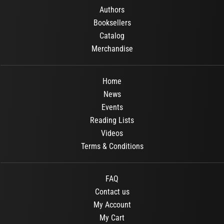
Authors
Booksellers
Catalog
Merchandise
Home
News
Events
Reading Lists
Videos
Terms & Conditions
FAQ
Contact us
My Account
My Cart