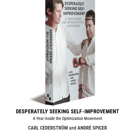
DESPERATELY SEEKING SELF-IMPROVEMENT
A Year Inside the Optimization Movement
CARL CEDERSTRÖM
and
ANDRÉ SPICER