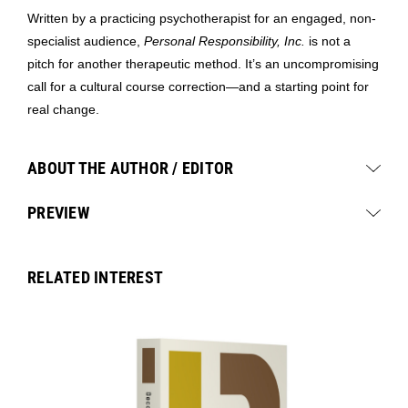
Written by a practicing psychotherapist for an engaged, non-
specialist audience,
Personal Responsibility, Inc.
is not a
pitch for another therapeutic method. It’s an uncompromising
call for a cultural course correction—and a starting point for
real change.
ABOUT THE AUTHOR / EDITOR
PREVIEW
RELATED INTEREST