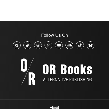
Follow Us On
About