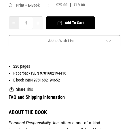
Print + E-Book
:
$25.00
£19.00
Add To Cart
Add to Wish List
220 pages
Paperback ISBN 9781682194416
E-book ISBN 9781682194652
Share This
FAQ and Shipping Information
ABOUT THE BOOK
Personal Responsibility, Inc.
offers a one-of-a-kind