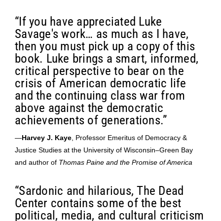
“If you have appreciated Luke
Savage's work… as much as I have,
then you must pick up a copy of this
book. Luke brings a smart, informed,
critical perspective to bear on the
crisis of American democratic life
and the continuing class war from
above against the democratic
achievements of generations.”
—
Harvey J. Kaye
, Professor Emeritus of Democracy &
Justice Studies at the University of Wisconsin–Green Bay
and author of
Thomas Paine and the Promise of America
“Sardonic and hilarious, The Dead
Center contains some of the best
political, media, and cultural criticism