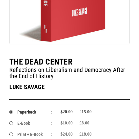
THE DEAD CENTER
Reflections on Liberalism and Democracy After
the End of History
LUKE SAVAGE
Paperback
:
$20.00
£15.00
E-Book
:
$10.00
£8.00
Print + E-Book
:
$24.00
£18.00