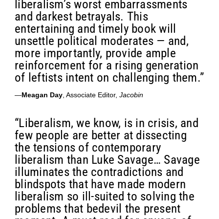
liberalism’s worst embarrassments
and darkest betrayals. This
entertaining and timely book will
unsettle political moderates — and,
more importantly, provide ample
reinforcement for a rising generation
of leftists intent on challenging them.”
—
Meagan Day
, Associate Editor,
Jacobin
“Liberalism, we know, is in crisis, and
few people are better at dissecting
the tensions of contemporary
liberalism than Luke Savage… Savage
illuminates the contradictions and
blindspots that have made modern
liberalism so ill-suited to solving the
problems that bedevil the present