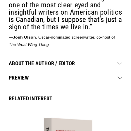
one of the most clear-eyed and
insightful writers on American politics
is Canadian, but I suppose that’s just a
sign of the times we live in.”
—
Josh Olson
, Oscar-nominated screenwriter, co-host of
The West Wing Thing
ABOUT THE AUTHOR / EDITOR
PREVIEW
RELATED INTEREST