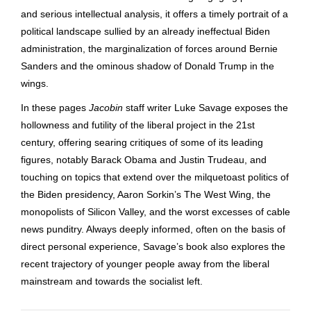
and serious intellectual analysis, it offers a timely portrait of a
political landscape sullied by an already ineffectual Biden
administration, the marginalization of forces around Bernie
Sanders and the ominous shadow of Donald Trump in the
wings.
In these pages
Jacobin
staff writer Luke Savage exposes the
hollowness and futility of the liberal project in the 21st
century, offering searing critiques of some of its leading
figures, notably Barack Obama and Justin Trudeau, and
touching on topics that extend over the milquetoast politics of
the Biden presidency, Aaron Sorkin’s The West Wing, the
monopolists of Silicon Valley, and the worst excesses of cable
news punditry. Always deeply informed, often on the basis of
direct personal experience, Savage’s book also explores the
recent trajectory of younger people away from the liberal
mainstream and towards the socialist left.