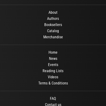
About
Authors
Booksellers
Catalog
Merchandise
Home
News
Events
Reading Lists
Videos
Terms & Conditions
FAQ
Contact us