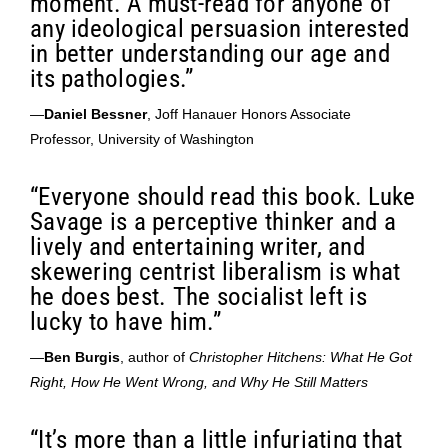
moment. A must-read for anyone of
any ideological persuasion interested
in better understanding our age and
its pathologies.”
—
Daniel Bessner
, Joff Hanauer Honors Associate
Professor, University of Washington
“Everyone should read this book. Luke
Savage is a perceptive thinker and a
lively and entertaining writer, and
skewering centrist liberalism is what
he does best. The socialist left is
lucky to have him.”
—
Ben Burgis
, author of
Christopher Hitchens: What He Got
Right, How He Went Wrong, and Why He Still Matters
“It’s more than a little infuriating that