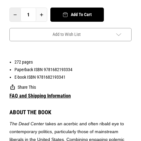
Add To Cart
Add to Wish List
272 pages
Paperback ISBN 9781682193334
E-book ISBN 9781682193341
Share This
FAQ and Shipping Information
ABOUT THE BOOK
The Dead Center
takes an acerbic and often ribald eye to
contemporary politics, particularly those of mainstream
liberals in the United States. Combining engaging polemic