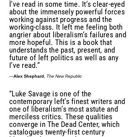
I’ve read in some time. It’s clear-eyed
about the immensely powerful forces
working against progress and the
working-class. It left me feeling both
angrier about liberalism’s failures and
more hopeful. This is a book that
understands the past, present, and
future of left politics as well as any
I’ve read.”
—
Alex Shephard
,
The New Republic
“Luke Savage is one of the
contemporary left’s finest writers and
one of liberalism’s most astute and
merciless critics. These qualities
converge in The Dead Center, which
catalogues twenty-first century