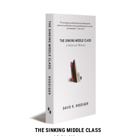
THE SINKING MIDDLE CLASS