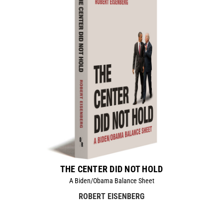
THE CENTER DID NOT HOLD
A Biden/Obama Balance Sheet
ROBERT EISENBERG