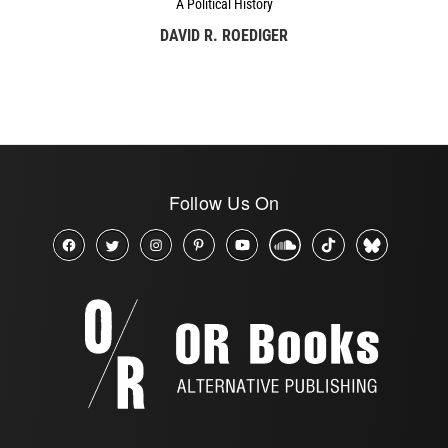
A Political History
DAVID R. ROEDIGER
Follow Us On