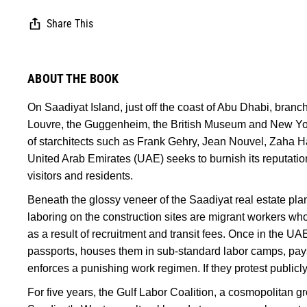
Share This
ABOUT THE BOOK
On Saadiyat Island, just off the coast of Abu Dhabi, branche
Louvre, the Guggenheim, the British Museum and New York
of starchitects such as Frank Gehry, Jean Nouvel, Zaha Ha
United Arab Emirates (UAE) seeks to burnish its reputation
visitors and residents.
Beneath the glossy veneer of the Saadiyat real estate plan
laboring on the construction sites are migrant workers who
as a result of recruitment and transit fees. Once in the U
passports, houses them in sub-standard labor camps, pay
enforces a punishing work regimen. If they protest publicly,
For five years, the Gulf Labor Coalition, a cosmopolitan gr