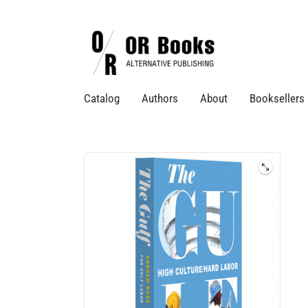
Catalog
Authors
About
Booksellers