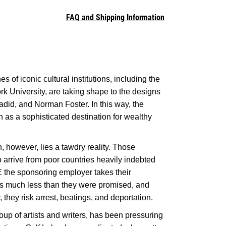
FAQ and Shipping Information
s of iconic cultural institutions, including the
 University, are taking shape to the designs
did, and Norman Foster. In this way, the
 as a sophisticated destination for wealthy
, however, lies a tawdry reality. Those
 arrive from poor countries heavily indebted
AE the sponsoring employer takes their
s much less than they were promised, and
 they risk arrest, beatings, and deportation.
oup of artists and writers, has been pressuring