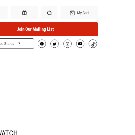
My Cart
Join Our Mailing List
ed States
Search
Gift Certificates
WATCH