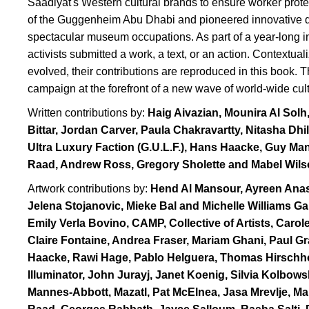
Saadiyat's Western cultural brands to ensure worker prote
of the Guggenheim Abu Dhabi and pioneered innovative dir
spectacular museum occupations. As part of a year-long initi
activists submitted a work, a text, or an action. Contextua
evolved, their contributions are reproduced in this book. T
campaign at the forefront of a new wave of world-wide cult
Written contributions by:
Haig Aivazian, Mounira Al Solh
Bittar, Jordan Carver, Paula Chakravartty, Nitasha Dhi
Ultra Luxury Faction (G.U.L.F.), Hans Haacke, Guy 
Raad, Andrew Ross, Gregory Sholette and Mabel Wils
Artwork contributions by:
Hend Al Mansour, Ayreen Ana
Jelena Stojanovic, Mieke Bal and Michelle Williams G
Emily Verla Bovino, CAMP, Collective of Artists, Car
Claire Fontaine, Andrea Fraser, Mariam Ghani, Paul Gr
Haacke, Rawi Hage, Pablo Helguera, Thomas Hirschh
Illuminator, John Jurayj, Janet Koenig, Silvia Kolbo
Mannes-Abbott, Mazatl, Pat McElnea, Jasa Mrevlje, Ma