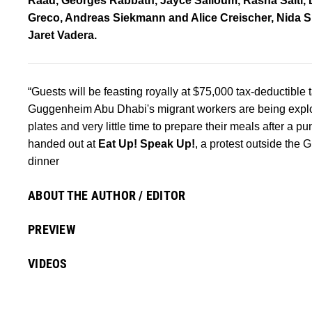
Raad, Georges Rabbath, Jayce Salloum, Rasha Salti, 
Greco, Andreas Siekmann and Alice Creischer, Nida Si
Jaret Vadera.
“Guests will be feasting royally at $75,000 tax-deductible t
Guggenheim Abu Dhabi's migrant workers are being exploi
plates and very little time to prepare their meals after a
handed out at
Eat Up! Speak Up!
, a protest outside the
dinner
ABOUT THE AUTHOR / EDITOR
PREVIEW
VIDEOS