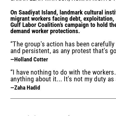
On Saadiyat Island, landmark cultural insti
migrant workers facing debt, exploitation,
Gulf Labor Coalition’s campaign to hold th
demand worker protections.
“The group's action has been carefully
and persistent, as any protest that's g
—Holland Cotter
“I have nothing to do with the workers.
anything about it... It's not my duty as 
—Zaha Hadid