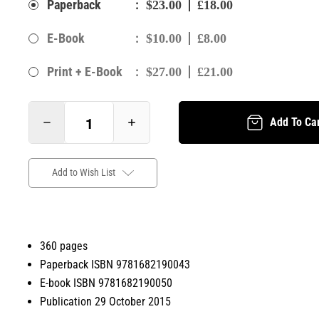
:
Paperback
$23.00
£18.00
:
E-Book
$10.00
£8.00
:
Print + E-Book
$27.00
£21.00
Add To Ca
Add to Wish List
360 pages
Paperback ISBN 9781682190043
E-book ISBN 9781682190050
Publication 29 October 2015