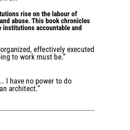
tutions rise on the labour of
 and abuse. This book chronicles
e institutions accountable and
 organized, effectively executed
oing to work must be.”
.. I have no power to do
an architect.”