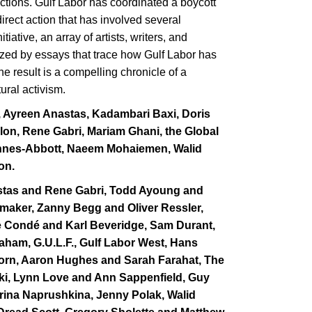
ctions. Gulf Labor has coordinated a boycott
ect action that has involved several
ative, an array of artists, writers, and
lized by essays that trace how Gulf Labor has
he result is a compelling chronicle of a
ural activism.
, Ayreen Anastas, Kadambari Baxi, Doris
llon, Rene Gabri, Mariam Ghani, the Global
Mannes-Abbott, Naeem Mohaiemen, Walid
on.
stas and Rene Gabri, Todd Ayoung and
amaker, Zanny Begg and Oliver Ressler,
ole Condé and Karl Beveridge, Sam Durant,
aham, G.U.L.F., Gulf Labor West, Hans
orn, Aaron Hughes and Sarah Farahat, The
wski, Lynn Love and Ann Sappenfield, Guy
rina Naprushkina, Jenny Polak, Walid