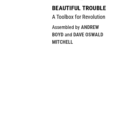
BEAUTIFUL TROUBLE
A Toolbox for Revolution
Assembled by
ANDREW
BOYD
and
DAVE OSWALD
MITCHELL