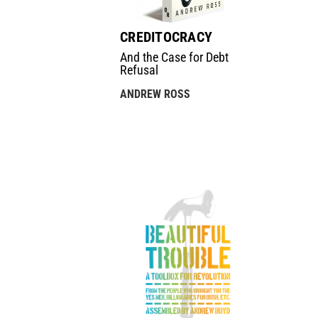
CREDITOCRACY
And the Case for Debt
Refusal
ANDREW ROSS