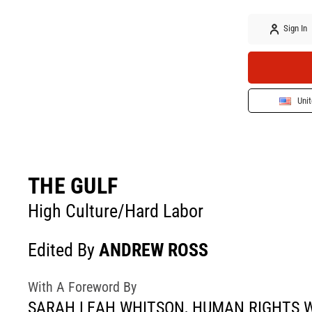
Sign In
Unit
THE GULF
High Culture/Hard Labor
Edited By
ANDREW ROSS
With A Foreword By
SARAH LEAH WHITSON, HUMAN RIGHTS 