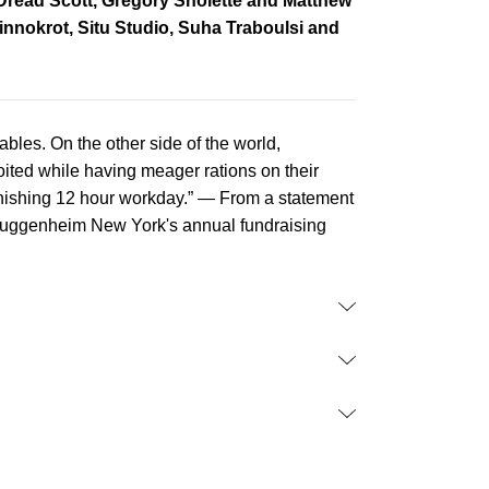
Dread Scott, Gregory Sholette and Matthew
nnokrot, Situ Studio, Suha Traboulsi and
ables. On the other side of the world,
ted while having meager rations on their
 punishing 12 hour workday.” — From a statement
 Guggenheim New York's annual fundraising