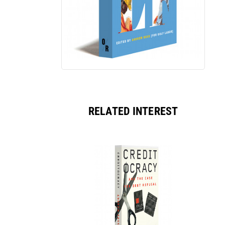
RELATED INTEREST