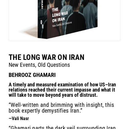
THE LONG WAR ON IRAN
New Events, Old Questions
BEHROOZ GHAMARI
A timely and measured examination of how US–Iran
relations reached their current impasse and what it
will take to move beyond years of distrust.
“Well-written and brimming with insight, this
book expertly demystifies Iran.”
—Vali Nasr
“Ghamari parts the dark veil surrounding Iran,