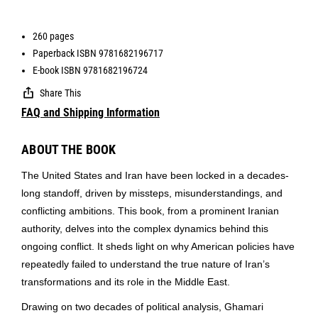
260 pages
Paperback ISBN 9781682196717
E-book ISBN 9781682196724
Share This
FAQ and Shipping Information
ABOUT THE BOOK
The United States and Iran have been locked in a decades-
long standoff, driven by missteps, misunderstandings, and
conflicting ambitions. This book, from a prominent Iranian
authority, delves into the complex dynamics behind this
ongoing conflict. It sheds light on why American policies have
repeatedly failed to understand the true nature of Iran’s
transformations and its role in the Middle East.
Drawing on two decades of political analysis, Ghamari