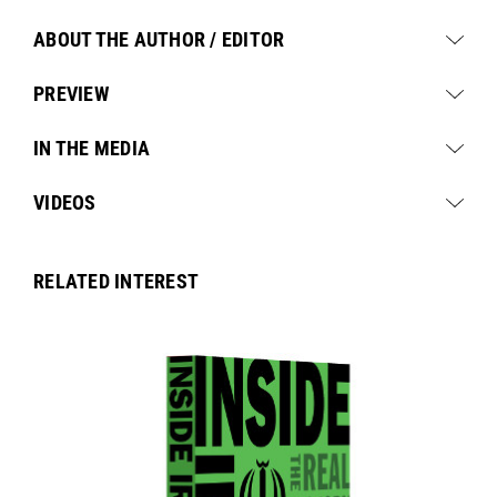
ABOUT THE AUTHOR / EDITOR
PREVIEW
IN THE MEDIA
VIDEOS
RELATED INTEREST