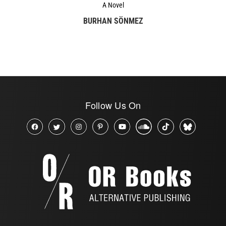
A Novel
BURHAN SÖNMEZ
Follow Us On