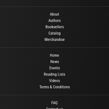
About
Authors
Booksellers
Catalog
Merchandise
Home
News
Events
Reading Lists
Videos
Terms & Conditions
FAQ