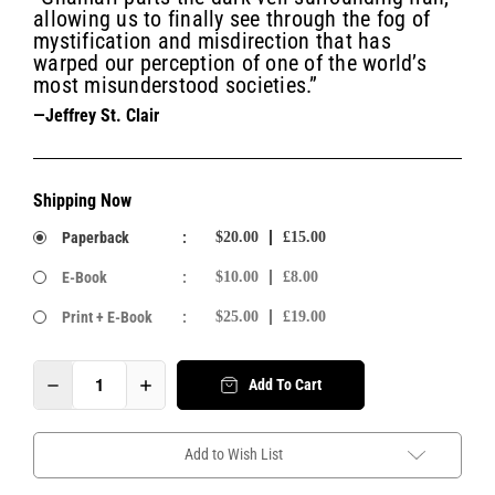
allowing us to finally see through the fog of
mystification and misdirection that has
warped our perception of one of the world’s
most misunderstood societies.”
—Jeffrey St. Clair
Shipping Now
Paperback
:
$20.00
£15.00
E-Book
:
$10.00
£8.00
Print + E-Book
:
$25.00
£19.00
Add To Cart
Add to Wish List