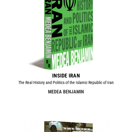
INSIDE IRAN
The Real History and Politics of the Islamic Republic of Iran
MEDEA BENJAMIN