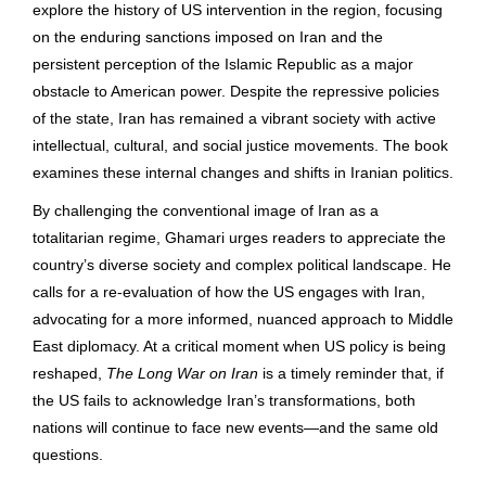
explore the history of US intervention in the region, focusing
on the enduring sanctions imposed on Iran and the
persistent perception of the Islamic Republic as a major
obstacle to American power. Despite the repressive policies
of the state, Iran has remained a vibrant society with active
intellectual, cultural, and social justice movements. The book
examines these internal changes and shifts in Iranian politics.
By challenging the conventional image of Iran as a
totalitarian regime, Ghamari urges readers to appreciate the
country’s diverse society and complex political landscape. He
calls for a re-evaluation of how the US engages with Iran,
advocating for a more informed, nuanced approach to Middle
East diplomacy. At a critical moment when US policy is being
reshaped,
The Long War on Iran
is a timely reminder that, if
the US fails to acknowledge Iran’s transformations, both
nations will continue to face new events―and the same old
questions.