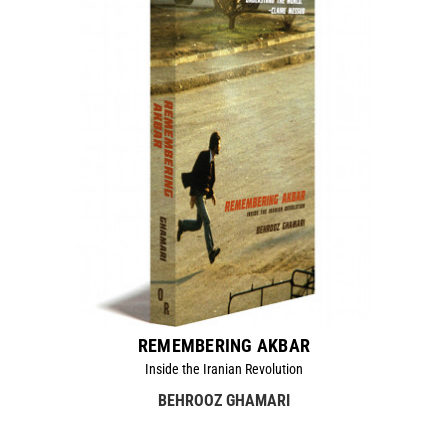
REMEMBERING AKBAR
Inside the Iranian Revolution
BEHROOZ GHAMARI