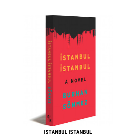
ISTANBUL ISTANBUL