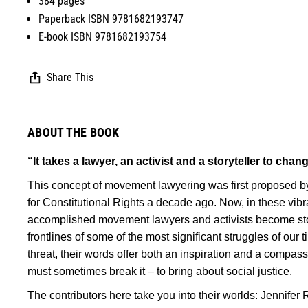
384 pages
Paperback ISBN 9781682193747
E-book ISBN 9781682193754
Share This
ABOUT THE BOOK
“It takes a lawyer, an activist and a storyteller to chan
This concept of movement lawyering was first proposed by
for Constitutional Rights a decade ago. Now, in these vibra
accomplished movement lawyers and activists become storyt
frontlines of some of the most significant struggles of our
threat, their words offer both an inspiration and a compa
must sometimes break it – to bring about social justice.
The contributors here take you into their worlds: Jennifer 