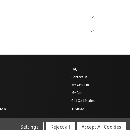
FAQ
Contact us
My Account
My Cart
Gift Certificates
ions
Sitemap
Settings
Reject all
Accept All Cookies