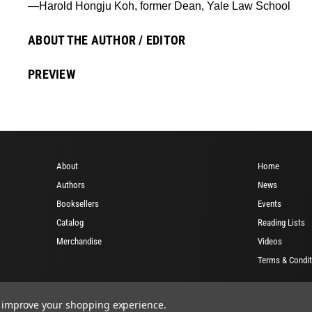
—Harold Hongju Koh, former Dean, Yale Law School
ABOUT THE AUTHOR / EDITOR
PREVIEW
About
Home
Authors
News
Booksellers
Events
Catalog
Reading Lists
Merchandise
Videos
Terms & Condit
to improve your shopping experience.