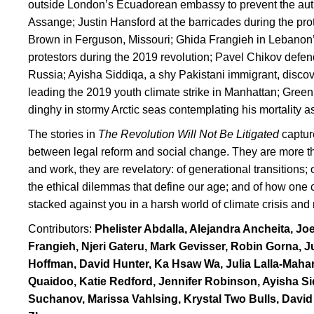
outside London’s Ecuadorean embassy to prevent the author
Assange; Justin Hansford at the barricades during the pro
Brown in Ferguson, Missouri; Ghida Frangieh in Lebanon’s
protestors during the 2019 revolution; Pavel Chikov defe
Russia; Ayisha Siddiqa, a shy Pakistani immigrant, disc
leading the 2019 youth climate strike in Manhattan; Gree
dinghy in stormy Arctic seas contemplating his mortality as
The stories in
The Revolution Will Not Be Litigated
captur
between legal reform and social change. They are more tha
and work, they are revelatory: of generational transitions;
the ethical dilemmas that define our age; and of how one
stacked against you in a harsh world of climate crisis and 
Contributors:
Phelister Abdalla, Alejandra Ancheita, Jo
Frangieh, Njeri Gateru, Mark Gevisser, Robin Gorna,
Hoffman, David Hunter, Ka Hsaw Wa, Julia Lalla-Maha
Quaidoo, Katie Redford, Jennifer Robinson, Ayisha S
Suchanov, Marissa Vahlsing, Krystal Two Bulls, Davi