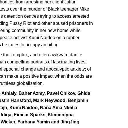
ities from arresting her client Julian
tests over the murder of Black teenager Mike
 detention centres trying to access arrested
nding Pussy Riot and other abused prisoners in
overing community in her new home while
npeace activist Kumi Naidoo on a rubber
 he races to occupy an oil rig.
e the complex, and often-awkward dance
n compelling portraits of fascinating lives
 of epochal change and apocalyptic anxiety; of
 can make a positive impact when the odds are
ruthless globalization.
e Athialy, Baher Azmy, Pavel Chikov, Ghida
 Justin Hansford, Mark Heywood, Benjamin
rajh, Kumi Naidoo, Nana Ama Nketia-
iddiqa, Eimear Sparks, Klementyna
d Wicker, Farhana Yamin and JingJing