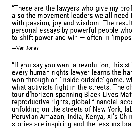
“These are the lawyers who give my pro
also the movement leaders we all need to
with passion, joy and wisdom. The result 
personal essays by powerful people who 
to shift power and win — often in ‘imposs
—Van Jones
“If you say you want a revolution, this s
every human rights lawyer learns the har
won through an ‘inside-outside’ game, wh
what activists fight in the streets. The 
tour d’horizon spanning Black Lives Matt
reproductive rights, global financial acc
unfolding on the streets of New York, l
Peruvian Amazon, India, Kenya, Xi’s Chin
stories are inspiring and the lessons bra