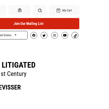
My Cart
Join Our Mailing List
ed States
Search
Gift Certificates
 LITIGATED
1st Century
EVISSER