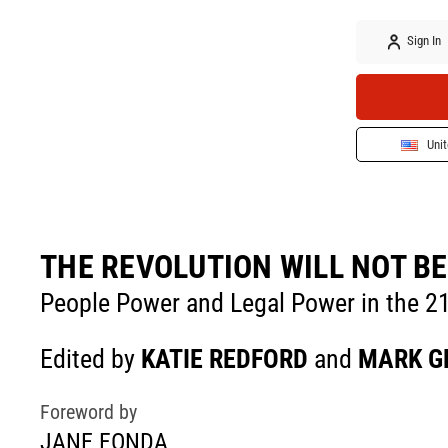
Sign In
Unit
THE REVOLUTION WILL NOT BE
People Power and Legal Power in the 2
Edited by
KATIE REDFORD
and
MARK G
Foreword by
JANE FONDA