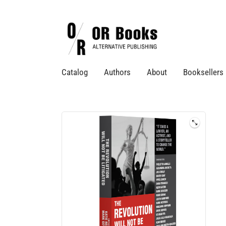
Catalog
Authors
About
Booksellers