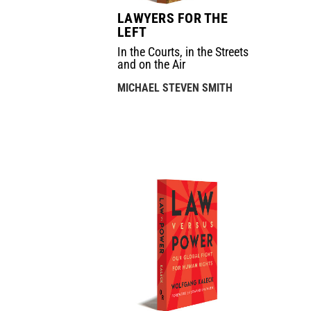
LAWYERS FOR THE
LEFT
In the Courts, in the Streets
and on the Air
MICHAEL STEVEN SMITH