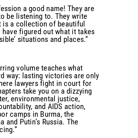
fession a good name! They are
 be listening to. They write
is a collection of beautiful
have figured out what it takes
ible’ situations and places.”
tirring volume teaches what
d way: lasting victories are only
ere lawyers fight in court for
chapters take you on a dizzying
er, environmental justice,
ountability, and AIDS action,
abor camps in Burma, the
a and Putin’s Russia. The
cing.”