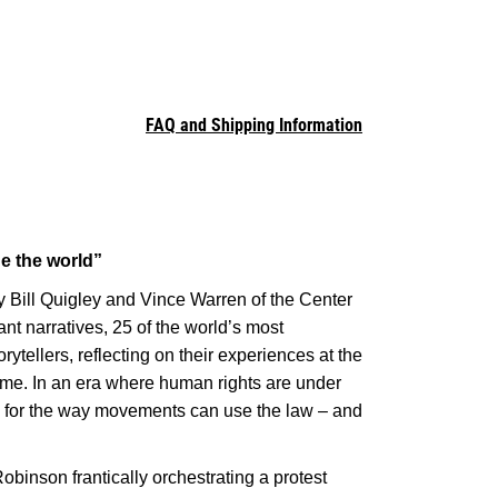
FAQ and Shipping Information
ge the world”
 Bill Quigley and Vince Warren of the Center
nt narratives, 25 of the world’s most
ellers, reflecting on their experiences at the
 time. In an era where human rights are under
ss for the way movements can use the law – and
Robinson frantically orchestrating a protest