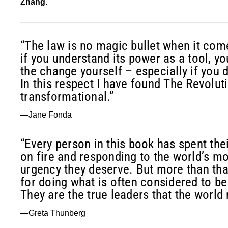
Zhang.
“The law is no magic bullet when it com
if you understand its power as a tool, yo
the change yourself – especially if you 
In this respect I have found The Revoluti
transformational.”
—Jane Fonda
“Every person in this book has spent thei
on fire and responding to the world’s m
urgency they deserve. But more than tha
for doing what is often considered to be
They are the true leaders that the world 
—Greta Thunberg