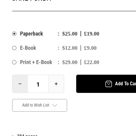
:
Paperback
$25.00
£19.00
:
E-Book
$12.00
£9.00
:
Print + E-Book
$29.00
£22.00
Add To Ca
Add to Wish List