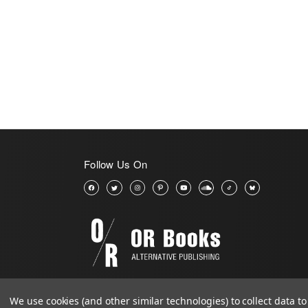
Follow Us On
We use cookies (and other similar technologies) to collect data 