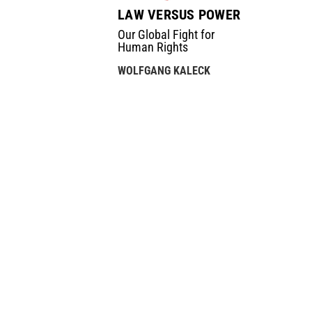
LAW VERSUS POWER
Our Global Fight for
Human Rights
WOLFGANG KALECK