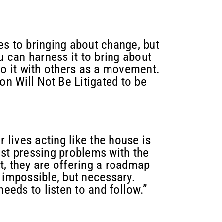
es to bringing about change, but
u can harness it to bring about
do it with others as a movement.
on Will Not Be Litigated to be
r lives acting like the house is
ost pressing problems with the
t, they are offering a roadmap
 impossible, but necessary.
needs to listen to and follow.”