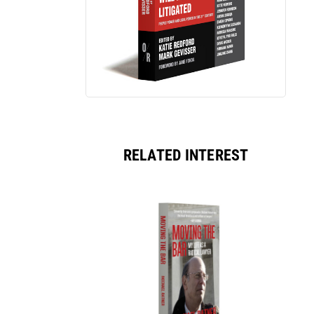
RELATED INTEREST