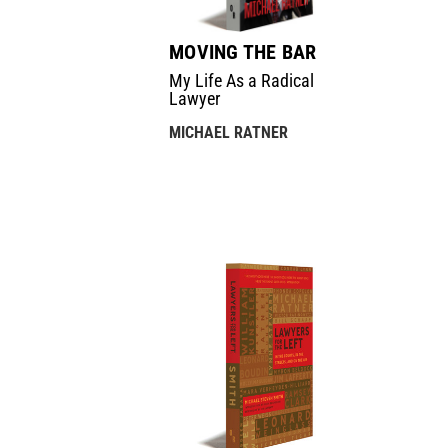
MOVING THE BAR
My Life As a Radical
Lawyer
MICHAEL RATNER