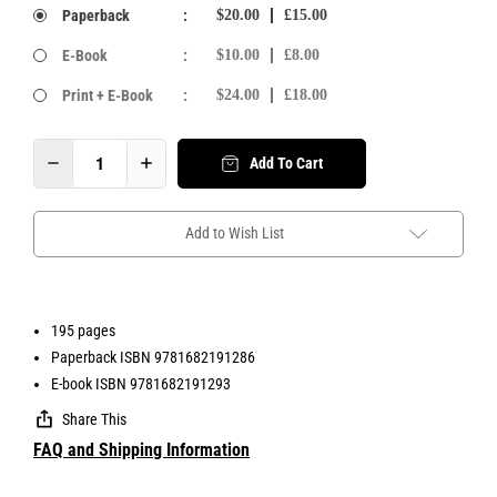
Paperback
:
$20.00
£15.00
E-Book
:
$10.00
£8.00
Print + E-Book
:
$24.00
£18.00
Add To Cart
Add to Wish List
195 pages
Paperback ISBN 9781682191286
E-book ISBN 9781682191293
Share This
FAQ and Shipping Information