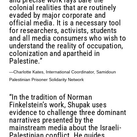
colonial realities that are routinely
evaded by major corporate and
official media. It is a necessary tool
for researchers, activists, students
and all media consumers who wish to
understand the reality of occupation,
colonization and apartheid in
Palestine.”
—Charlotte Kates, International Coordinator, Samidoun
Palestinian Prisoner Solidarity Network
“In the tradition of Norman
Finkelstein’s work, Shupak uses
evidence to challenge three dominant
narratives presented by the
mainstream media about the Israeli-
Palestinian conflict. He guides