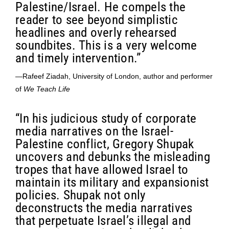
Palestine/Israel. He compels the
reader to see beyond simplistic
headlines and overly rehearsed
soundbites. This is a very welcome
and timely intervention.”
—Rafeef Ziadah, University of London, author and performer
of
We Teach Life
“In his judicious study of corporate
media narratives on the Israel-
Palestine conflict, Gregory Shupak
uncovers and debunks the misleading
tropes that have allowed Israel to
maintain its military and expansionist
policies. Shupak not only
deconstructs the media narratives
that perpetuate Israel’s illegal and