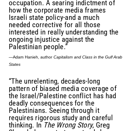
occupation. A searing indictment of
how the corporate media frames
Israeli state policy-and a much
needed corrective for all those
interested in really understanding the
ongoing injustice against the
Palestinian people.”
—Adam Hanieh, author
Capitalism and Class in the Gulf Arab
States
“The unrelenting, decades-long
pattern of biased media coverage of
the Israel/Palestine conflict has had
deadly consequences for the
Palestinians. Seeing through it
requires rigorous study and careful
thinking. In
The Wrong Story
, Greg