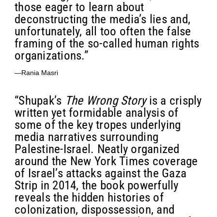
those eager to learn about
deconstructing the media’s lies and,
unfortunately, all too often the false
framing of the so-called human rights
organizations.”
—Rania Masri
“Shupak’s
The Wrong Story
is a crisply
written yet formidable analysis of
some of the key tropes underlying
media narratives surrounding
Palestine-Israel. Neatly organized
around the New York Times coverage
of Israel’s attacks against the Gaza
Strip in 2014, the book powerfully
reveals the hidden histories of
colonization, dispossession, and