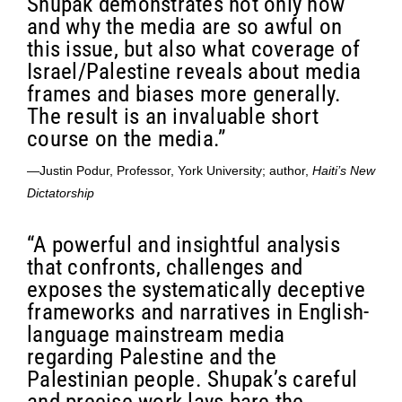
Shupak demonstrates not only how
and why the media are so awful on
this issue, but also what coverage of
Israel/Palestine reveals about media
frames and biases more generally.
The result is an invaluable short
course on the media.”
—Justin Podur, Professor, York University; author,
Haiti’s New
Dictatorship
“A powerful and insightful analysis
that confronts, challenges and
exposes the systematically deceptive
frameworks and narratives in English-
language mainstream media
regarding Palestine and the
Palestinian people. Shupak’s careful
and precise work lays bare the