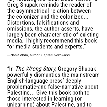
Greg Shupak reminds the reader of
the asymmetrical relation between
the colonizer and the colonized...
Distortions, falsifications and
omissions, the author asserts, have
largely been characteristic of existing
media. I highly recommend this book
for media students and experts.”
—Nahla Abdo, author,
Captive Revolution
“In
The Wrong Story
, Gregory Shupak
powerfully dismantles the mainstream
English-language press’ deeply
problematic-and false-narrative about
Palestine... Give this book both to
those interested in learning (or
unlearning) about Palestine, and to