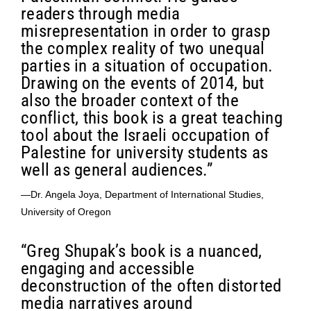
readers through media
misrepresentation in order to grasp
the complex reality of two unequal
parties in a situation of occupation.
Drawing on the events of 2014, but
also the broader context of the
conflict, this book is a great teaching
tool about the Israeli occupation of
Palestine for university students as
well as general audiences.”
—Dr. Angela Joya, Department of International Studies,
University of Oregon
“Greg Shupak’s book is a nuanced,
engaging and accessible
deconstruction of the often distorted
media narratives around