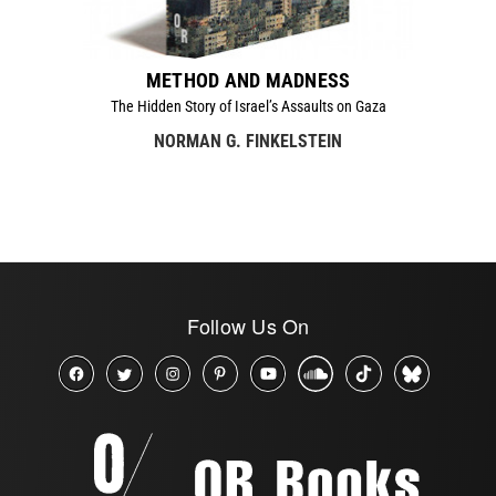
METHOD AND MADNESS
The Hidden Story of Israel’s Assaults on Gaza
NORMAN G. FINKELSTEIN
Follow Us On