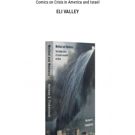
Comics on Crisis in America and Israel
ELI VALLEY