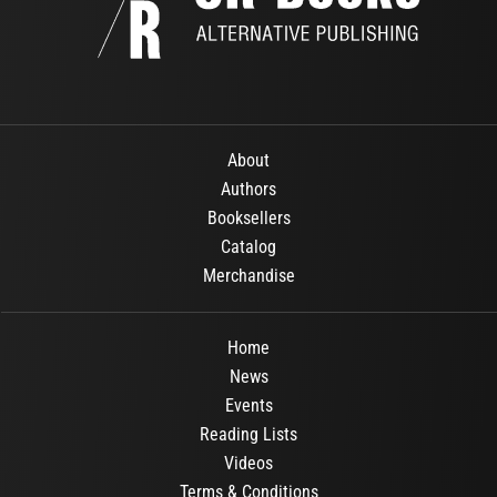
About
Authors
Booksellers
Catalog
Merchandise
Home
News
Events
Reading Lists
Videos
Terms & Conditions