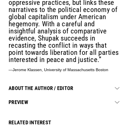
oppressive practices, but links these
narratives to the political economy of
global capitalism under American
hegemony. With a careful and
insightful analysis of comparative
evidence, Shupak succeeds in
recasting the conflict in ways that
point towards liberation for all parties
interested in peace and justice.”
—Jerome Klassen, University of Massachusetts Boston
ABOUT THE AUTHOR / EDITOR
PREVIEW
RELATED INTEREST