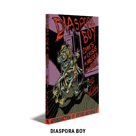
DIASPORA BOY