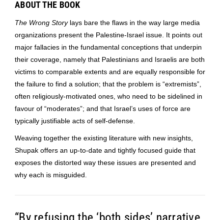
ABOUT THE BOOK
The Wrong Story
lays bare the flaws in the way large media
organizations present the Palestine-Israel issue. It points out
major fallacies in the fundamental conceptions that underpin
their coverage, namely that Palestinians and Israelis are both
victims to comparable extents and are equally responsible for
the failure to find a solution; that the problem is “extremists”,
often religiously-motivated ones, who need to be sidelined in
favour of “moderates”; and that Israel’s uses of force are
typically justifiable acts of self-defense.
Weaving together the existing literature with new insights,
Shupak offers an up-to-date and tightly focused guide that
exposes the distorted way these issues are presented and
why each is misguided.
“By refusing the ‘both sides’ narrative