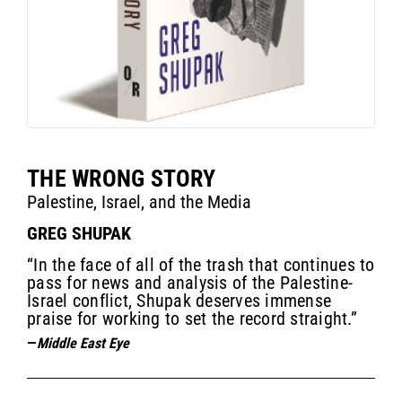
THE WRONG STORY
Palestine, Israel, and the Media
GREG SHUPAK
“In the face of all of the trash that continues to
pass for news and analysis of the Palestine-
Israel conflict, Shupak deserves immense
praise for working to set the record straight.”
—
Middle East Eye