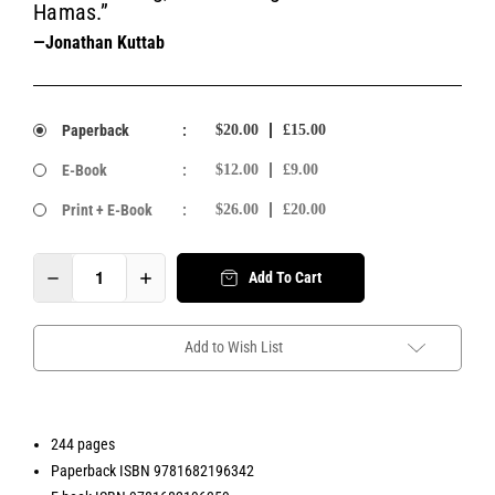
Hamas.”
—Jonathan Kuttab
Paperback
:
$20.00
£15.00
E-Book
:
$12.00
£9.00
Print + E-Book
:
$26.00
£20.00
Add To Cart
Add to Wish List
244 pages
Paperback ISBN 9781682196342