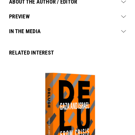
ABOUT THE AUTHOR / EDITOR
PREVIEW
IN THE MEDIA
RELATED INTEREST