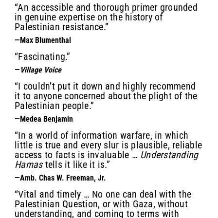
“An accessible and thorough primer grounded
in genuine expertise on the history of
Palestinian resistance.”
—Max Blumenthal
“Fascinating.”
—
Village Voice
“I couldn’t put it down and highly recommend
it to anyone concerned about the plight of the
Palestinian people.”
—Medea Benjamin
“In a world of information warfare, in which
little is true and every slur is plausible, reliable
access to facts is invaluable …
Understanding
Hamas
tells it like it is.”
—Amb. Chas W. Freeman, Jr.
“Vital and timely … No one can deal with the
Palestinian Question, or with Gaza, without
understanding, and coming to terms with