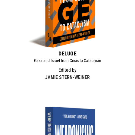
DELUGE
Gaza and Israel from Crisis to Cataclysm
Edited by
JAMIE STERN-WEINER