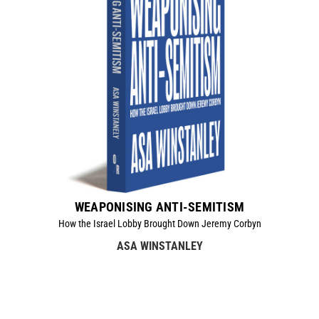
WEAPONISING ANTI-SEMITISM
How the Israel Lobby Brought Down Jeremy Corbyn
ASA WINSTANLEY