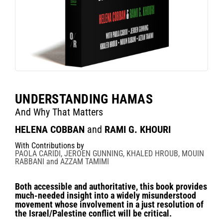
UNDERSTANDING HAMAS
And Why That Matters
HELENA COBBAN
and
RAMI G. KHOURI
With Contributions by
PAOLA CARIDI, JEROEN GUNNING, KHALED HROUB, MOUIN
RABBANI and AZZAM TAMIMI
Both accessible and authoritative, this book provides
much-needed insight into a widely misunderstood
movement whose involvement in a just resolution of
the Israel/Palestine conflict will be critical.