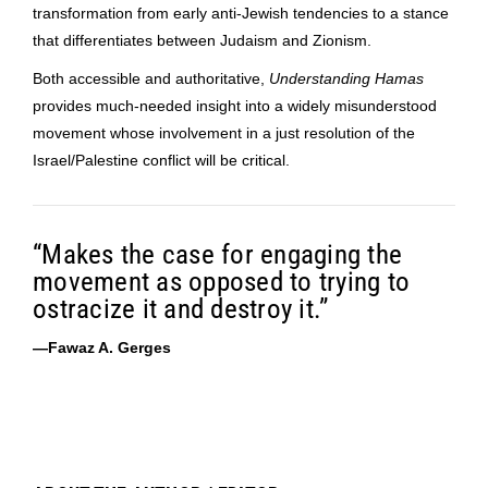
transformation from early anti-Jewish tendencies to a stance
that differentiates between Judaism and Zionism.
Both accessible and authoritative,
Understanding Hamas
provides much-needed insight into a widely misunderstood
movement whose involvement in a just resolution of the
Israel/Palestine conflict will be critical.
“Makes the case for engaging the
movement as opposed to trying to
ostracize it and destroy it.”
—Fawaz A. Gerges