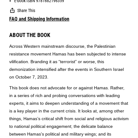
E-book ISBN 9781682196359
Share This
FAQ and Shipping Information
ABOUT THE BOOK
Across Western mainstream discourse, the Palestinian
resistance movement Hamas has been subjected to intense
vilification. Branding it as “terrorist” or worse, this
demonization intensified after the events in Southern Israel
on
October 7, 2023
.
This book does not advocate for or against Hamas. Rather,
in a series of rich and probing conversations with leading
experts, it aims to deepen understanding of a movement that
is a key player in the current crisis. It looks at, among other
things, Hamas’s critical shift from social and religious activism
to national political engagement; the delicate balance
between Hamas's political and military wings; and its