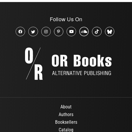
Follow Us On
About
Authors
Booksellers
Catalog