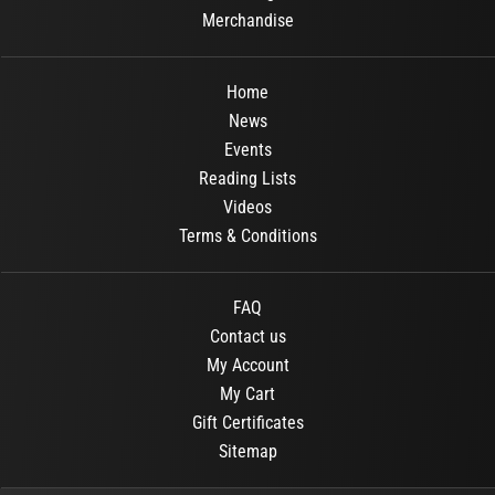
Merchandise
Home
News
Events
Reading Lists
Videos
Terms & Conditions
FAQ
Contact us
My Account
My Cart
Gift Certificates
Sitemap