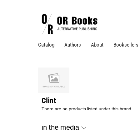
Catalog
Authors
About
Booksellers
Clint
There are no products listed under this brand.
in the media