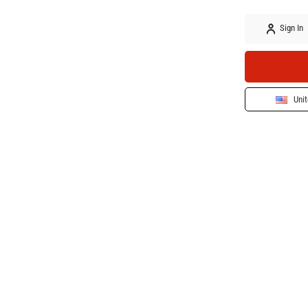
Sign In
Unit