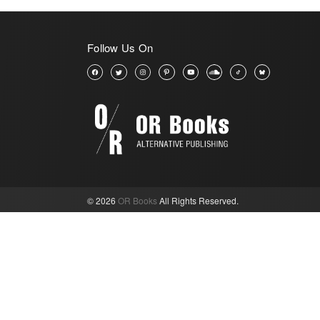
Follow Us On
© 2026
OR Books
All Rights Reserved.