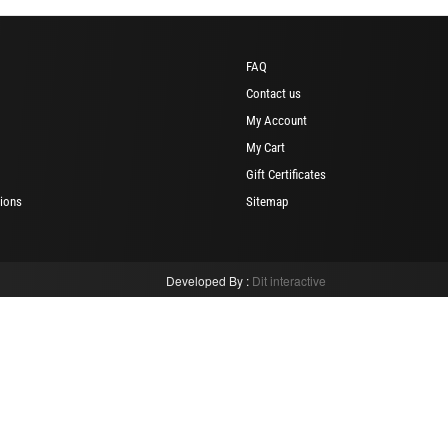
FAQ
Contact us
My Account
My Cart
Gift Certificates
ions
Sitemap
Developed By :
Dit interactive