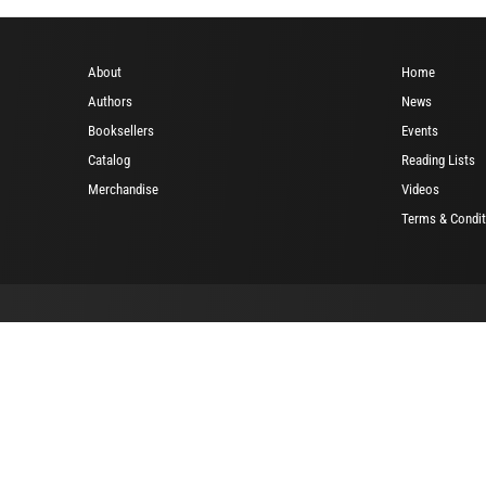
About
Home
Authors
News
Booksellers
Events
Catalog
Reading Lists
Merchandise
Videos
Terms & Condit