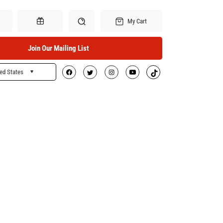
My Cart
Join Our Mailing List
ed States
Search
Gift Certificates