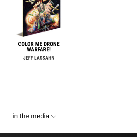
COLOR ME DRONE
WARFARE!
JEFF LASSAHN
in the media