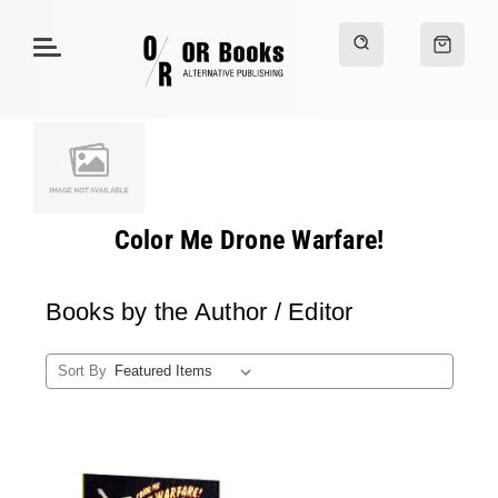
Color Me Drone Warfare!
Books by the Author / Editor
Sort By