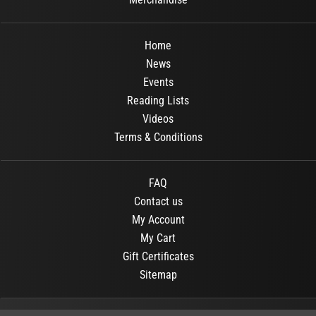
Home
News
Events
Reading Lists
Videos
Terms & Conditions
FAQ
Contact us
My Account
My Cart
Gift Certificates
Sitemap