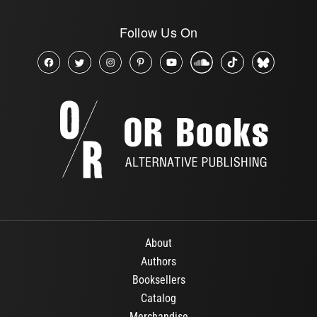
Follow Us On
About
Authors
Booksellers
Catalog
Merchandise