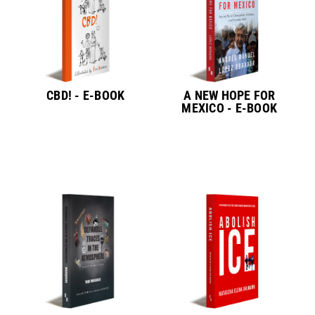
CBD! - E-BOOK
A NEW HOPE FOR
MEXICO - E-BOOK