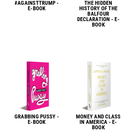
#AGAINSTTRUMP -
THE HIDDEN
E-BOOK
HISTORY OF THE
BALFOUR
DECLARATION - E-
BOOK
GRABBING PUSSY -
MONEY AND CLASS
E-BOOK
IN AMERICA - E-
BOOK