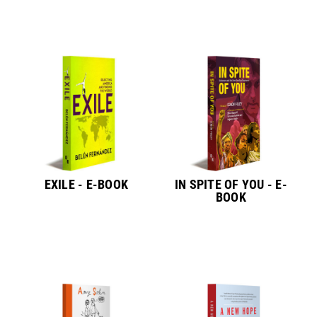
EXILE - E-BOOK
IN SPITE OF YOU - E-
BOOK