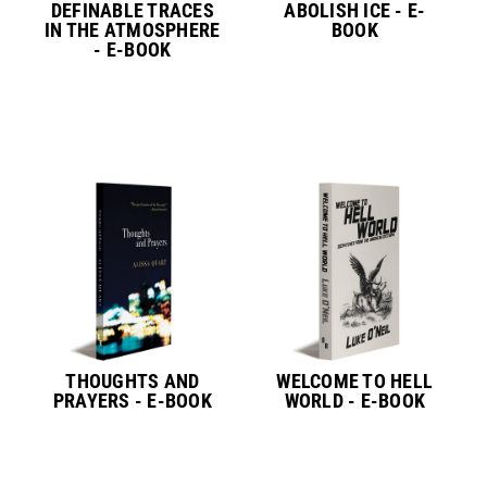
DEFINABLE TRACES
ABOLISH ICE - E-
IN THE ATMOSPHERE
BOOK
- E-BOOK
THOUGHTS AND
WELCOME TO HELL
PRAYERS - E-BOOK
WORLD - E-BOOK