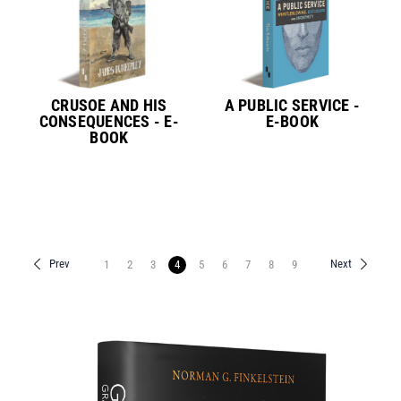
CRUSOE AND HIS
A PUBLIC SERVICE -
CONSEQUENCES - E-
E-BOOK
BOOK
Prev
Next
1
2
3
4
5
6
7
8
9