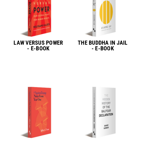
LAW VERSUS POWER
THE BUDDHA IN JAIL
- E-BOOK
- E-BOOK