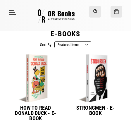
E-BOOKS
Sort By
HOW TO READ
STRONGMEN - E-
DONALD DUCK - E-
BOOK
BOOK