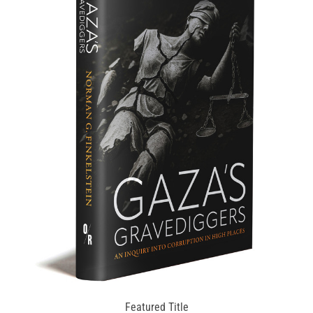
Featured Title