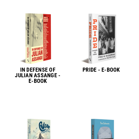
IN DEFENSE OF
PRIDE - E-BOOK
JULIAN ASSANGE -
E-BOOK