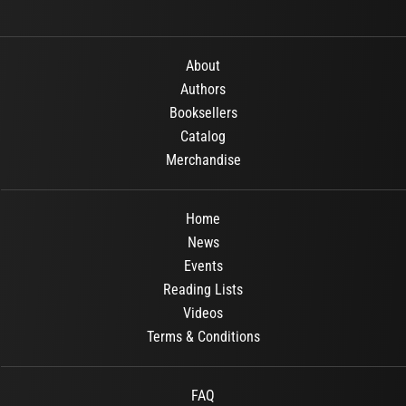
About
Authors
Booksellers
Catalog
Merchandise
Home
News
Events
Reading Lists
Videos
Terms & Conditions
FAQ