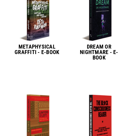
METAPHYSICAL
DREAM OR
GRAFFITI - E-BOOK
NIGHTMARE - E-
BOOK