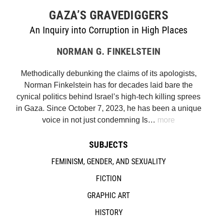
GAZA’S GRAVEDIGGERS
An Inquiry into Corruption in High Places
NORMAN G. FINKELSTEIN
Methodically debunking the claims of its apologists,
Norman Finkelstein has for decades laid bare the
cynical politics behind Israel’s high-tech killing sprees
in Gaza. Since October 7, 2023, he has been a unique
voice in not just condemning Is…
more
SUBJECTS
FEMINISM, GENDER, AND SEXUALITY
FICTION
GRAPHIC ART
HISTORY