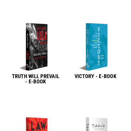
TRUTH WILL PREVAIL
VICTORY - E-BOOK
- E-BOOK