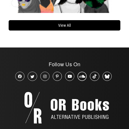
View All
Follow Us On