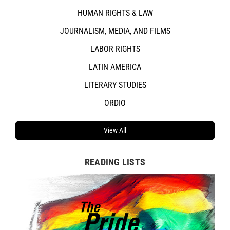
HUMAN RIGHTS & LAW
JOURNALISM, MEDIA, AND FILMS
LABOR RIGHTS
LATIN AMERICA
LITERARY STUDIES
ORDIO
View All
READING LISTS