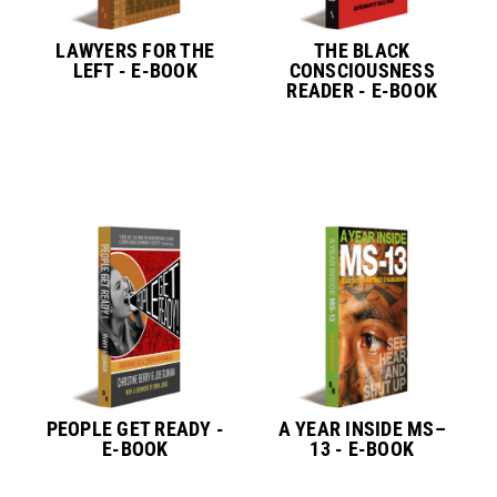
LAWYERS FOR THE
THE BLACK
LEFT - E-BOOK
CONSCIOUSNESS
READER - E-BOOK
PEOPLE GET READY -
A YEAR INSIDE MS–
E-BOOK
13 - E-BOOK