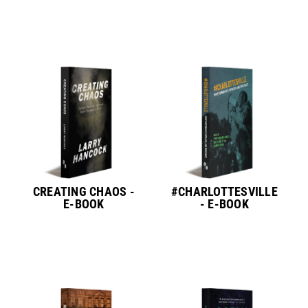
CREATING CHAOS -
#CHARLOTTESVILLE
E-BOOK
- E-BOOK